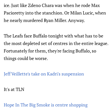
ice. Just like Zdeno Chara was when he rode Max
Pacioretty into the stanchion. Or Milan Lucic, when
he nearly murdered Ryan Miller. Anyway.
The Leafs face Buffalo tonight with what has to be
the most depleted set of centres in the entire league.
Fortunately for them, they're facing Buffalo, so
things could be worse.
Jeff Veillette's take on Kadri's suspension
It's at TLN
Hope In The Big Smoke is centre shopping