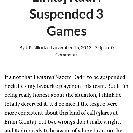
Suspended 3
Games
By
J.P. Nikota
- November 15, 2013
- Skip to:
0
Comments
It's not that I
wanted
Nazem Kadri to be suspended -
heck, he's my favourite player on this team. But if I'm
being really honest about the situation, I think he
totally deserved it. It'd be nice if the league were
more consistent about this kind of call (glares at
Brian Gionta), but two wrongs don't make a right,
and Kadri needs to be aware of where his is on the