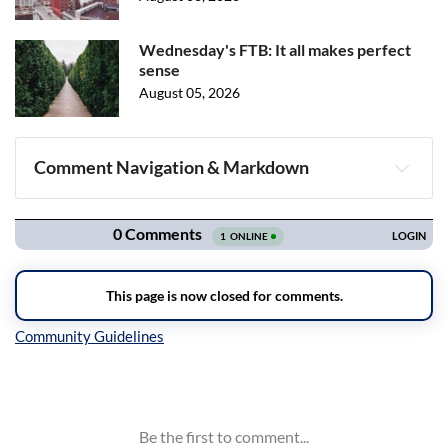
Wednesday's FTB: It all makes perfect
sense
August 05, 2026
Comment Navigation & Markdown
Navigation
Inline Styles