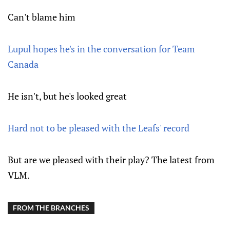
Can't blame him
Lupul hopes he's in the conversation for Team
Canada
He isn't, but he's looked great
Hard not to be pleased with the Leafs' record
But are we pleased with their play? The latest from
VLM.
FROM THE BRANCHES