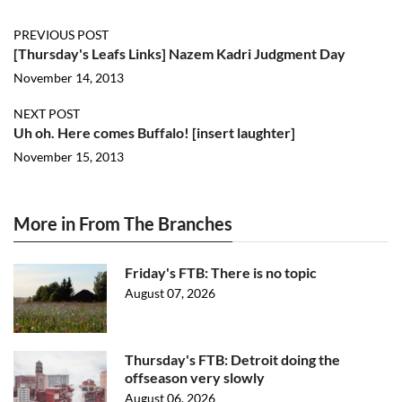
PREVIOUS POST
[Thursday's Leafs Links] Nazem Kadri Judgment Day
November 14, 2013
NEXT POST
Uh oh. Here comes Buffalo! [insert laughter]
November 15, 2013
More in From The Branches
Friday's FTB: There is no topic
August 07, 2026
Thursday's FTB: Detroit doing the
offseason very slowly
August 06, 2026