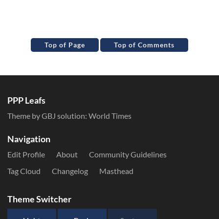
Top of Page
Top of Comments
PPP Leafs
Theme by GBJ solution:
World Times
Navigation
Edit Profile
About
Community Guidelines
Tag Cloud
Changelog
Masthead
Theme Switcher