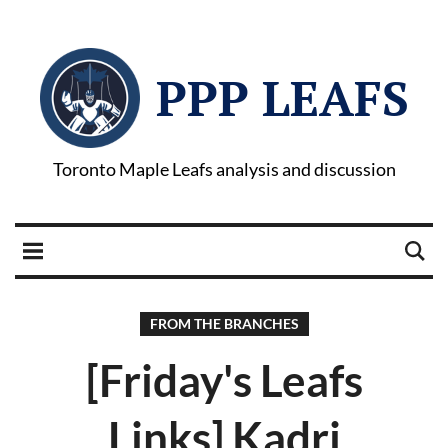
PPP LEAFS
Toronto Maple Leafs analysis and discussion
FROM THE BRANCHES
[Friday's Leafs
Links] Kadri