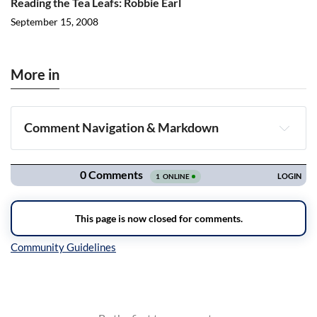
Reading the Tea Leafs: Robbie Earl
September 15, 2008
More in
Comment Navigation & Markdown
Navigation
Inline Styles