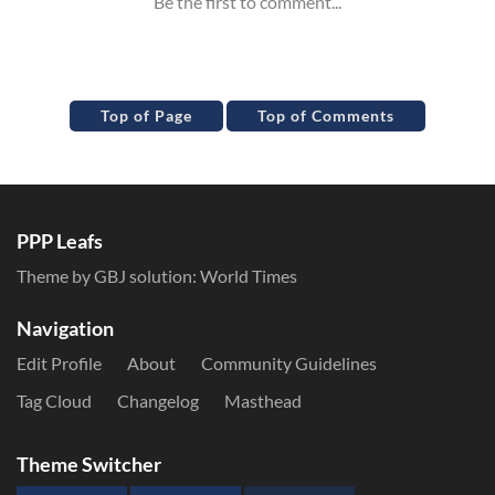
Top of Page
Top of Comments
PPP Leafs
Theme by GBJ solution:
World Times
Navigation
Edit Profile
About
Community Guidelines
Tag Cloud
Changelog
Masthead
Theme Switcher