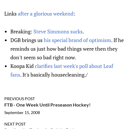
Links
after a glorious weekend
:
Breaking:
Steve Simmons sucks
.
DGB brings us
his special brand of optimism
. If he
reminds us just how bad things were then they
don't seem so bad right now.
Koopa Kid
clarifies last week's poll about Leaf
fans
. It's basically housecleaning./
PREVIOUS POST
FTB - One Week Until Preseason Hockey!
September 15, 2008
NEXT POST