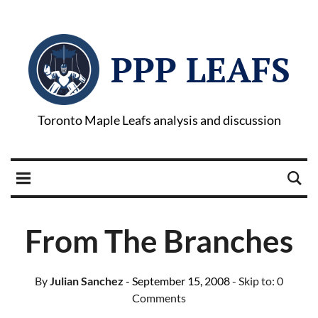
PPP LEAFS
Toronto Maple Leafs analysis and discussion
From The Branches
By
Julian Sanchez
- September 15, 2008
- Skip to:
0
Comments