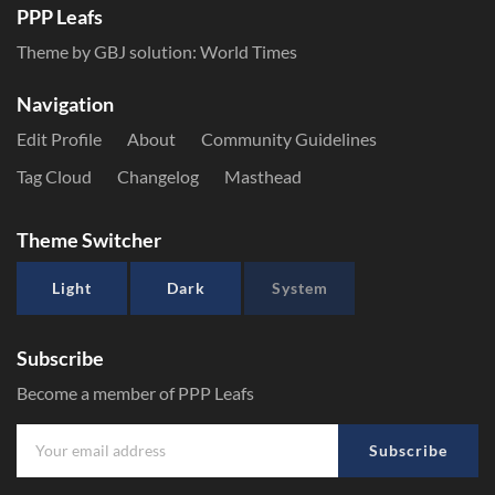
PPP Leafs
Theme by GBJ solution:
World Times
Navigation
Edit Profile
About
Community Guidelines
Tag Cloud
Changelog
Masthead
Theme Switcher
Light
Dark
System
Subscribe
Become a member of PPP Leafs
Subscribe