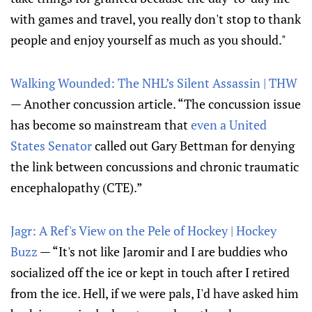
with games and travel, you really don't stop to thank
people and enjoy yourself as much as you should."
Walking Wounded: The NHL’s Silent Assassin | THW
— Another concussion article. “The concussion issue
has become so mainstream that
even a United
States Senator
called out Gary Bettman for denying
the link between concussions and chronic traumatic
encephalopathy (CTE).”
Jagr: A Ref's View on the Pele of Hockey | Hockey
Buzz
— “It's not like Jaromir and I are buddies who
socialized off the ice or kept in touch after I retired
from the ice. Hell, if we were pals, I'd have asked him