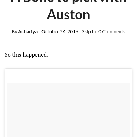
Auston
By
Achariya
- October 24, 2016
- Skip to:
0 Comments
So this happened: