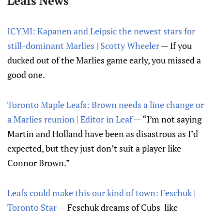
Leafs News
ICYMI: Kapanen and Leipsic the newest stars for
still-dominant Marlies | Scotty Wheeler
— If you
ducked out of the Marlies game early, you missed a
good one.
Toronto Maple Leafs: Brown needs a line change or
a Marlies reunion | Editor in Leaf
— “I’m not saying
Martin and Holland have been as disastrous as I’d
expected, but they just don’t suit a player like
Connor Brown.”
Leafs could make this our kind of town: Feschuk |
Toronto Star
— Feschuk dreams of Cubs-like