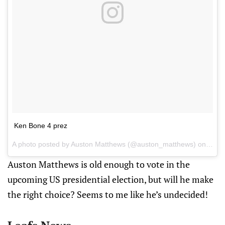
Ken Bone 4 prez
A photo posted by Auston Matthews (@auston_matthews) on
Oct 
Auston Matthews is old enough to vote in the
upcoming US presidential election, but will he make
the right choice? Seems to me like he’s undecided!