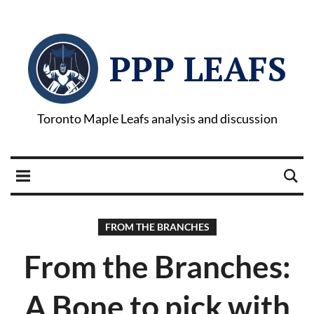
PPP LEAFS
Toronto Maple Leafs analysis and discussion
FROM THE BRANCHES
From the Branches:
A Bone to pick with