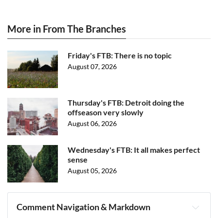
More in From The Branches
Friday's FTB: There is no topic
August 07, 2026
Thursday's FTB: Detroit doing the
offseason very slowly
August 06, 2026
Wednesday's FTB: It all makes perfect
sense
August 05, 2026
Comment Navigation & Markdown