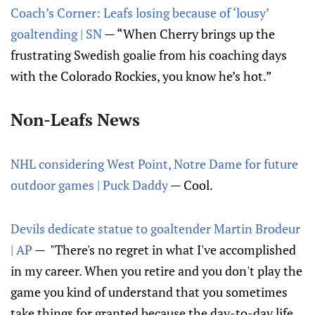
Coach’s Corner: Leafs losing because of ‘lousy’
goaltending | SN
— “When Cherry brings up the
frustrating Swedish goalie from his coaching days
with the Colorado Rockies, you know he’s hot.”
Non-Leafs News
NHL considering West Point, Notre Dame for future
outdoor games | Puck Daddy
— Cool.
Devils dedicate statue to goaltender Martin Brodeur
| AP
— "There's no regret in what I've accomplished
in my career. When you retire and you don't play the
game you kind of understand that you sometimes
take things for granted because the day-to-day life