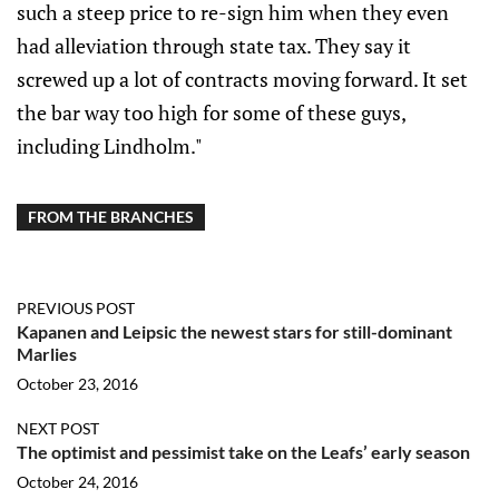
such a steep price to re-sign him when they even
had alleviation through state tax. They say it
screwed up a lot of contracts moving forward. It set
the bar way too high for some of these guys,
including Lindholm."
FROM THE BRANCHES
PREVIOUS POST
Kapanen and Leipsic the newest stars for still-dominant
Marlies
October 23, 2016
NEXT POST
The optimist and pessimist take on the Leafs’ early season
October 24, 2016