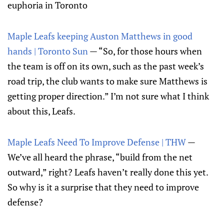
euphoria in Toronto
Maple Leafs keeping Auston Matthews in good
hands | Toronto Sun
— “So, for those hours when
the team is off on its own, such as the past week’s
road trip, the club wants to make sure Matthews is
getting proper direction.” I’m not sure what I think
about this, Leafs.
Maple Leafs Need To Improve Defense | THW
—
We’ve all heard the phrase, “build from the net
outward,” right? Leafs haven’t really done this yet.
So why is it a surprise that they need to improve
defense?