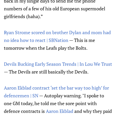
back in my single days to send me the phone
numbers of a few of his old European supermodel
girlfriends (haha).”
Ryan Strome scored on brother Dylan and mom had
no idea how to react | SBNation
— This is me
tomorrow when the Leafs play the Bolts.
Devils Bucking Early Season Trends | In Lou We Trust
— The Devils are still basically the Devils.
Aaron Ekblad contract ‘set the bar way too high’ for
defencemen | SN
— Autoplay warning. "I spoke to
one GM today, he told me the sore point with
defence contracts is
Aaron Ekblad
and why they paid