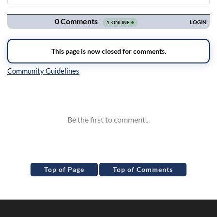
Navigation
Inline Styles
Top of Page
Top of Comments