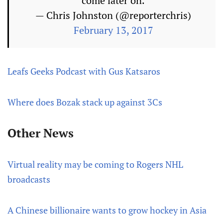
come later on.
— Chris Johnston (@reporterchris)
February 13, 2017
Leafs Geeks Podcast with Gus Katsaros
Where does Bozak stack up against 3Cs
Other News
Virtual reality may be coming to Rogers NHL
broadcasts
A Chinese billionaire wants to grow hockey in Asia