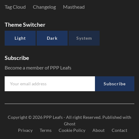
Tag Cloud
Changelog
Masthead
Theme Switcher
Light
Dark
System
Subscribe
Become a member of PPP Leafs
Subscribe
Copyright © 2026
PPP Leafs
- All right Reserved. Published with
Ghost
Privacy
Terms
Cookie Policy
About
Contact