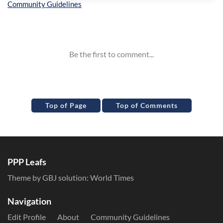
Inline Styles
Top of Page
Top of Comments
PPP Leafs
Theme by GBJ solution:
World Times
Navigation
Edit Profile
About
Community Guidelines