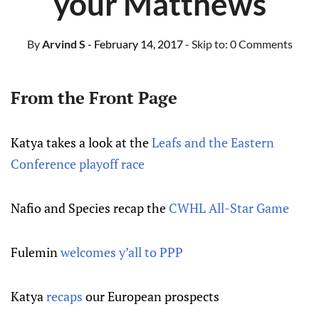
your Matthews
By
Arvind S
- February 14, 2017
- Skip to:
0 Comments
From the Front Page
Katya takes a look at the
Leafs and the Eastern
Conference playoff race
Nafio and Species recap the
CWHL All-Star Game
Fulemin
welcomes y’all to PPP
Katya
recaps
our European prospects