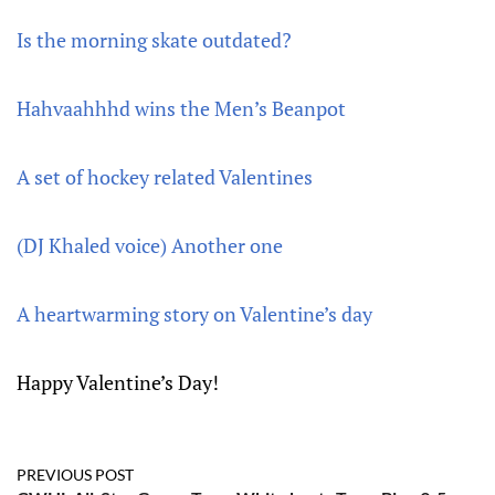
Is the morning skate outdated?
Hahvaahhhd wins the Men’s Beanpot
A set of hockey related Valentines
(DJ Khaled voice) Another one
A heartwarming story on Valentine’s day
Happy Valentine’s Day!
PREVIOUS POST