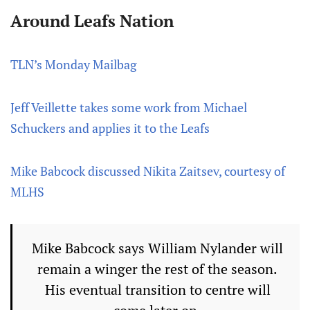
Around Leafs Nation
TLN’s Monday Mailbag
Jeff Veillette takes some work from Michael
Schuckers and applies it to the Leafs
Mike Babcock discussed Nikita Zaitsev, courtesy of
MLHS
Mike Babcock says William Nylander will
remain a winger the rest of the season.
His eventual transition to centre will