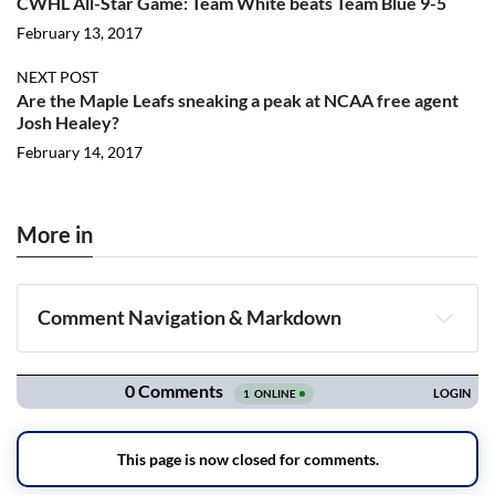
CWHL All-Star Game: Team White beats Team Blue 9-5
February 13, 2017
NEXT POST
Are the Maple Leafs sneaking a peak at NCAA free agent
Josh Healey?
February 14, 2017
More in
Comment Navigation & Markdown
Navigation