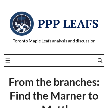
PPP LEAFS
Toronto Maple Leafs analysis and discussion
From the branches:
Find the Marner to