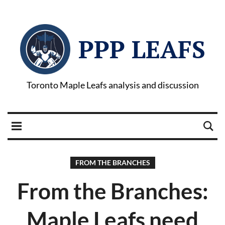
PPP LEAFS
Toronto Maple Leafs analysis and discussion
FROM THE BRANCHES
From the Branches:
Maple Leafs need