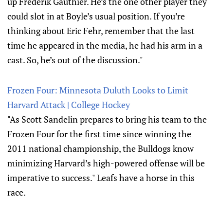
up Frederik Gauthier. He’s the one other player they
could slot in at Boyle’s usual position. If you’re
thinking about Eric Fehr, remember that the last
time he appeared in the media, he had his arm in a
cast. So, he’s out of the discussion."
Frozen Four: Minnesota Duluth Looks to Limit
Harvard Attack | College Hockey
"As Scott Sandelin prepares to bring his team to the
Frozen Four for the first time since winning the
2011 national championship, the Bulldogs know
minimizing Harvard’s high-powered offense will be
imperative to success." Leafs have a horse in this
race.