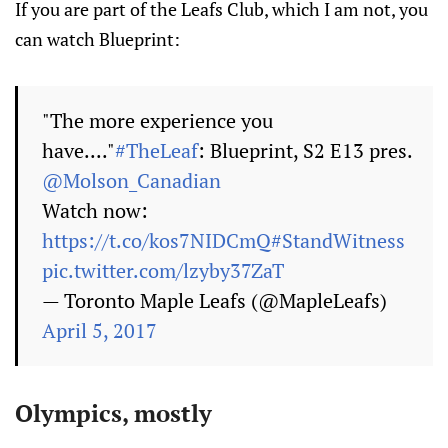
If you are part of the Leafs Club, which I am not, you
can watch Blueprint:
"The more experience you
have...."
#TheLeaf
: Blueprint, S2 E13 pres.
@Molson_Canadian
Watch now:
https://t.co/kos7NIDCmQ
#StandWitness
pic.twitter.com/lzyby37ZaT
— Toronto Maple Leafs (@MapleLeafs)
April 5, 2017
Olympics, mostly