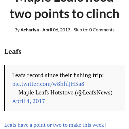
two points to clinch
By
Achariya
- April 06, 2017
- Skip to:
0 Comments
Leafs
Leafs record since their fishing trip:
pic.twitter.com/w8hhlJH3a8
— Maple Leafs Hotstove (@LeafsNews)
April 4, 2017
Leafs have a point or two to make this week |