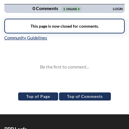
Inline Styles
Top of Page
Top of Comments