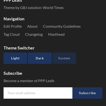
PPP Leafs
Theme by GBJ solution:
World Times
Navigation
Edit Profile
About
Community Guidelines
Tag Cloud
Changelog
Masthead
Theme Switcher
Light
Dark
System
Subscribe
Become a member of PPP Leafs
Subscribe