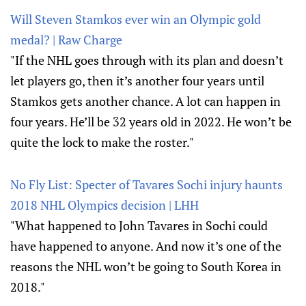
Will Steven Stamkos ever win an Olympic gold
medal? | Raw Charge
"If the NHL goes through with its plan and doesn’t
let players go, then it’s another four years until
Stamkos gets another chance. A lot can happen in
four years. He’ll be 32 years old in 2022. He won’t be
quite the lock to make the roster."
No Fly List: Specter of Tavares Sochi injury haunts
2018 NHL Olympics decision | LHH
"What happened to John Tavares in Sochi could
have happened to anyone. And now it’s one of the
reasons the NHL won’t be going to South Korea in
2018."