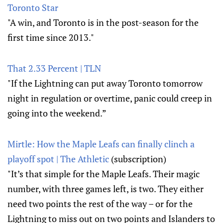
Toronto Star
"A win, and Toronto is in the post-season for the
first time since 2013."
That 2.33 Percent | TLN
"If the Lightning can put away Toronto tomorrow
night in regulation or overtime, panic could creep in
going into the weekend.”
Mirtle: How the Maple Leafs can finally clinch a
playoff spot | The Athletic
(subscription)
"It’s that simple for the Maple Leafs. Their magic
number, with three games left, is two. They either
need two points the rest of the way – or for the
Lightning to miss out on two points and Islanders to