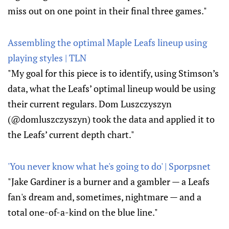
miss out on one point in their final three games."
Assembling the optimal Maple Leafs lineup using
playing styles | TLN
"My goal for this piece is to identify, using Stimson’s
data, what the Leafs’ optimal lineup would be using
their current regulars. Dom Luszczyszyn
(@domluszczyszyn) took the data and applied it to
the Leafs’ current depth chart."
'You never know what he's going to do' | Sporpsnet
"Jake Gardiner is a burner and a gambler — a Leafs
fan's dream and, sometimes, nightmare — and a
total one-of-a-kind on the blue line."