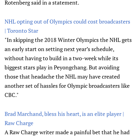
Rotenberg said in a statement.
NHL opting out of Olympics could cost broadcasters
| Toronto Star
"In skipping the 2018 Winter Olympics the NHL gets
an early start on setting next year’s schedule,
without having to build in a two-week while its
biggest stars play in Peyongchang. But avoiding
those that headache the NHL may have created
another set of hassles for Olympic broadcasters like
CBC."
Brad Marchand, bless his heart, is an elite player |
Raw Charge
A Raw Charge writer made a painful bet that he had