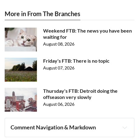
More in From The Branches
Weekend FTB: The news you have been
waiting for
August 08, 2026
Friday's FTB: There is no topic
August 07, 2026
Thursday's FTB: Detroit doing the
offseason very slowly
August 06, 2026
Comment Navigation & Markdown
Navigation