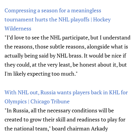
Compressing a season for a meaningless
tournament hurts the NHL playoffs | Hockey
Wilderness
"I’d love to see the NHL participate, but I understand
the reasons, those subtle reasons, alongside what is
actually being said by NHL brass. It would be nice if
they could, at the very least, be honest about it, but
I'm likely expecting too much."
With NHL out, Russia wants players back in KHL for
Olympics | Chicago Tribune
"In Russia, all the necessary conditions will be
created to grow their skill and readiness to play for
the national team," board chairman Arkady