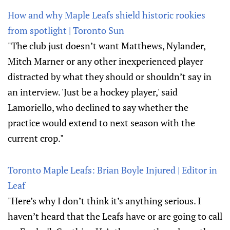
How and why Maple Leafs shield historic rookies
from spotlight | Toronto Sun
"The club just doesn’t want Matthews, Nylander,
Mitch Marner or any other inexperienced player
distracted by what they should or shouldn’t say in
an interview. 'Just be a hockey player,' said
Lamoriello, who declined to say whether the
practice would extend to next season with the
current crop."
Toronto Maple Leafs: Brian Boyle Injured | Editor in
Leaf
"Here’s why I don’t think it’s anything serious. I
haven’t heard that the Leafs have or are going to call