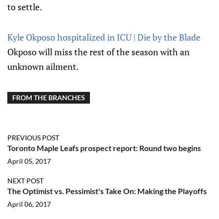
to settle.
Kyle Okposo hospitalized in ICU | Die by the Blade
Okposo will miss the rest of the season with an
unknown ailment.
FROM THE BRANCHES
PREVIOUS POST
Toronto Maple Leafs prospect report: Round two begins
April 05, 2017
NEXT POST
The Optimist vs. Pessimist's Take On: Making the Playoffs
April 06, 2017