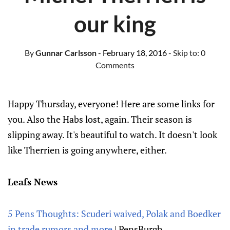
our king
By
Gunnar Carlsson
- February 18, 2016
- Skip to:
0
Comments
Happy Thursday, everyone! Here are some links for
you. Also the Habs lost, again. Their season is
slipping away. It's beautiful to watch. It doesn't look
like Therrien is going anywhere, either.
Leafs News
5 Pens Thoughts: Scuderi waived, Polak and Boedker
in trade rumors and more
| PensBurgh