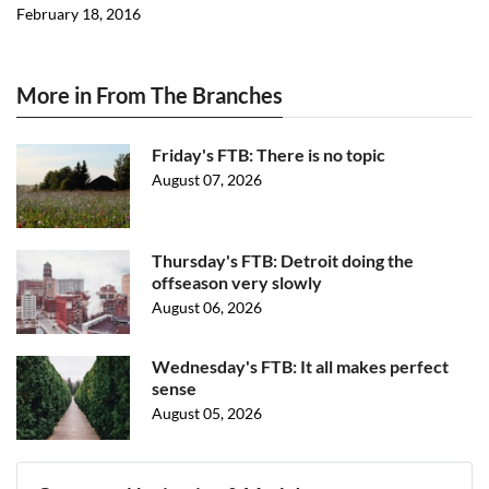
February 18, 2016
More in From The Branches
Friday's FTB: There is no topic
August 07, 2026
Thursday's FTB: Detroit doing the
offseason very slowly
August 06, 2026
Wednesday's FTB: It all makes perfect
sense
August 05, 2026