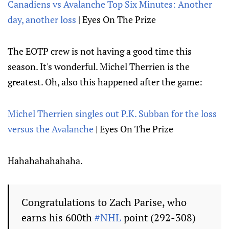
Canadiens vs Avalanche Top Six Minutes: Another
day, another loss
| Eyes On The Prize
The EOTP crew is not having a good time this
season. It's wonderful. Michel Therrien is the
greatest. Oh, also this happened after the game:
Michel Therrien singles out P.K. Subban for the loss
versus the Avalanche
| Eyes On The Prize
Hahahahahahaha.
Congratulations to Zach Parise, who
earns his 600th
#NHL
point (292-308)