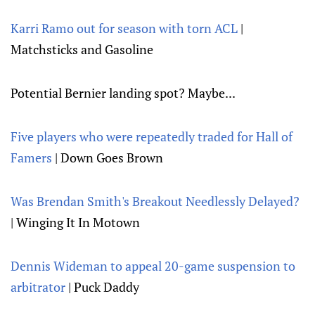
Karri Ramo out for season with torn ACL
|
Matchsticks and Gasoline
Potential Bernier landing spot? Maybe...
Five players who were repeatedly traded for Hall of
Famers
| Down Goes Brown
Was Brendan Smith's Breakout Needlessly Delayed?
| Winging It In Motown
Dennis Wideman to appeal 20-game suspension to
arbitrator
| Puck Daddy