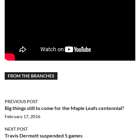
FROM THE BRANCHES
PREVIOUS POST
Big things still to come for the Maple Leafs centennial?
February 17, 2016
NEXT POST
Travis Dermott suspended 5 games