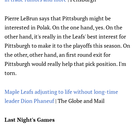
Pierre LeBrun says that Pittsburgh might be
interested in Polak. On the one hand, yes. On the
other hand, it's really in the Leafs' best interest for
Pittsburgh to make it to the playoffs this season. On
the other, other hand, an first round exit for
Pittsburgh would really help that pick position. I'm
torn.
Maple Leafs adjusting to life without long-time
leader Dion Phaneuf
| The Globe and Mail
Last Night's Games