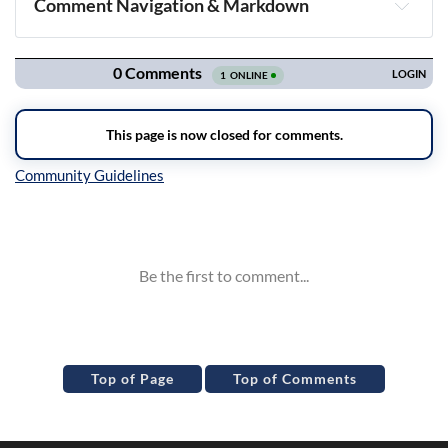
Comment Navigation & Markdown
Navigation
Inline Styles
Top of Page
Top of Comments