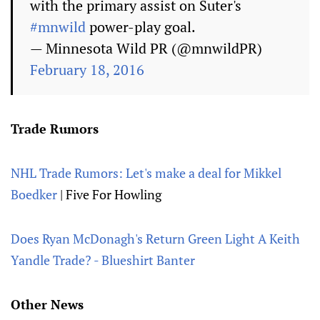
with the primary assist on Suter's
#mnwild
power-play goal.
— Minnesota Wild PR (@mnwildPR)
February 18, 2016
Trade Rumors
NHL Trade Rumors: Let's make a deal for Mikkel
Boedker
| Five For Howling
Does Ryan McDonagh's Return Green Light A Keith
Yandle Trade? - Blueshirt Banter
Other News