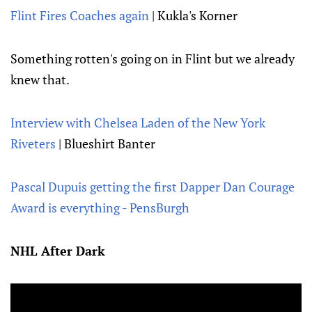
Flint Fires Coaches again
| Kukla's Korner
Something rotten's going on in Flint but we already
knew that.
Interview with Chelsea Laden of the New York
Riveters
| Blueshirt Banter
Pascal Dupuis getting the first Dapper Dan Courage
Award is everything - PensBurgh
NHL After Dark