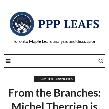
PPP LEAFS
Toronto Maple Leafs analysis and discussion
FROM THE BRANCHES
From the Branches:
Michel Therrien is