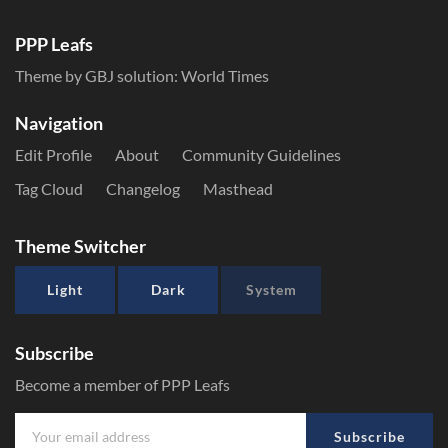
PPP Leafs
Theme by GBJ solution:
World Times
Navigation
Edit Profile
About
Community Guidelines
Tag Cloud
Changelog
Masthead
Theme Switcher
Light
Dark
System
Subscribe
Become a member of PPP Leafs
Subscribe