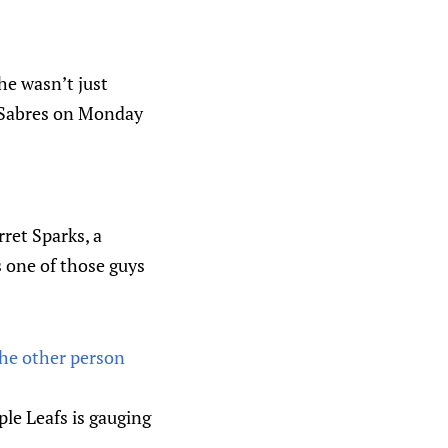
 he wasn’t just
o Sabres on Monday
rret Sparks, a
 one of those guys
The other person
ple Leafs is gauging