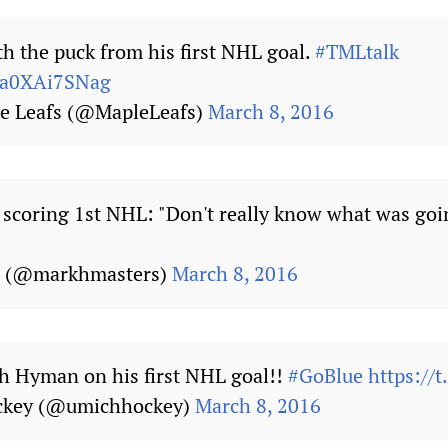
 the puck from his first NHL goal.
#TMLtalk
m/a0XAi7SNag
e Leafs (@MapleLeafs)
March 8, 2016
coring 1st NHL: "Don't really know what was goi
s (@markhmasters)
March 8, 2016
h Hyman on his first NHL goal!!
#GoBlue
https://
ckey (@umichhockey)
March 8, 2016