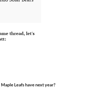
me thread, let's
tt:
 Maple Leafs have next year?