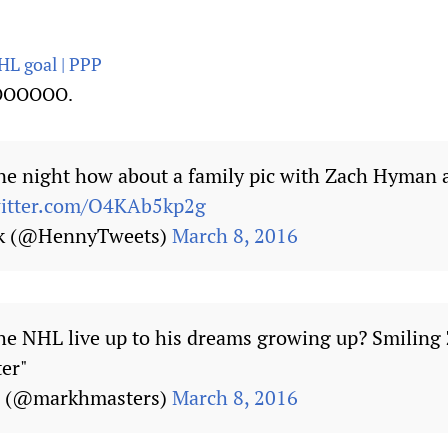
HL goal | PPP
OOOOO.
ne night how about a family pic with Zach Hyman a
witter.com/O4KAb5kp2g
ck (@HennyTweets)
March 8, 2016
the NHL live up to his dreams growing up? Smiling
ter"
s (@markhmasters)
March 8, 2016