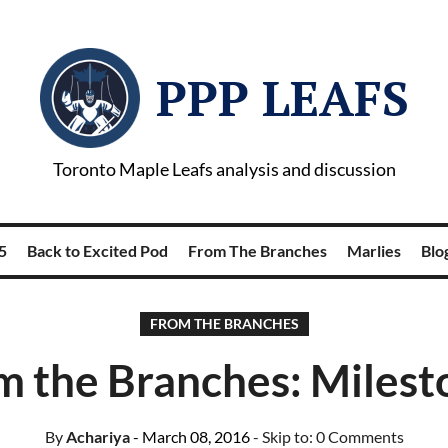
PPP LEAFS
Toronto Maple Leafs analysis and discussion
5
Back to Excited Pod
From The Branches
Marlies
Blog
FROM THE BRANCHES
m the Branches: Milest
By
Achariya
- March 08, 2016
- Skip to:
0 Comments