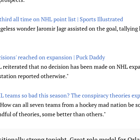
hird all time on NHL point list | Sports Illustrated
ageless wonder Jaromir Jagr assisted on the goal, tallying 
cisions' reached on expansion | Puck Daddy
reiterated that no decision has been made on NHL expa
station reported otherwise."
 teams so bad this season? The conspiracy theories exp
 How can all seven teams from a hockey mad nation be s
dful of theories, some better than others."
sitionally strong tonight. Great role model for Orl