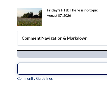
Friday's FTB: There is no topic
August 07, 2026
Comment Navigation & Markdown
Navigation
Inline Styles