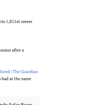
his 1,851st career
nsion after a
lored | The Guardian
o bad at the same
ando Solar Bears