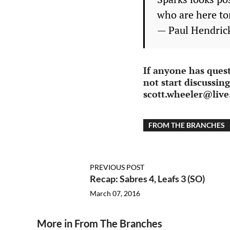
who are here to
— Paul Hendri
If anyone has ques
not start discussin
scott.wheeler@liv
FROM THE BRANCHES
PREVIOUS POST
Recap: Sabres 4, Leafs 3 (SO)
March 07, 2016
More in From The Branches