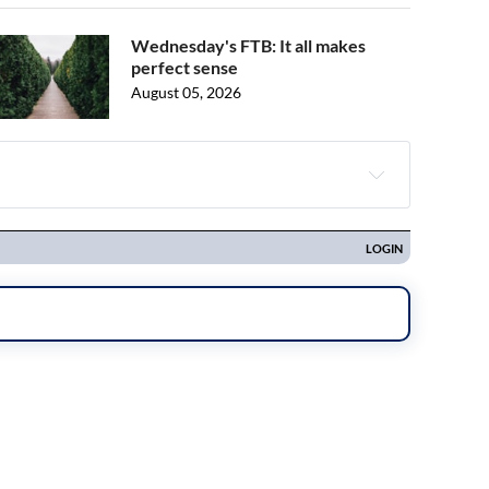
Wednesday's FTB: It all makes
perfect sense
August 05, 2026