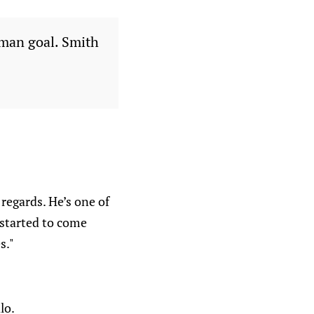
yman goal. Smith
 regards. He’s one of
y started to come
s."
lo.