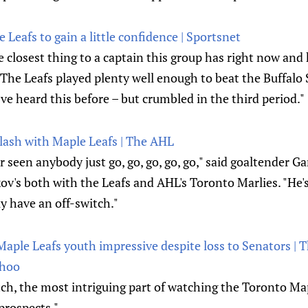
e Leafs to gain a little confidence | Sportsnet
he closest thing to a captain this group has right now and
. The Leafs played plenty well enough to beat the Buffal
’ve heard this before – but crumbled in the third period."
ash with Maple Leafs | The AHL
er seen anybody just go, go, go, go, go," said goaltender Ga
v's both with the Leafs and AHL's Toronto Marlies. "He's
ly have an off-switch."
 Maple Leafs youth impressive despite loss to Senators | 
ahoo
tch, the most intriguing part of watching the Toronto Ma
 prospects."