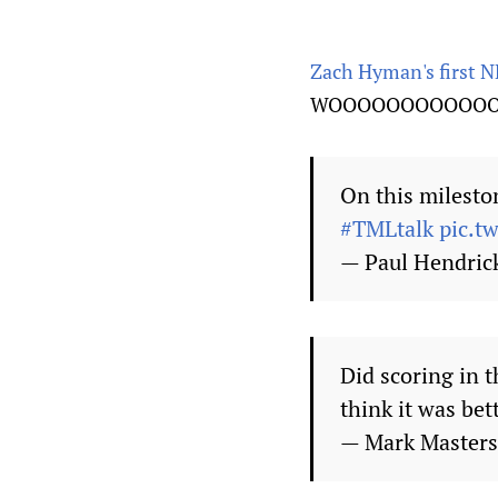
Zach Hyman's first N
WOOOOOOOOOOOO
On this milesto
#TMLtalk
pic.t
— Paul Hendri
Did scoring in 
think it was bet
— Mark Master