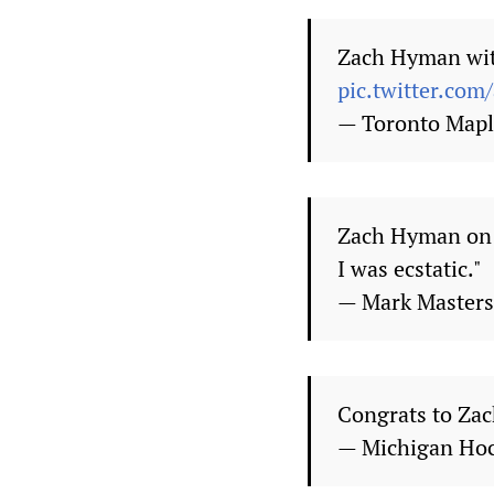
Zach Hyman with
pic.twitter.co
— Toronto Mapl
Zach Hyman on s
I was ecstatic."
— Mark Master
Congrats to Zac
— Michigan Ho