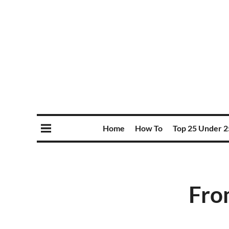
Home
How To
Top 25 Under 2
Fro