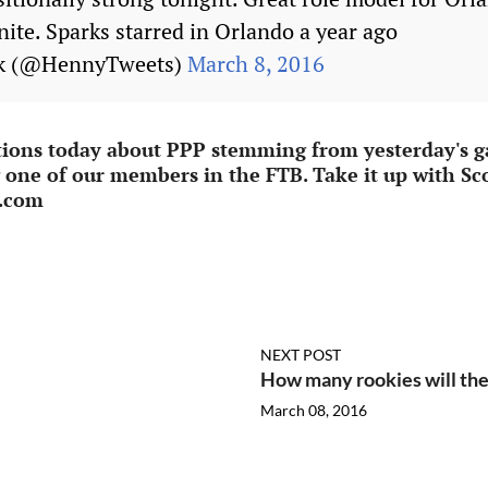
nite. Sparks starred in Orlando a year ago
ck (@HennyTweets)
March 8, 2016
tions today about PPP stemming from yesterday's ga
g one of our members in the FTB. Take it up with Sco
e.com
NEXT POST
How many rookies will the
March 08, 2016