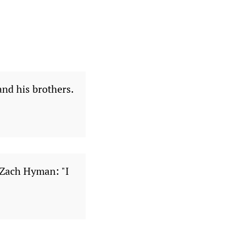
nd his brothers.
 Zach Hyman: "I