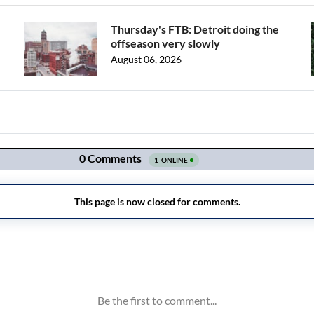
Thursday's FTB: Detroit doing the
offseason very slowly
August 06, 2026