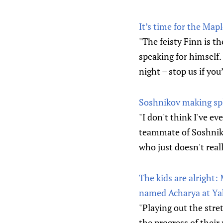
It’s time for the Mapl
"The feisty Finn is t
speaking for himself
night – stop us if you
Soshnikov making spl
"I don't think I've ev
teammate of Soshniko
who just doesn't real
The kids are alright:
named Acharya at Y
"Playing out the stre
the progress of their