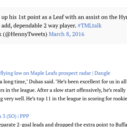
 up his 1st point as a Leaf with an assist on the H
d add, dependable 2 way player.
#TMLtalk
ck (@HennyTweets)
March 8, 2016
lying low on Maple Leafs prospect radar | Dangle
 long time," Dubas said. "He’s been excellent for us in all
rs in the league. After a slow start offensively, he’s reall
 very well. He’s top 11 in the league in scoring for rookie
s 3 (SO) | PPP
parate 2-goal leads and dropped the extra point to Buffa