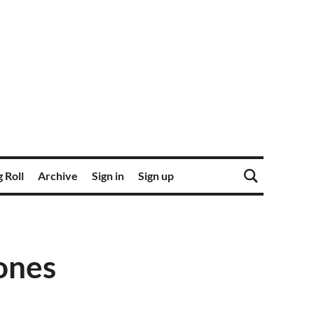
 Roll
Archive
Sign in
Sign up
ones