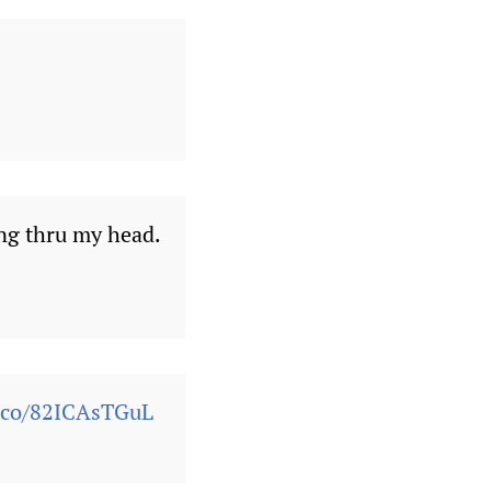
ng thru my head.
t.co/82ICAsTGuL