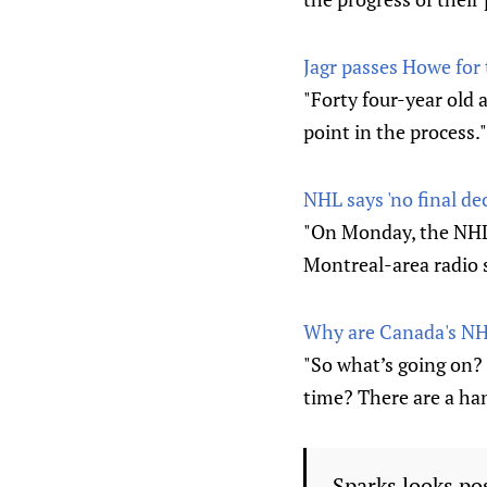
Jagr passes Howe for t
"Forty four-year old 
point in the process."
NHL says 'no final de
"On Monday, the NHL 
Montreal-area radio 
Why are Canada's NHL
"So what’s going on?
time? There are a han
Sparks looks po