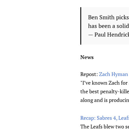
Ben Smith picks
has been a soli
— Paul Hendri
News
Repost:
Zach Hyman f
"I’ve known Zach for a
the best penalty-kille
along and is producing
Recap: Sabres 4, Leaf
The Leafs blew two se