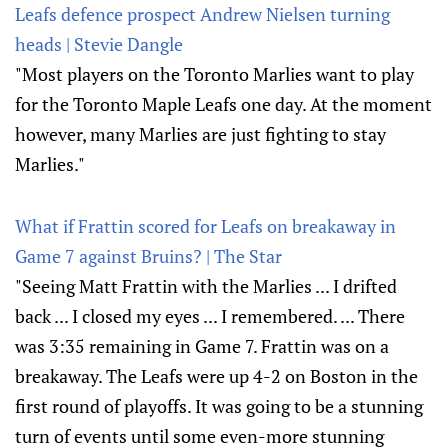
Leafs defence prospect Andrew Nielsen turning
heads | Stevie Dangle
"Most players on the Toronto Marlies want to play
for the Toronto Maple Leafs one day. At the moment
however, many Marlies are just fighting to stay
Marlies."
What if Frattin scored for Leafs on breakaway in
Game 7 against Bruins? | The Star
"Seeing Matt Frattin with the Marlies ... I drifted
back ... I closed my eyes ... I remembered. ... There
was 3:35 remaining in Game 7. Frattin was on a
breakaway. The Leafs were up 4-2 on Boston in the
first round of playoffs. It was going to be a stunning
turn of events until some even-more stunning