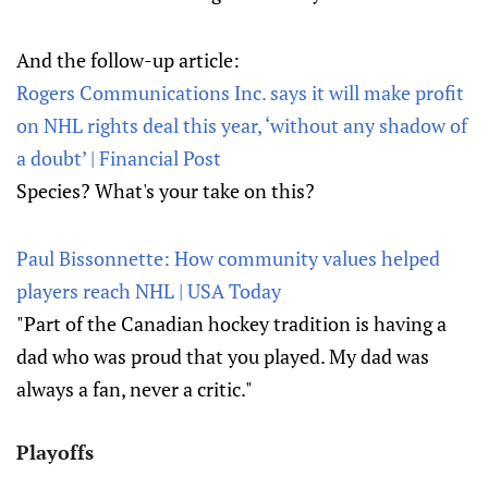
And the follow-up article:
Rogers Communications Inc. says it will make profit
on NHL rights deal this year, ‘without any shadow of
a doubt’ | Financial Post
Species? What's your take on this?
Paul Bissonnette: How community values helped
players reach NHL | USA Today
"Part of the Canadian hockey tradition is having a
dad who was proud that you played. My dad was
always a fan, never a critic."
Playoffs