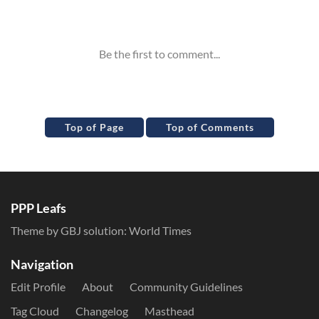
Inline Styles
Top of Page
Top of Comments
PPP Leafs
Theme by GBJ solution:
World Times
Navigation
Edit Profile
About
Community Guidelines
Tag Cloud
Changelog
Masthead