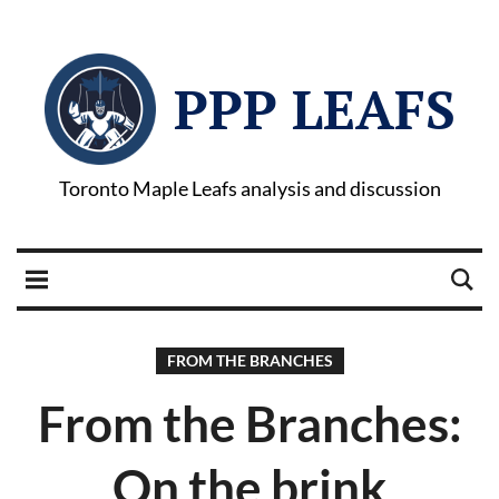
PPP LEAFS
Toronto Maple Leafs analysis and discussion
FROM THE BRANCHES
From the Branches:
On the brink