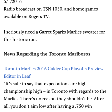
5/1/2016
Radio broadcast on TSN 1050, and home games
available on Rogers TV.
I seriously need a Garret Sparks Marlies sweater for
this historic run.
News Regarding the Toronto Marlboros
Toronto Marlies 2016 Calder Cup Playoffs Preview |
Editor in Leaf
"It’s safe to say that expectations are high –
championship high – in Toronto with regards to the
Marlies. There’s no reason they shouldn’t be. After
all, you don’t aim low after having a .750 win