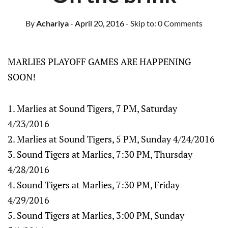
By
Achariya
- April 20, 2016
- Skip to:
0 Comments
MARLIES PLAYOFF GAMES ARE HAPPENING
SOON!
1. Marlies at Sound Tigers, 7 PM, Saturday
4/23/2016
2. Marlies at Sound Tigers, 5 PM, Sunday 4/24/2016
3. Sound Tigers at Marlies, 7:30 PM, Thursday
4/28/2016
4. Sound Tigers at Marlies, 7:30 PM, Friday
4/29/2016
5. Sound Tigers at Marlies, 3:00 PM, Sunday