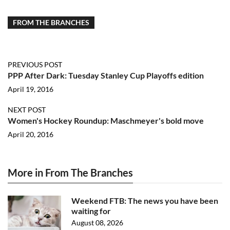
FROM THE BRANCHES
PREVIOUS POST
PPP After Dark: Tuesday Stanley Cup Playoffs edition
April 19, 2016
NEXT POST
Women's Hockey Roundup: Maschmeyer's bold move
April 20, 2016
More in From The Branches
Weekend FTB: The news you have been
waiting for
August 08, 2026