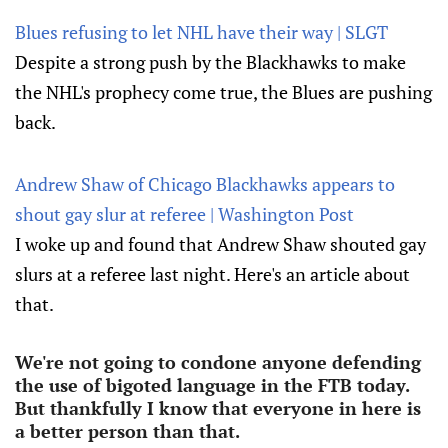
Blues refusing to let NHL have their way | SLGT
Despite a strong push by the Blackhawks to make
the NHL's prophecy come true, the Blues are pushing
back.
Andrew Shaw of Chicago Blackhawks appears to
shout gay slur at referee | Washington Post
I woke up and found that Andrew Shaw shouted gay
slurs at a referee last night. Here's an article about
that.
We're not going to condone anyone defending
the use of bigoted language in the FTB today.
But thankfully I know that everyone in here is
a better person than that.