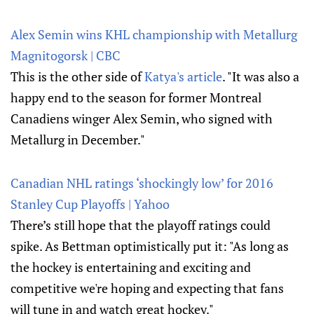
Alex Semin wins KHL championship with Metallurg
Magnitogorsk | CBC
This is the other side of
Katya's article
. "It was also a
happy end to the season for former Montreal
Canadiens winger Alex Semin, who signed with
Metallurg in December."
Canadian NHL ratings ‘shockingly low’ for 2016
Stanley Cup Playoffs | Yahoo
There’s still hope that the playoff ratings could
spike. As Bettman optimistically put it: "As long as
the hockey is entertaining and exciting and
competitive we're hoping and expecting that fans
will tune in and watch great hockey."