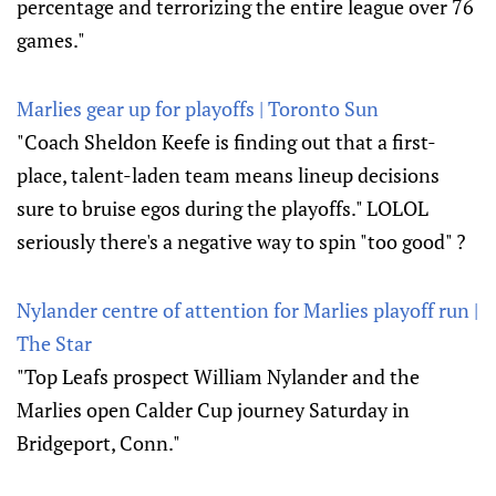
percentage and terrorizing the entire league over 76
games."
Marlies gear up for playoffs | Toronto Sun
"Coach Sheldon Keefe is finding out that a first-
place, talent-laden team means lineup decisions
sure to bruise egos during the playoffs." LOLOL
seriously there's a negative way to spin "too good" ?
Nylander centre of attention for Marlies playoff run |
The Star
"Top Leafs prospect William Nylander and the
Marlies open Calder Cup journey Saturday in
Bridgeport, Conn."