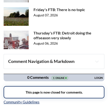
Friday's FTB: There is no topic
August 07, 2026
Thursday's FTB: Detroit doing the
offseason very slowly
August 06, 2026
Comment Navigation & Markdown
Navigation