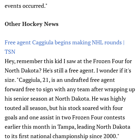
events occurred."
Other Hockey News
Free agent Caggiula begins making NHL rounds |
TSN
Hey, remember this kid I saw at the Frozen Four for
North Dakota? He's still a free agent. I wonder if it's
size. "Caggiula, 21, is an undrafted free agent
forward free to sign with any team after wrapping up
his senior season at North Dakota. He was highly
touted all season, but his stock soared with four
goals and one assist in two Frozen Four contests
earlier this month in Tampa, leading North Dakota
to its first national championship since 2000."