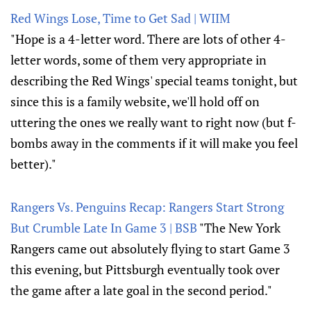
Red Wings Lose, Time to Get Sad | WIIM
"Hope is a 4-letter word. There are lots of other 4-
letter words, some of them very appropriate in
describing the Red Wings' special teams tonight, but
since this is a family website, we'll hold off on
uttering the ones we really want to right now (but f-
bombs away in the comments if it will make you feel
better)."
Rangers Vs. Penguins Recap: Rangers Start Strong
But Crumble Late In Game 3 | BSB
"The New York
Rangers came out absolutely flying to start Game 3
this evening, but Pittsburgh eventually took over
the game after a late goal in the second period."