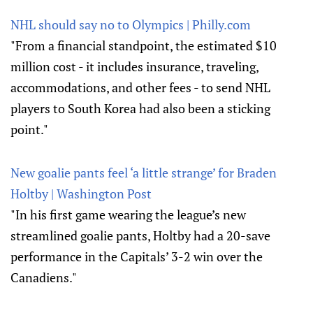
NHL should say no to Olympics | Philly.com
"From a financial standpoint, the estimated $10
million cost - it includes insurance, traveling,
accommodations, and other fees - to send NHL
players to South Korea had also been a sticking
point."
New goalie pants feel ‘a little strange’ for Braden
Holtby | Washington Post
"In his first game wearing the league’s new
streamlined goalie pants, Holtby had a 20-save
performance in the Capitals’ 3-2 win over the
Canadiens."