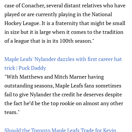
case of Conacher, several distant relatives who have
played or are currently playing in the National
Hockey League. It is a fraternity that might be small
in size but it is large when it comes to the tradition
of a league that is in its 100th season."
Maple Leafs' Nylander dazzles with first career hat
trick | Puck Daddy
"With Matthews and Mitch Marner having
outstanding seasons, Maple Leafs fans sometimes
fail to give Nylander the credit he deserves despite
the fact he’d be the top rookie on almost any other
team."
Should the Toronto Maple Leafs Trade for Kevin