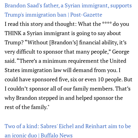
Brandon Saad's father, a Syrian immigrant, supports
Trump's immigration ban | Post-Gazette
I read this story and thought: What the **** do you
THINK a Syrian immigrant is going to say about
Trump? “Without [Brandon’s] financial ability, it’s
very difficult to sponsor that many people,” George
said. “There’s a minimum requirement the United
States immigration law will demand from you. I
could have sponsored five, six or even 10 people. But
I couldn’t sponsor all of our family members. That’s
why Brandon stepped in and helped sponsor the
rest of the family."
Two of a kind: Sabres' Eichel and Reinhart aim to be
an iconic duo | Buffalo News