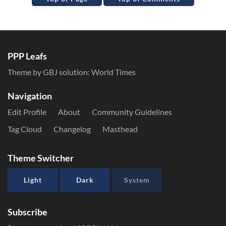
PPP Leafs
Theme by GBJ solution:
World Times
Navigation
Edit Profile
About
Community Guidelines
Tag Cloud
Changelog
Masthead
Theme Switcher
Light
Dark
System
Subscribe