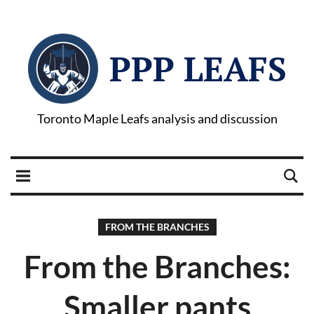
PPP LEAFS
Toronto Maple Leafs analysis and discussion
FROM THE BRANCHES
From the Branches:
Smaller pants