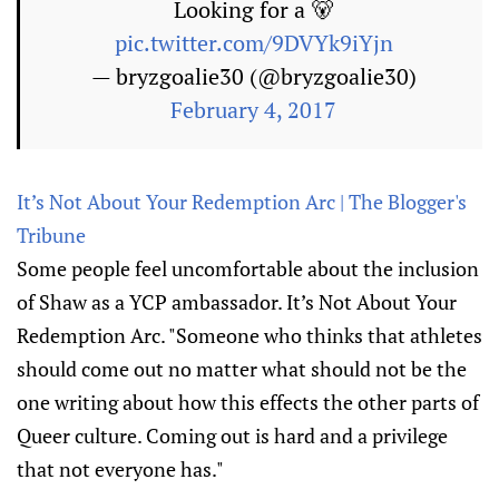
Looking for a 🐻
pic.twitter.com/9DVYk9iYjn
— bryzgoalie30 (@bryzgoalie30)
February 4, 2017
It’s Not About Your Redemption Arc | The Blogger's
Tribune
Some people feel uncomfortable about the inclusion
of Shaw as a YCP ambassador. It’s Not About Your
Redemption Arc. "Someone who thinks that athletes
should come out no matter what should not be the
one writing about how this effects the other parts of
Queer culture. Coming out is hard and a privilege
that not everyone has."