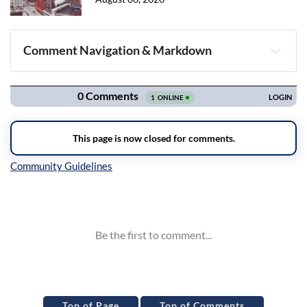
Comment Navigation & Markdown
Navigation
Inline Styles
Top of Page
Top of Comments