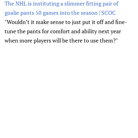
The NHL is instituting a slimmer fitting pair of
goalie pants 50 games into the season | SCOC
"Wouldn’t it make sense to just put it off and fine-
tune the pants for comfort and ability next year
when more players will be there to use them?"