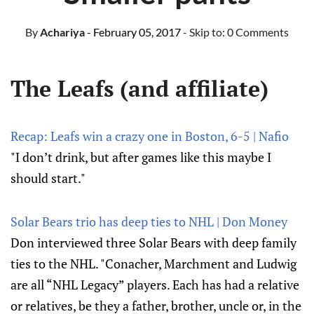
By
Achariya
- February 05, 2017
- Skip to:
0 Comments
The Leafs (and affiliate)
Recap: Leafs win a crazy one in Boston, 6-5 | Nafio
"I don’t drink, but after games like this maybe I
should start."
Solar Bears trio has deep ties to NHL | Don Money
Don interviewed three Solar Bears with deep family
ties to the NHL. "Conacher, Marchment and Ludwig
are all “NHL Legacy” players. Each has had a relative
or relatives, be they a father, brother, uncle or, in the