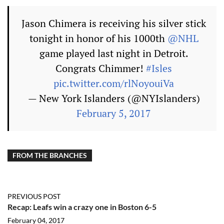
Jason Chimera is receiving his silver stick
tonight in honor of his 1000th
@NHL
game played last night in Detroit.
Congrats Chimmer!
#Isles
pic.twitter.com/rlNoyouiVa
— New York Islanders (@NYIslanders)
February 5, 2017
FROM THE BRANCHES
PREVIOUS POST
Recap: Leafs win a crazy one in Boston 6-5
February 04, 2017