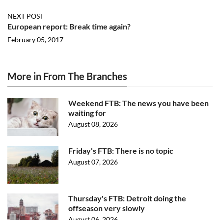
NEXT POST
European report: Break time again?
February 05, 2017
More in From The Branches
Weekend FTB: The news you have been
waiting for
August 08, 2026
Friday's FTB: There is no topic
August 07, 2026
Thursday's FTB: Detroit doing the
offseason very slowly
August 06, 2026