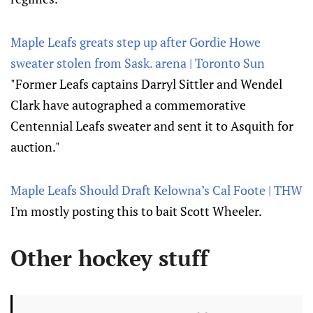
Maple Leafs greats step up after Gordie Howe
sweater stolen from Sask. arena | Toronto Sun
"Former Leafs captains Darryl Sittler and Wendel
Clark have autographed a commemorative
Centennial Leafs sweater and sent it to Asquith for
auction."
Maple Leafs Should Draft Kelowna’s Cal Foote | THW
I'm mostly posting this to bait Scott Wheeler.
Other hockey stuff