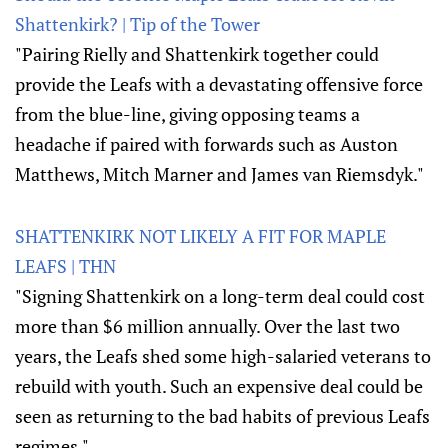
Shattenkirk? | Tip of the Tower
"Pairing Rielly and Shattenkirk together could
provide the Leafs with a devastating offensive force
from the blue-line, giving opposing teams a
headache if paired with forwards such as Auston
Matthews, Mitch Marner and James van Riemsdyk."
SHATTENKIRK NOT LIKELY A FIT FOR MAPLE
LEAFS | THN
"Signing Shattenkirk on a long-term deal could cost
more than $6 million annually. Over the last two
years, the Leafs shed some high-salaried veterans to
rebuild with youth. Such an expensive deal could be
seen as returning to the bad habits of previous Leafs
regimes."