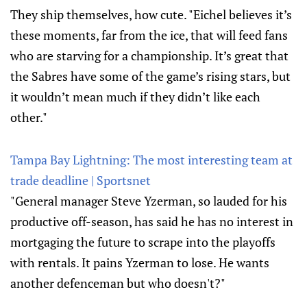
They ship themselves, how cute. "Eichel believes it’s
these moments, far from the ice, that will feed fans
who are starving for a championship. It’s great that
the Sabres have some of the game’s rising stars, but
it wouldn’t mean much if they didn’t like each
other."
Tampa Bay Lightning: The most interesting team at
trade deadline | Sportsnet
"General manager Steve Yzerman, so lauded for his
productive off-season, has said he has no interest in
mortgaging the future to scrape into the playoffs
with rentals. It pains Yzerman to lose. He wants
another defenceman but who doesn't?"