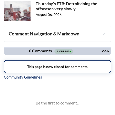
Thursday's FTB: Detroit doing the
offseason very slowly
August 06, 2026
Comment Navigation & Markdown
Navigation
Inline Styles