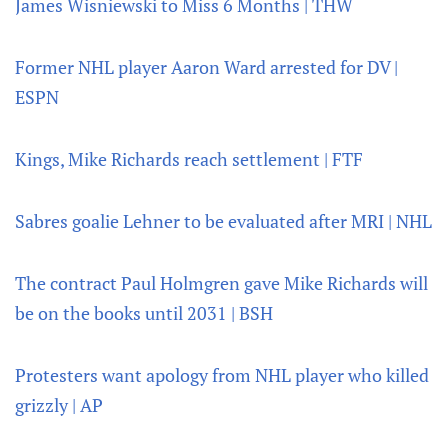
James Wisniewski to Miss 6 Months | THW
Former NHL player Aaron Ward arrested for DV |
ESPN
Kings, Mike Richards reach settlement | FTF
Sabres goalie Lehner to be evaluated after MRI | NHL
The contract Paul Holmgren gave Mike Richards will
be on the books until 2031 | BSH
Protesters want apology from NHL player who killed
grizzly | AP