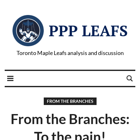
PPP LEAFS
Toronto Maple Leafs analysis and discussion
FROM THE BRANCHES
From the Branches:
To the pain!