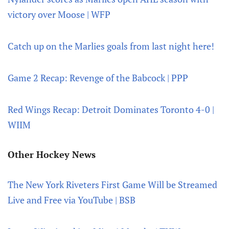
victory over Moose | WFP
Catch up on the Marlies goals from last night here!
Game 2 Recap: Revenge of the Babcock | PPP
Red Wings Recap: Detroit Dominates Toronto 4-0 |
WIIM
Other Hockey News
The New York Riveters First Game Will be Streamed
Live and Free via YouTube | BSB