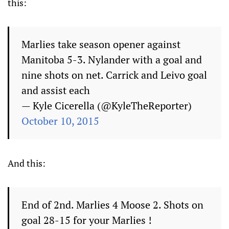
this:
Marlies take season opener against
Manitoba 5-3. Nylander with a goal and
nine shots on net. Carrick and Leivo goal
and assist each
— Kyle Cicerella (@KyleTheReporter)
October 10, 2015
And this:
End of 2nd. Marlies 4 Moose 2. Shots on
goal 28-15 for your Marlies !