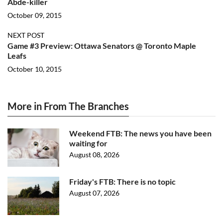
Abde-killer
October 09, 2015
NEXT POST
Game #3 Preview: Ottawa Senators @ Toronto Maple
Leafs
October 10, 2015
More in From The Branches
Weekend FTB: The news you have been
waiting for
August 08, 2026
Friday's FTB: There is no topic
August 07, 2026