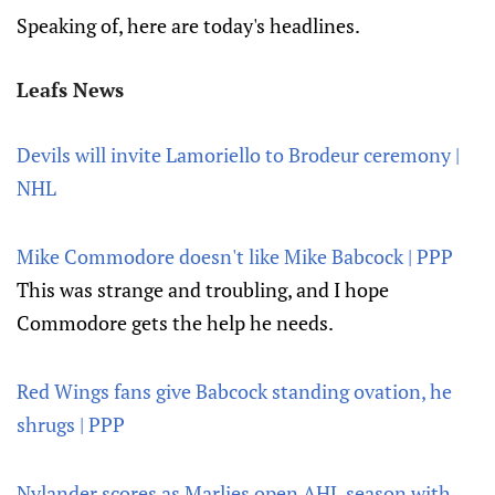
Speaking of, here are today's headlines.
Leafs News
Devils will invite Lamoriello to Brodeur ceremony |
NHL
Mike Commodore doesn't like Mike Babcock | PPP
This was strange and troubling, and I hope
Commodore gets the help he needs.
Red Wings fans give Babcock standing ovation, he
shrugs | PPP
Nylander scores as Marlies open AHL season with