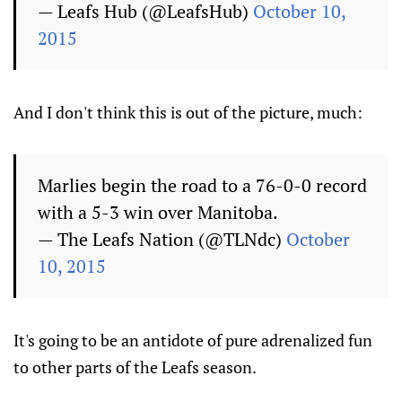
— Leafs Hub (@LeafsHub)
October 10,
2015
And I don't think this is out of the picture, much:
Marlies begin the road to a 76-0-0 record
with a 5-3 win over Manitoba.
— The Leafs Nation (@TLNdc)
October
10, 2015
It's going to be an antidote of pure adrenalized fun
to other parts of the Leafs season.