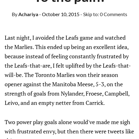
By
Achariya
- October 10, 2015
- Skip to:
0 Comments
Last night, I avoided the Leafs game and watched
the Marlies. This ended up being an excellent idea,
because instead of feeling constantly frustrated by
the Leafs-that-are, I felt uplifted by the Leafs-that-
will-be. The Toronto Marlies won their season
opener against the Manitoba Meese, 5-3, on the
strength of goals from Nylander, Froese, Campbell,
Leivo, and an empty netter from Carrick.
Two power play goals alone would've made me sigh
with frustrated envy, but then there were tweets like