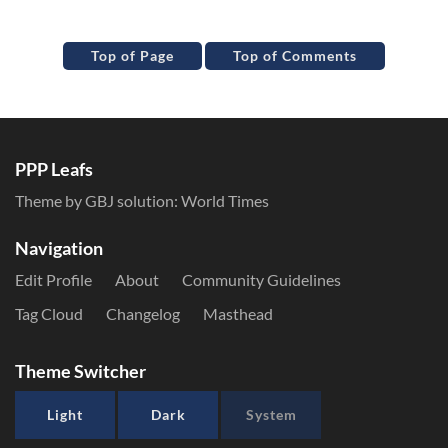
Top of Page
Top of Comments
PPP Leafs
Theme by GBJ solution:
World Times
Navigation
Edit Profile
About
Community Guidelines
Tag Cloud
Changelog
Masthead
Theme Switcher
Light
Dark
System