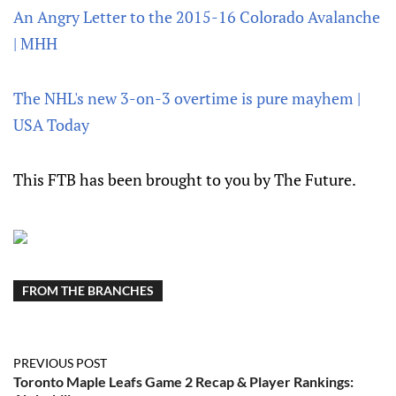
An Angry Letter to the 2015-16 Colorado Avalanche
| MHH
The NHL's new 3-on-3 overtime is pure mayhem |
USA Today
This FTB has been brought to you by The Future.
FROM THE BRANCHES
PREVIOUS POST
Toronto Maple Leafs Game 2 Recap & Player Rankings: