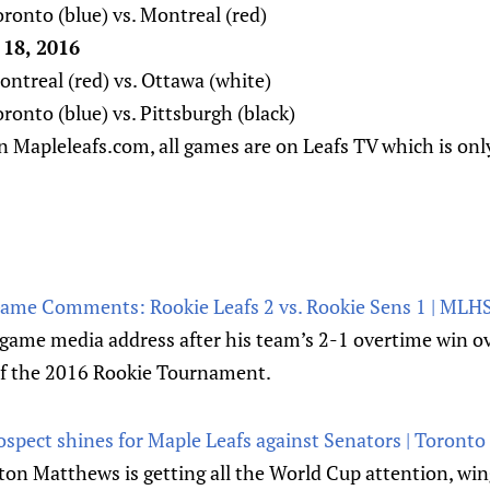
ronto (blue) vs. Montreal (red)
18, 2016
ntreal (red) vs. Ottawa (white)
onto (blue) vs. Pittsburgh (black)
n Mapleleafs.com, all games are on Leafs TV which is only
Game Comments: Rookie Leafs 2 vs. Rookie Sens 1 | MLH
 game media address after his team’s 2-1 overtime win o
of the 2016 Rookie Tournament.
spect shines for Maple Leafs against Senators | Toronto
ton Matthews is getting all the World Cup attention, wi