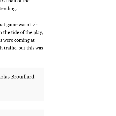
rst half of the
tending:
that game wasn't 5-1
 the tide of the play,
ns were coming at
 traffic, but this was
olas Brouillard.