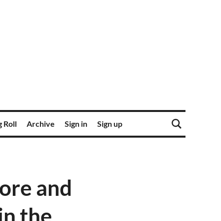
 Roll
Archive
Sign in
Sign up
ore and
in the