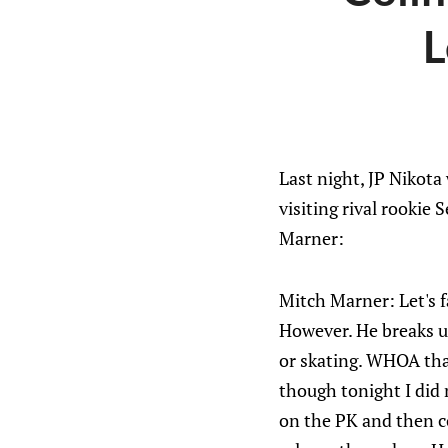
L
Last night, JP Nikot
visiting rival rookie 
Marner:
Mitch Marner: Let's f
However. He breaks up
or skating. WHOA tha
though tonight I did 
on the PK and then c