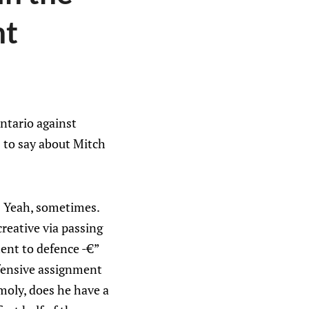
nt
ntario against
s to say about Mitch
k? Yeah, sometimes.
reative via passing
ent to defence -€”
efensive assignment
moly, does he have a