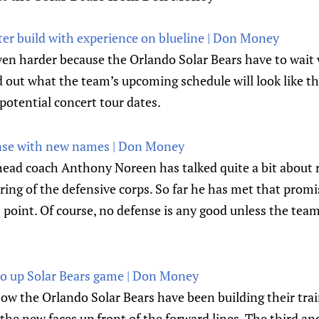
ter build with experience on blueline | Don Money
ven harder because the Orlando Solar Bears have to wait 
d out what the team’s upcoming schedule will look like t
potential concert tour dates.
ense with new names | Don Money
head coach Anthony Noreen has talked quite a bit about 
ering of the defensive corps. So far he has met that promi
 point. Of course, no defense is any good unless the team
 to up Solar Bears game | Don Money
how the Orlando Solar Bears have been building their tra
the new faces up front of the forward lines. The third and