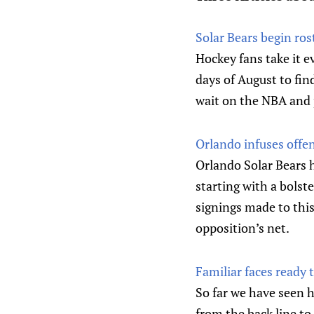
Solar Bears begin ros
Hockey fans take it e
days of August to fin
wait on the NBA and 
Orlando infuses off
Orlando Solar Bears 
starting with a bolst
signings made to this
opposition’s net.
Familiar faces ready
So far we have seen 
from the back line to 