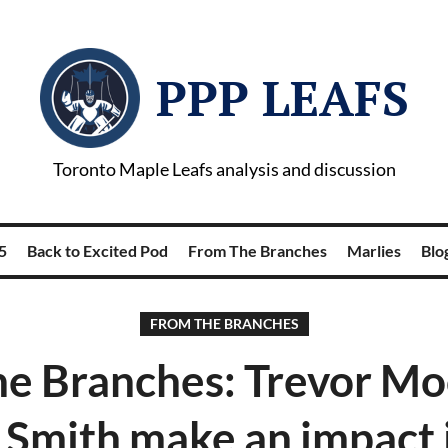
PPP LEAFS
Toronto Maple Leafs analysis and discussion
5
Back to Excited Pod
From The Branches
Marlies
Blog
FROM THE BRANCHES
he Branches: Trevor Mo
 Smith make an impact 