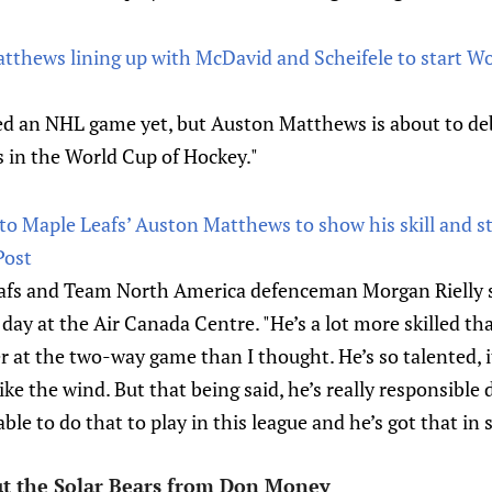
thews lining up with McDavid and Scheifele to start Wo
ed an NHL game yet, but Auston Matthews is about to de
 in the World Cup of Hockey."
nto Maple Leafs’ Auston Matthews to show his skill and 
Post
 Leafs and Team North America defenceman Morgan Rielly 
ay at the Air Canada Centre. "He’s a lot more skilled th
ter at the two-way game than I thought. He’s so talented, 
like the wind. But that being said, he’s really responsible 
ble to do that to play in this league and he’s got that in 
ut the Solar Bears from Don Money