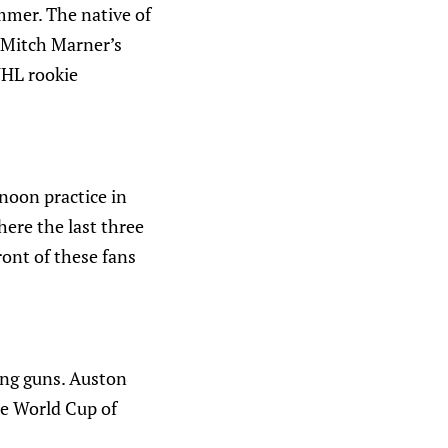
ummer. The native of
 Mitch Marner’s
NHL rookie
rnoon practice in
here the last three
front of these fans
ung guns. Auston
e World Cup of