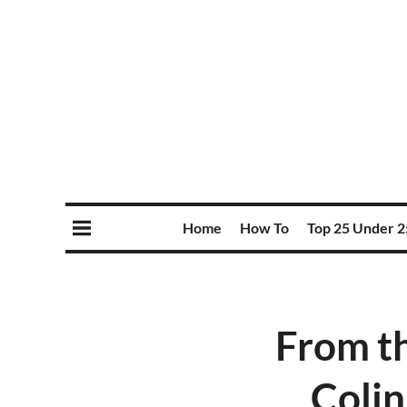
Home
How To
Top 25 Under 2
From t
Colin