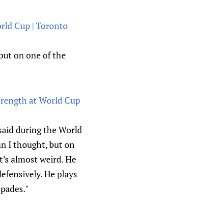
rld Cup | Toronto
but on one of the
strength at World Cup
said during the World
an I thought, but on
it’s almost weird. He
defensively. He plays
spades."