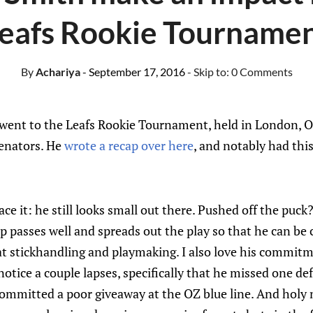
eafs Rookie Tourname
By
Achariya
- September 17, 2016
- Skip to:
0 Comments
a went to the Leafs Rookie Tournament, held in London, O
Senators. He
wrote a recap over here
, and notably had thi
ace it: he still looks small out there. Pushed off the puc
 passes well and spreads out the play so that he can be c
t stickhandling and playmaking. I also love his commitm
notice a couple lapses, specifically that he missed one d
ommitted a poor giveaway at the OZ blue line. And holy 