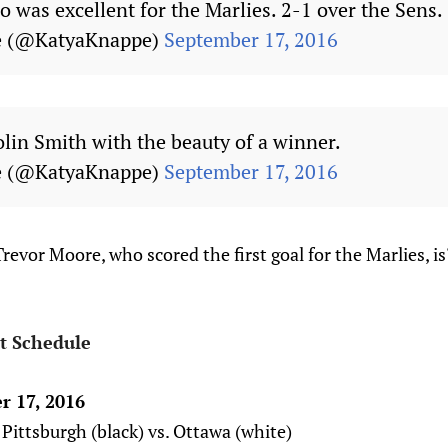
 was excellent for the Marlies. 2-1 over the Sens.
e (@KatyaKnappe)
September 17, 2016
olin Smith with the beauty of a winner.
e (@KatyaKnappe)
September 17, 2016
evor Moore, who scored the first goal for the Marlies, i
t Schedule
r 17, 2016
Pittsburgh (black) vs. Ottawa (white)