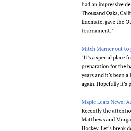
had an impressive deb
Thousand Oaks, Calif
linemate, gave the O
tournament."
Mitch Marner out to 
"It’s a special place 
preparation for the b
years and it’s been a 
again. Hopefully it’s 
Maple Leafs News: A
Recently the attentio
Matthews and Morgan 
Hockey. Let’s break 