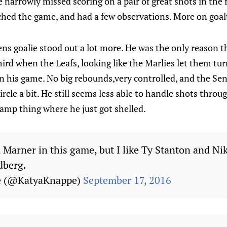
 narrowly missed scoring on a pair of great shots in the fi
hed the game, and had a few observations. More on goal
ens goalie stood out a lot more. He was the only reason 
ird when the Leafs, looking like the Marlies let them turn
on his game. No big rebounds,very controlled, and the Se
cle a bit. He still seems less able to handle shots through
camp thing where he just got shelled.
Marner in this game, but I like Ty Stanton and Nik
dberg.
e (@KatyaKnappe)
September 17, 2016