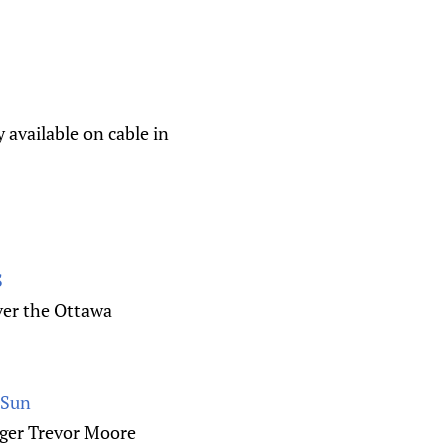
 available on cable in
S
ver the Ottawa
 Sun
nger Trevor Moore