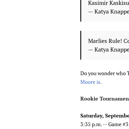
Kasimir Kaskisuo
— Katya Knapp
Marlies Rule! C
— Katya Knapp
Do you wonder who Tr
Moore is
.
Rookie Tournamen
Saturday, Septembe
3:35 p.m. -- Game #3 