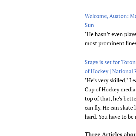
Welcome, Auston: Mat
Sun
"He hasn’t even play
most prominent lines
Stage is set for Toro
of Hockey | National 
"He’s very skilled,"
Cup of Hockey media d
top of that, he’s bet
can fly. He can skate 
hard. You have to be a
Three Articles abo