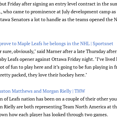
ut Friday after signing an entry level contract in the s
., who came to prominence at July development camp as
ttawa Senators a lot to handle as the teams opened the 
prove to Maple Leafs he belongs in the NHL | Sportsnet
for sure, obviously," said Marner after a late Thursday afte
aby Leafs opener against Ottawa Friday night. "I’ve lived 
lot of fun to play here and it’s going to be fun playing in 
pretty packed, they love their hockey here."
uston Matthews and Morgan Rielly | THW
n of Leafs nation has been on a couple of their other yo
Rielly are both representing Team North America at th
down how each player has looked through two games.