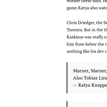
release these days. He
game.Katya also watc
Chris Driedger, the S
Toronto. But in the th
Kaskisuo was really 
him from below the cir
nothing like his dev 
Marner, Marner, 
Also Tobias Lin
— Katya Knapp