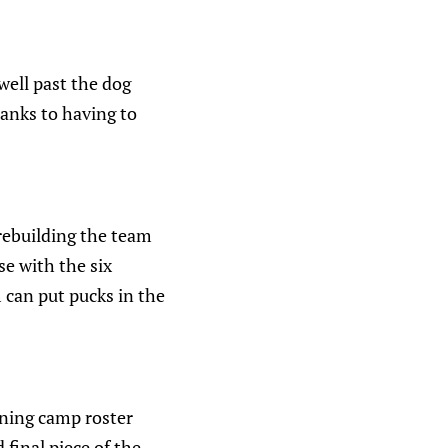
well past the dog
hanks to having to
rebuilding the team
se with the six
 can put pucks in the
ining camp roster
 final piece of the