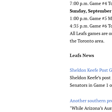
7:00 p.m. Game #4 To
Sunday, September 
1:00 p.m. Game #5 Mo
4:35 p.m. Game #6 Tor
All Leafs games are o
the Toronto area.
Leafs News
Sheldon Keefe Post 
Sheldon Keefe’s post
Senators in Game 1 
Another southern pro
"While Arizona’s Aus