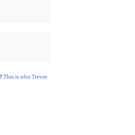
s?
This is who Trevor