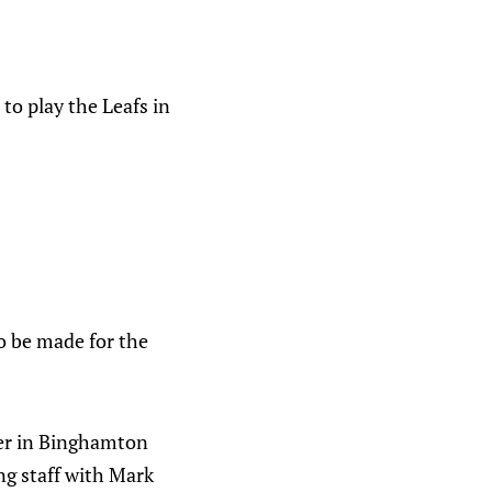
to play the Leafs in
to be made for the
yer in Binghamton
ng staff with Mark