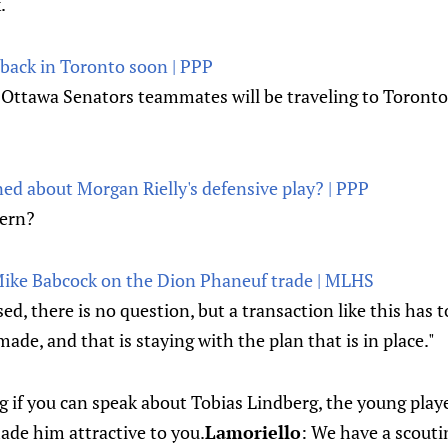
.
 back in Toronto soon | PPP
Ottawa Senators teammates will be traveling to Toronto 
ed about Morgan Rielly's defensive play? | PPP
cern?
Mike Babcock on the Dion Phaneuf trade | MLHS
ed, there is no question, but a transaction like this has 
ade, and that is staying with the plan that is in place."
g if you can speak about Tobias Lindberg, the young pla
ade him attractive to you.
Lamoriello
: We have a scouti