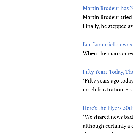
Martin Brodeur has No
Martin Brodeur tried 
Finally, he stepped a
Lou Lamoriello owns 
When the man comes
Fifty Years Today, T
"Fifty years ago toda
much frustration. So
Here's the Flyers 50t
"We shared news back 
although certainly a 