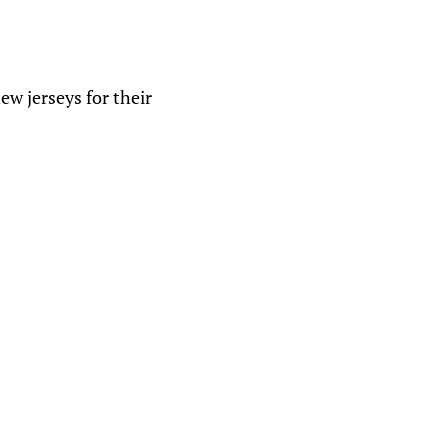
w jerseys for their