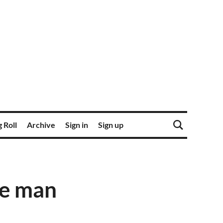
 Roll
Archive
Sign in
Sign up
he man