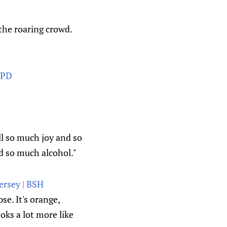
the roaring crowd.
 PD
ll so much joy and so
d so much alcohol."
jersey | BSH
e. It's orange,
oks a lot more like