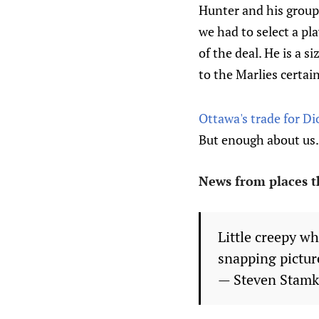
Hunter and his group.
we had to select a p
of the deal. He is a s
to the Marlies certain
Ottawa's trade for Di
But enough about us. 
News from places t
Little creepy wh
snapping pictur
— Steven Stam