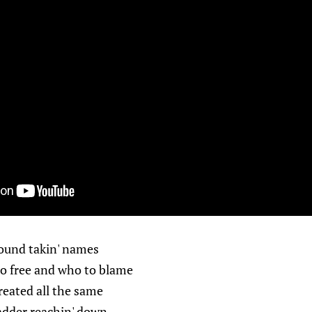
round takin' names
o free and who to blame
reated all the same
ladder reachin' down