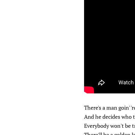
There's a man goin' '
And he decides who t
Everybody won't be t
There'll be a golden 