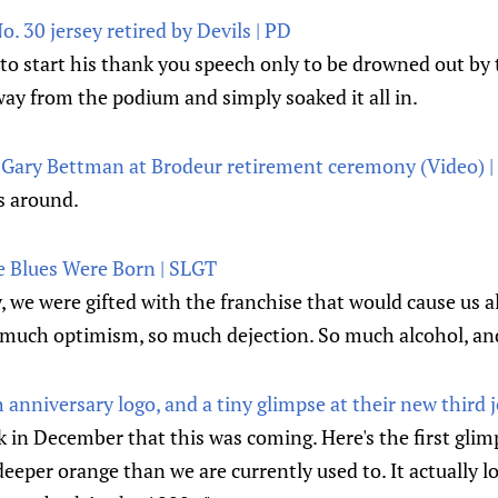
. 30 jersey retired by Devils | PD
to start his thank you speech only to be drowned out by 
way from the podium and simply soaked it all in.
Gary Bettman at Brodeur retirement ceremony (Video) |
 around.
he Blues Were Born | SLGT
y, we were gifted with the franchise that would cause us a
 much optimism, so much dejection. So much alcohol, an
h anniversary logo, and a tiny glimpse at their new third 
in December that this was coming. Here's the first glimps
deeper orange than we are currently used to. It actually lo