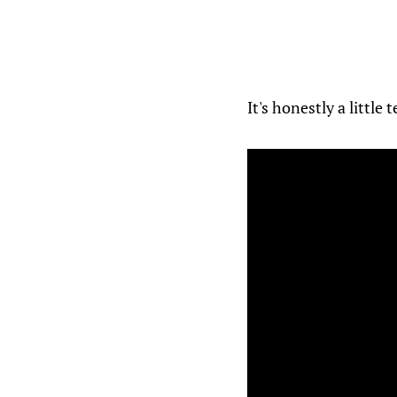
It's honestly a little