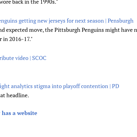
wore back in the 1990s."
enguins getting new jerseys for next season | Pensburgh
nd expected move, the Pittsburgh Penguins might have ne
r in 2016-17."
ribute video | SCOC
ght analytics stigma into playoff contention | PD
hat headline.
 has a website