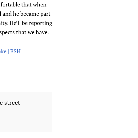
mfortable that when
ed and he became part
ity. He’ll be reporting
ospects that we have.
ake | BSH
e street