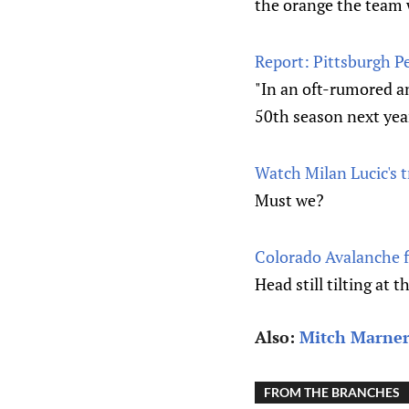
the orange the team 
Report: Pittsburgh P
"In an oft-rumored a
50th season next yea
Watch Milan Lucic's t
Must we?
Colorado Avalanche fi
Head still tilting at t
Also:
Mitch Marner
FROM THE BRANCHES