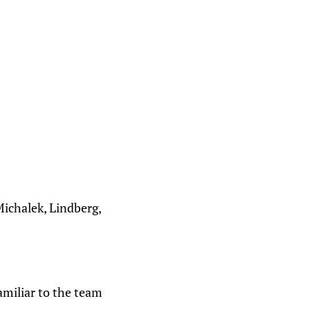
Michalek, Lindberg,
amiliar to the team