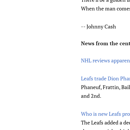
When the man comes
-- Johnny Cash
News from the cent
NHL reviews apparent
Leafs trade Dion Phan
Phaneuf, Frattin, Bai
and 2nd.
Who is new Leafs pro
The Leafs added a de