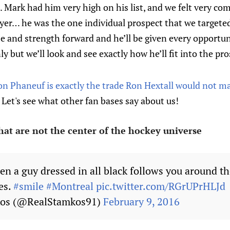
 Mark had him very high on his list, and we felt very co
layer… he was the one individual prospect that we target
ize and strength forward and he’ll be given every opportun
ly but we’ll look and see exactly how he’ll fit into the pr
on Phaneuf is exactly the trade Ron Hextall would not m
Let's see what other fan bases say about us!
hat are not the center of the hockey universe
en a guy dressed in all black follows you around th
es.
#smile
#Montreal
pic.twitter.com/RGrUPrHLJd
kos (@RealStamkos91)
February 9, 2016