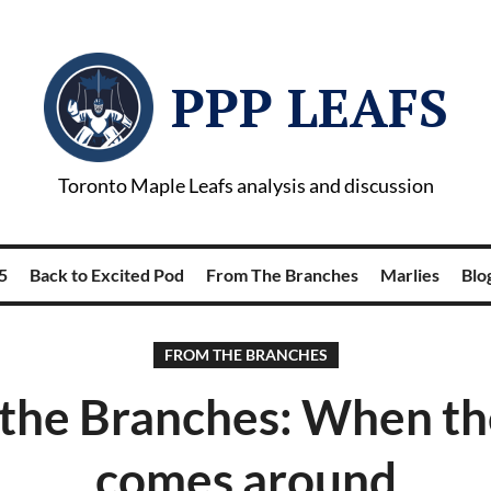
PPP LEAFS
Toronto Maple Leafs analysis and discussion
5
Back to Excited Pod
From The Branches
Marlies
Blog
FROM THE BRANCHES
the Branches: When t
comes around