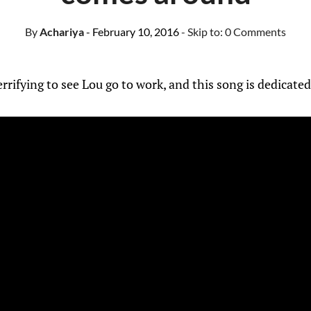
By
Achariya
- February 10, 2016
- Skip to:
0 Comments
 terrifying to see Lou go to work, and this song is dedicate