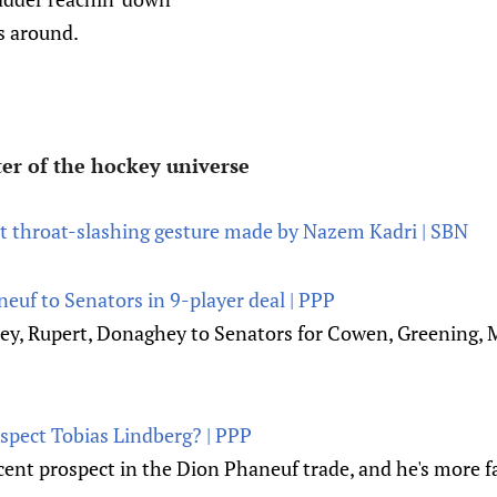
 around.
er of the hockey universe
 throat-slashing gesture made by Nazem Kadri | SBN
euf to Senators in 9-player deal | PPP
ley, Rupert, Donaghey to Senators for Cowen, Greening, 
spect Tobias Lindberg? | PPP
cent prospect in the Dion Phaneuf trade, and he's more f