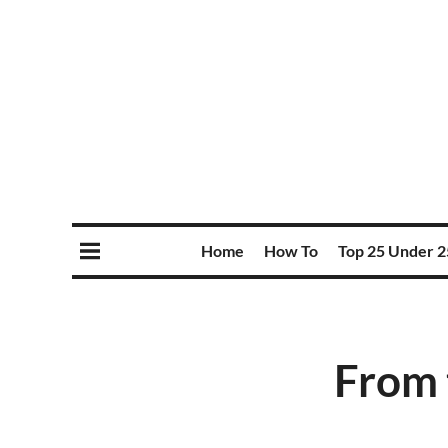
Home
How To
Top 25 Under 2
From 