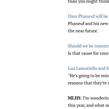
than you might think
Dion Phaneuf will be
Phaneuf and his new 
the near future.
Should we be concern
Is that cause for con
Lou Lamoriello and 
"He’s going to be miss
reasons that they’re m
MLHS
: I’m wonderin
this year, and what m