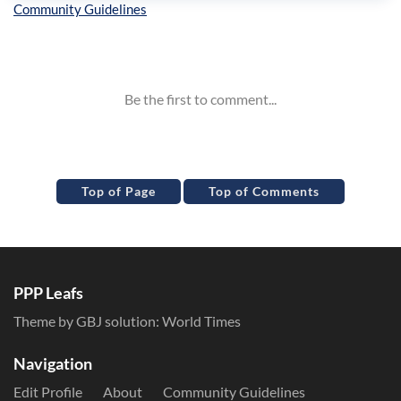
Inline Styles
Top of Page
Top of Comments
PPP Leafs
Theme by GBJ solution:
World Times
Navigation
Edit Profile
About
Community Guidelines