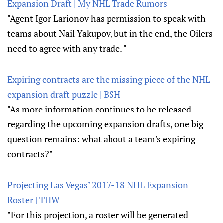
Expansion Draft | My NHL Trade Rumors
"Agent Igor Larionov has permission to speak with
teams about Nail Yakupov, but in the end, the Oilers
need to agree with any trade. "
Expiring contracts are the missing piece of the NHL
expansion draft puzzle | BSH
"As more information continues to be released
regarding the upcoming expansion drafts, one big
question remains: what about a team's expiring
contracts?"
Projecting Las Vegas’ 2017-18 NHL Expansion
Roster | THW
"For this projection, a roster will be generated