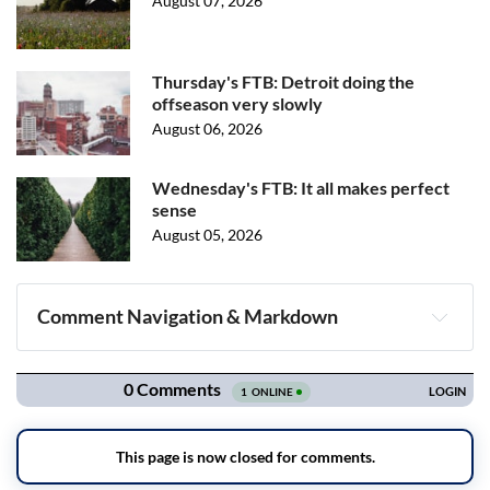
August 07, 2026
Thursday's FTB: Detroit doing the
offseason very slowly
August 06, 2026
Wednesday's FTB: It all makes perfect
sense
August 05, 2026
Comment Navigation & Markdown
Navigation