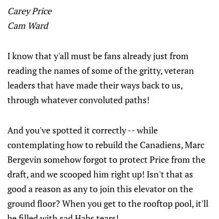
Carey Price
Cam Ward
I know that y'all must be fans already just from
reading the names of some of the gritty, veteran
leaders that have made their ways back to us,
through whatever convoluted paths!
And you've spotted it correctly -- while
contemplating how to rebuild the Canadiens, Marc
Bergevin somehow forgot to protect Price from the
draft, and we scooped him right up! Isn't that as
good a reason as any to join this elevator on the
ground floor? When you get to the rooftop pool, it'll
be filled with sad Habs tears!