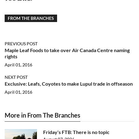
FROM THE BRANCHES
PREVIOUS POST
Maple Leaf Foods to take over Air Canada Centre naming
rights
April 01, 2016
NEXT POST
Exclusive: Leafs, Coyotes to make Lupul trade in offseason
April 01, 2016
More in From The Branches
Friday's FTB: There is no topic