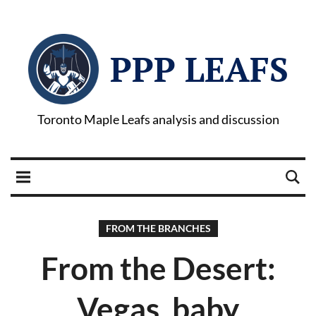
PPP LEAFS
Toronto Maple Leafs analysis and discussion
FROM THE BRANCHES
From the Desert:
Vegas, baby