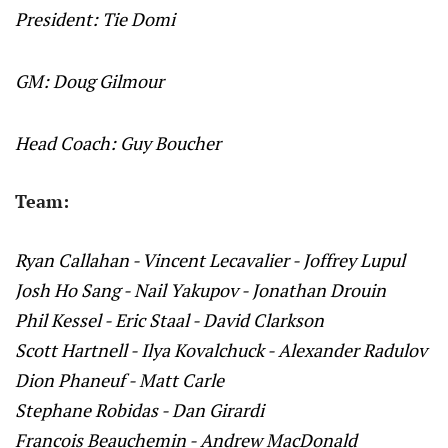
President: Tie Domi
GM: Doug Gilmour
Head Coach: Guy Boucher
Team:
Ryan Callahan - Vincent Lecavalier - Joffrey Lupul
Josh Ho Sang - Nail Yakupov - Jonathan Drouin
Phil Kessel - Eric Staal - David Clarkson
Scott Hartnell - Ilya Kovalchuck - Alexander Radulov
Dion Phaneuf - Matt Carle
Stephane Robidas - Dan Girardi
Francois Beauchemin - Andrew MacDonald