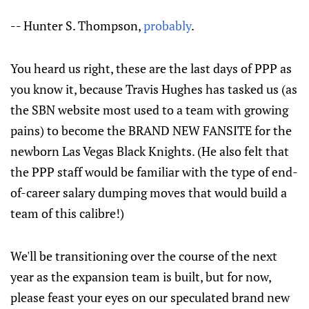
-- Hunter S. Thompson,
probably
.
You heard us right, these are the last days of PPP as
you know it, because Travis Hughes has tasked us (as
the SBN website most used to a team with growing
pains) to become the BRAND NEW FANSITE for the
newborn Las Vegas Black Knights. (He also felt that
the PPP staff would be familiar with the type of end-
of-career salary dumping moves that would build a
team of this calibre!)
We'll be transitioning over the course of the next
year as the expansion team is built, but for now,
please feast your eyes on our speculated brand new