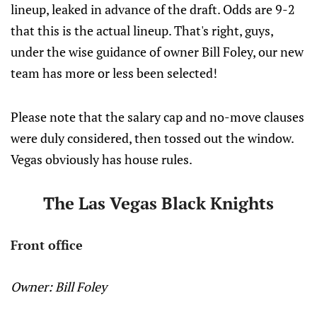
lineup, leaked in advance of the draft. Odds are 9-2
that this is the actual lineup. That's right, guys,
under the wise guidance of owner Bill Foley, our new
team has more or less been selected!
Please note that the salary cap and no-move clauses
were duly considered, then tossed out the window.
Vegas obviously has house rules.
The Las Vegas Black Knights
Front office
Owner: Bill Foley