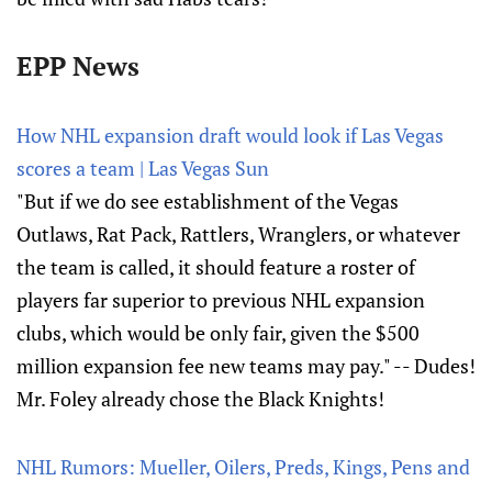
EPP News
How NHL expansion draft would look if Las Vegas
scores a team | Las Vegas Sun
"But if we do see establishment of the Vegas
Outlaws, Rat Pack, Rattlers, Wranglers, or whatever
the team is called, it should feature a roster of
players far superior to previous NHL expansion
clubs, which would be only fair, given the $500
million expansion fee new teams may pay." -- Dudes!
Mr. Foley already chose the Black Knights!
NHL Rumors: Mueller, Oilers, Preds, Kings, Pens and