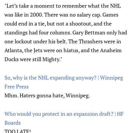
"Let’s take a moment to remember what the NHL
was like in 2000. There was no salary cap. Games
could end in a tie, but not a shootout, and the
standings had four columns. Gary Bettman only had
one lockout under his belt. The Thrashers were in
Atlanta, the Jets were on hiatus, and the Anaheim
Ducks were still Mighty."
So, why is the NHL expanding anyway? | Winnipeg
Free Press
Mhm. Haters gonna hate, Winnipeg.
Who would you protect in an expansion draft? | HF
Boards
TOO LATE!