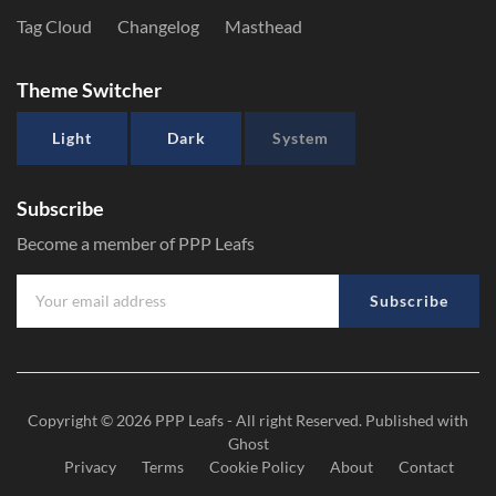
Tag Cloud
Changelog
Masthead
Theme Switcher
Light
Dark
System
Subscribe
Become a member of PPP Leafs
Subscribe
Copyright © 2026
PPP Leafs
- All right Reserved. Published with
Ghost
Privacy
Terms
Cookie Policy
About
Contact