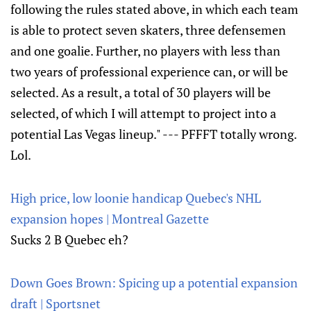
following the rules stated above, in which each team
is able to protect seven skaters, three defensemen
and one goalie. Further, no players with less than
two years of professional experience can, or will be
selected. As a result, a total of 30 players will be
selected, of which I will attempt to project into a
potential Las Vegas lineup." --- PFFFT totally wrong.
Lol.
High price, low loonie handicap Quebec's NHL
expansion hopes | Montreal Gazette
Sucks 2 B Quebec eh?
Down Goes Brown: Spicing up a potential expansion
draft | Sportsnet