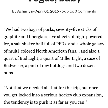
By
Achariya
- April 01, 2016
- Skip to:
0 Comments
"We had two bags of pucks, seventy-five sticks of
graphite and fiberglass, five sheets of high-powered
ice, a salt shaker half full of PEDs, and a whole galaxy
of multi-colored North American fans... and also a
quart of Bud Light, a quart of Miller Light, a case of
Budweiser, a pint of raw hotdogs and two dozen
buns.
"Not that we needed all that for the trip, but once
you get locked into a serious hockey club expansion,
the tendency is to push it as far as you can."