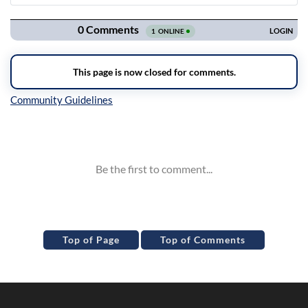
Navigation
Inline Styles
Top of Page
Top of Comments