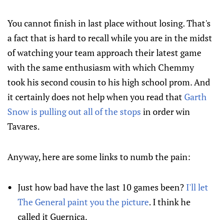
You cannot finish in last place without losing. That's
a fact that is hard to recall while you are in the midst
of watching your team approach their latest game
with the same enthusiasm with which Chemmy
took his second cousin to his high school prom. And
it certainly does not help when you read that
Garth
Snow is pulling out all of the stops
in order win
Tavares.
Anyway, here are some links to numb the pain:
Just how bad have the last 10 games been?
I'll let
The General paint you the picture
. I think he
called it Guernica.