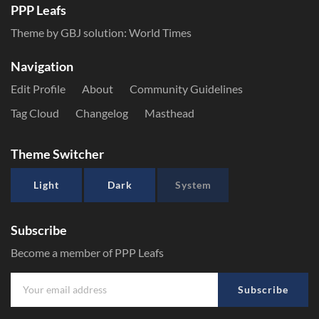
PPP Leafs
Theme by GBJ solution:
World Times
Navigation
Edit Profile
About
Community Guidelines
Tag Cloud
Changelog
Masthead
Theme Switcher
Light
Dark
System
Subscribe
Become a member of PPP Leafs
Subscribe