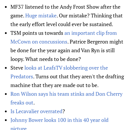
MF37 listened to the Andy Frost Show after the
game.
Huge mistake
. Our mistake? Thinking that
the early effort level could ever be sustained.
TSM points us towards
an important clip from
McCown on concussions
. Patrice Bergeron might
be done for the year again and Van Ryn is still
loopy. What needs to be done?
Steve
looks at LeafsTV slobbering over the
Predators
. Turns out that they aren't the drafting
machine that they are made out to be.
Ron Wilson says his team stinks and Don Cherry
freaks out
.
Is Lecavalier overrated
?
Johnny Bower looks 100 in this 40 year old
picture
.