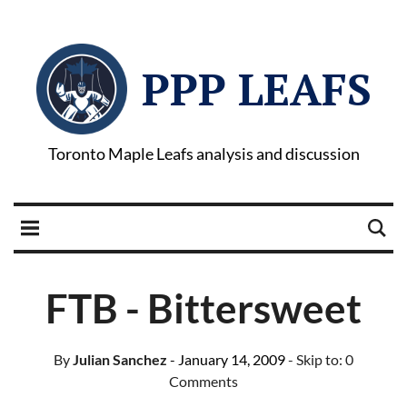
PPP LEAFS
Toronto Maple Leafs analysis and discussion
FTB - Bittersweet
By
Julian Sanchez
- January 14, 2009
- Skip to:
0
Comments