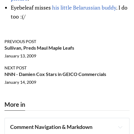
Eyebeleaf misses
his little Belarussian buddy
. I do
too :(/
PREVIOUS POST
Sullivan, Preds Maul Maple Leafs
January 13, 2009
NEXT POST
NNN - Damien Cox Stars in GEICO Commercials
January 14, 2009
More in
Comment Navigation & Markdown