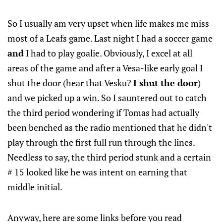
So I usually am very upset when life makes me miss
most of a Leafs game. Last night I had a soccer game
and
I had to play goalie. Obviously, I excel at all
areas of the game and after a Vesa-like early goal I
shut the door (hear that Vesku?
I shut the door
)
and we picked up a win. So I sauntered out to catch
the third period wondering if Tomas had actually
been benched as the radio mentioned that he didn't
play through the first full run through the lines.
Needless to say, the third period stunk and a certain
# 15 looked like he was intent on earning that
middle initial.
Anyway, here are some links before you read