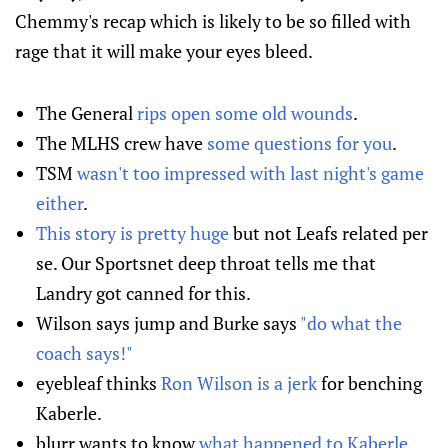
Chemmy's recap which is likely to be so filled with
rage that it will make your eyes bleed.
The General
rips open some old wounds
.
The MLHS crew have
some questions for you
.
TSM
wasn't too impressed with last night's game
either
.
This story is pretty huge
but not Leafs related per
se. Our Sportsnet deep throat tells me that
Landry got canned for this.
Wilson says jump and Burke says
"do what the
coach says!"
eyebleaf thinks
Ron Wilson is a jerk
for benching
Kaberle.
blurr wants to know
what happened to Kaberle
.