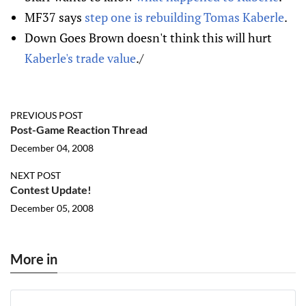
MF37 says
step one is rebuilding Tomas Kaberle
.
Down Goes Brown doesn't think this will hurt
Kaberle's trade value
./
PREVIOUS POST
Post-Game Reaction Thread
December 04, 2008
NEXT POST
Contest Update!
December 05, 2008
More in