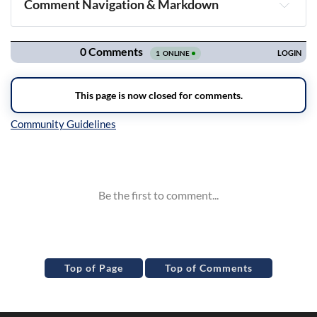
Comment Navigation & Markdown
Navigation
Inline Styles
Top of Page
Top of Comments