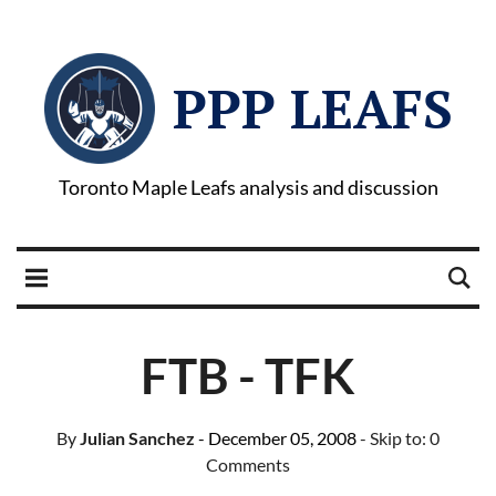
PPP LEAFS
Toronto Maple Leafs analysis and discussion
FTB - TFK
By
Julian Sanchez
- December 05, 2008
- Skip to:
0
Comments