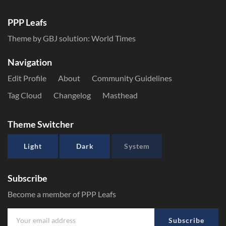
PPP Leafs
Theme by GBJ solution:
World Times
Navigation
Edit Profile
About
Community Guidelines
Tag Cloud
Changelog
Masthead
Theme Switcher
Light
Dark
System
Subscribe
Become a member of PPP Leafs
Subscribe