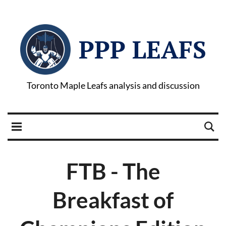
PPP LEAFS
Toronto Maple Leafs analysis and discussion
FTB - The
Breakfast of