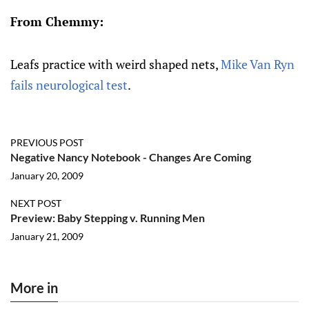
From Chemmy:
Leafs practice with weird shaped nets,
Mike Van Ryn
fails neurological test
.
PREVIOUS POST
Negative Nancy Notebook - Changes Are Coming
January 20, 2009
NEXT POST
Preview: Baby Stepping v. Running Men
January 21, 2009
More in