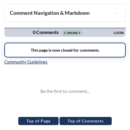
Comment Navigation & Markdown
Navigation
Inline Styles
Top of Page
Top of Comments