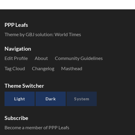
PPP Leafs
Theme by GBJ solution:
World Times
Navigation
Edit Profile
About
Community Guidelines
Tag Cloud
Changelog
Masthead
Theme Switcher
Light
Dark
System
Subscribe
Become a member of PPP Leafs