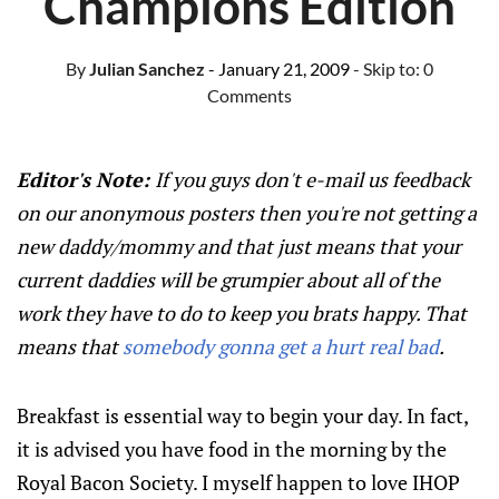
Champions Edition
By
Julian Sanchez
- January 21, 2009
- Skip to:
0
Comments
Editor's Note:
If you guys don't e-mail us feedback
on our anonymous posters then you're not getting a
new daddy/mommy and that just means that your
current daddies will be grumpier about all of the
work they have to do to keep you brats happy. That
means that
somebody gonna get a hurt real bad
.
Breakfast is essential way to begin your day. In fact,
it is advised you have food in the morning by the
Royal Bacon Society. I myself happen to love IHOP