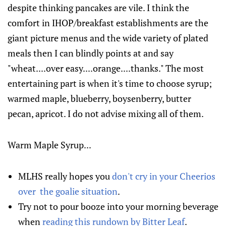
despite thinking pancakes are vile. I think the
comfort in IHOP/breakfast establishments are the
giant picture menus and the wide variety of plated
meals then I can blindly points at and say
"wheat....over easy....orange....thanks." The most
entertaining part is when it's time to choose syrup;
warmed maple, blueberry, boysenberry, butter
pecan, apricot. I do not advise mixing all of them.
Warm Maple Syrup...
MLHS really hopes you
don't cry in your Cheerios
over the goalie situation
.
Try not to pour booze into your morning beverage
when
reading this rundown by Bitter Leaf
.