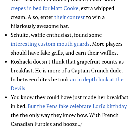
crepes in bed for Matt Cooke
, extra whipped
cream. Also, enter
their contest
to win a
hilariously awesome hat.
Schultz, waffle enthusiast, found some
interesting custom mouth guards
. More players
should have fake grills, and earn their waffles.
Roshacla doesn't think that grapefruit counts as
breakfast. He is more of a Captain Crunch dude.
In between bites he took
an in depth look at the
Devils
.
You know they could have just made her breakfast
in bed.
But the Pens fake celebrate Lori's birthday
the the only way they know how. With French
Canadian Furbies and booze../