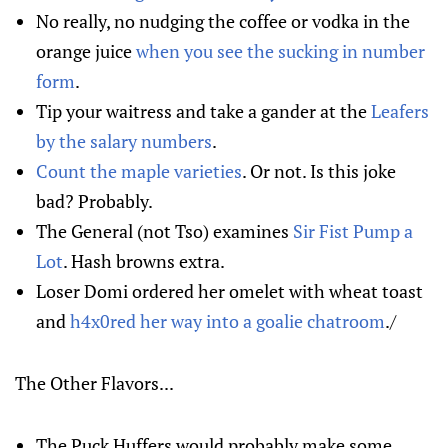
No really, no nudging the coffee or vodka in the
orange juice
when you see the sucking in number
form
.
Tip your waitress and take a gander at the
Leafers
by the salary numbers
.
Count the maple varieties
. Or not. Is this joke
bad? Probably.
The General (not Tso) examines
Sir Fist Pump a
Lot
. Hash browns extra.
Loser Domi ordered her omelet with wheat toast
and
h4x0red her way into a goalie chatroom
./
The Other Flavors...
The Puck Huffers would probably make some