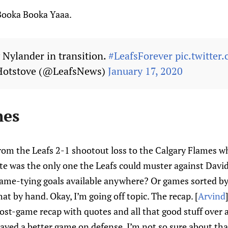
Booka Booka Yaaa.
Nylander in transition.
#LeafsForever
pic.twitte
Hotstove (@LeafsNews)
January 17, 2020
hes
from the Leafs 2-1 shootout loss to the Calgary Flames w
te was the only one the Leafs could muster against David
game-tying goals available anywhere? Or games sorted by
hat by hand. Okay, I’m going off topic. The recap. [
Arvind
ost-game recap with quotes and all that good stuff over 
layed a better game on defense. I’m not so sure about that