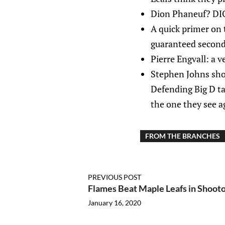
Dion Phaneuf? DI
A quick primer on 
guaranteed second 
Pierre Engvall: a v
Stephen Johns shou
Defending Big D ta
the one they see a
FROM THE BRANCHES
PREVIOUS POST
Flames Beat Maple Leafs in Shooto
January 16, 2020