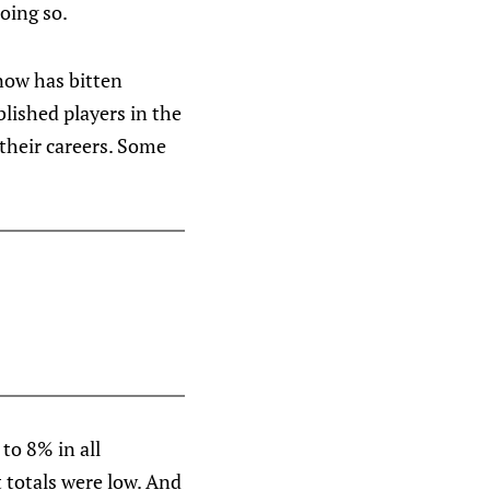
oing so.
know has bitten
blished players in the
their careers. Some
to 8% in all
ot totals were low. And