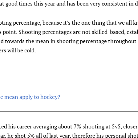
at good times this year and has been very consistent in d
ooting percentage, because it’s the one thing that we all 
s point. Shooting percentages are not skilled-based, esta
end towards the mean in shooting percentage throughout 
rs will be cold.
he mean apply to hockey?
ted his career averaging about 7% shooting at 5v5, closer 
lar, he shot 5% all of last year, therefore his personal sh