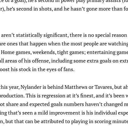
e of a goal), he’s second in power play primary assists (fo
, he’s second in shots, and he hasn’t gone more than f
aren’t statistically significant, there is no special reaso
are ones that happen when the most people are watching
 Home games, weekends, tight games; entertaining games
ll areas of his offense, including some extra goals on extr
oost his stock in the eyes of fans.
 this year, Nylander is behind Matthews or Tavares, but a
 production. This is regression at it’s finest, and it’s been
hot share and expected goals numbers haven’t changed m
hing that’s seen a mild improvement is his individual exp
, but that can be attributed to playing in scoring minut