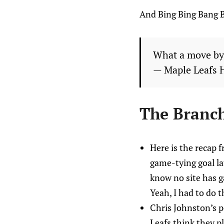
And Bing Bing Bang 
What a move by 
— Maple Leafs 
The Branc
Here is the recap 
game-tying goal la
know no site has 
Yeah, I had to do t
Chris Johnston’s p
Leafs think they p