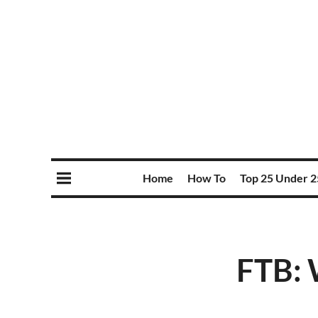
Home
How To
Top 25 Under 2
FTB: W