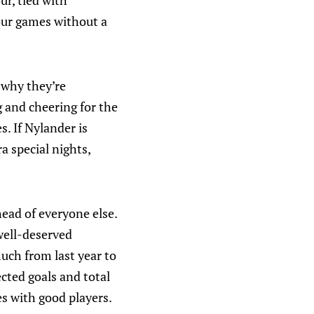
ur, tied with
our games without a
n why they’re
 and cheering for the
. If Nylander is
a special nights,
head of everyone else.
 well-deserved
uch from last year to
ected goals and total
es with good players.