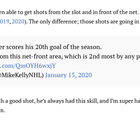
n able to get shots from the slot and in front of the net. 
019
,
2020
). The only difference; those shots are going in
r scores his 20th goal of the season.
om this net-front area, which is 2nd most by any p
ter.com/QmOYH6wxjY
(@MikeKellyNHL)
January 15, 2020
th a good shot, he’s always had this skill, and I’m super h
im.