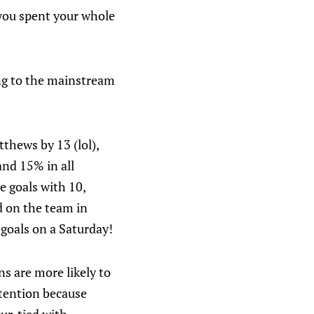
t you spent your whole
ng to the mainstream
thews by 13 (lol),
and 15% in all
e goals with 10,
d on the team in
goals on a Saturday!
s are more likely to
ttention because