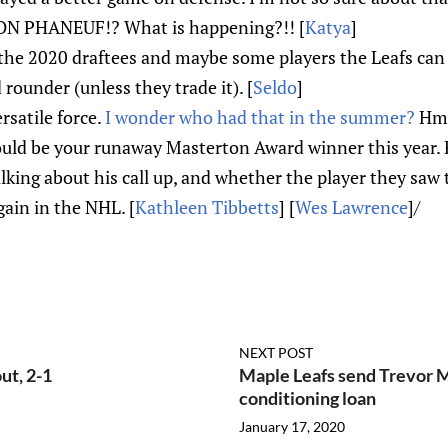
ON PHANEUF!? What is happening?!! [
Katya
]
the 2020 draftees and maybe some players the Leafs can 
rounder (unless they trade it). [
Seldo
]
ersatile force.
I wonder who had that in the summer?
Hmm
ld be your runaway Masterton Award winner this year. Her
lking about his call up, and whether the player they saw 
gain in the NHL. [
Kathleen Tibbetts
] [
Wes Lawrence
]/
NEXT POST
ut, 2-1
Maple Leafs send Trevor M
conditioning loan
January 17, 2020