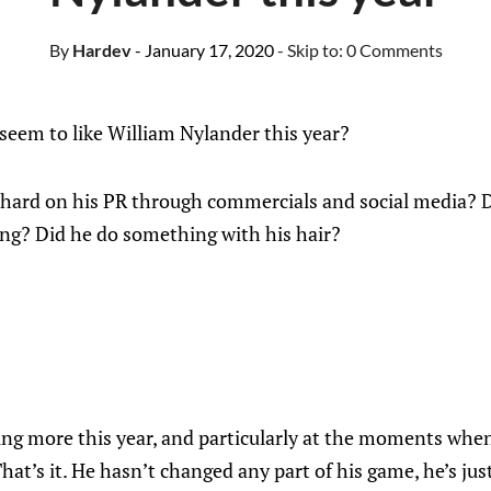
By
Hardev
- January 17, 2020
- Skip to:
0 Comments
eem to like William Nylander this year?
hard on his PR through commercials and social media? D
ing? Did he do something with his hair?
ing more this year, and particularly at the moments when
hat’s it. He hasn’t changed any part of his game, he’s jus