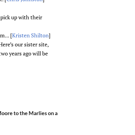
pick up with their
... [
Kristen Shilton
]
e’s our sister site,
two years ago will be
oore to the Marlies on a