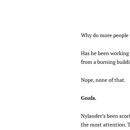
Why do more people s
Has he been working 
from a burning build
Nope, none of that.
Goals.
Nylander’s been scor
the most attention. T