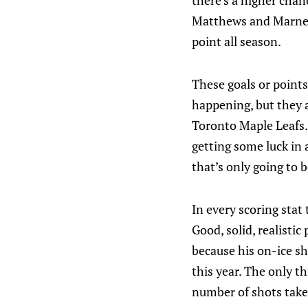
there’s a higher chanc
Matthews and Marner)
point all season.
These goals or points 
happening, but they 
Toronto Maple Leafs.
getting some luck in a
that’s only going to b
In every scoring stat
Good, solid, realistic
because his on-ice s
this year. The only t
number of shots taken