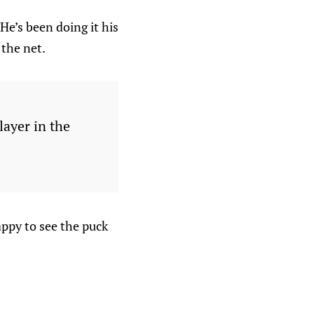
He’s been doing it his
 the net.
layer in the
appy to see the puck