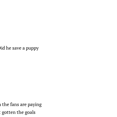
id he save a puppy
 the fans are paying
t gotten the goals