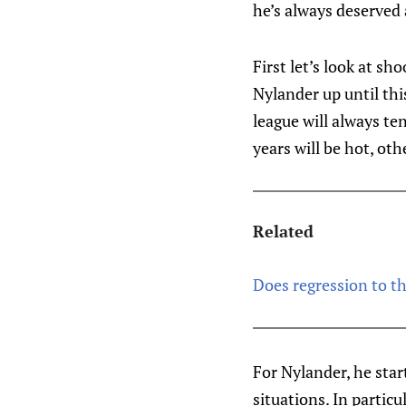
he’s always deserved 
First let’s look at sh
Nylander up until thi
league will always t
years will be hot, othe
Related
Does regression to t
For Nylander, he star
situations. In particu