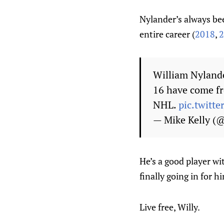
Nylander’s always bee
entire career (
2018
,
2
William Nylande
16 have come fr
NHL.
pic.twit
— Mike Kelly 
He’s a good player wi
finally going in for h
Live free, Willy.