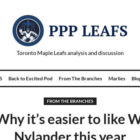
PPP LEAFS
Toronto Maple Leafs analysis and discussion
5
Back to Excited Pod
From The Branches
Marlies
Blog
FROM THE BRANCHES
hy it’s easier to like 
Nylander this year