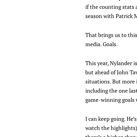
if the counting stats
season with Patrick 
That brings us to thi
media. Goals.
This year, Nylander i
but ahead of John Tav
situations. But more 
including the one las
game-winning goals w
I can keep going. He’
watch the highlights