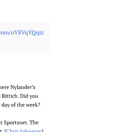
r.com/oY8VqYQqiz
here Nylander’s
 Rittich. Did you
 day of the week?
]
at Sportsnet. The
. [
Chris Johnston
]