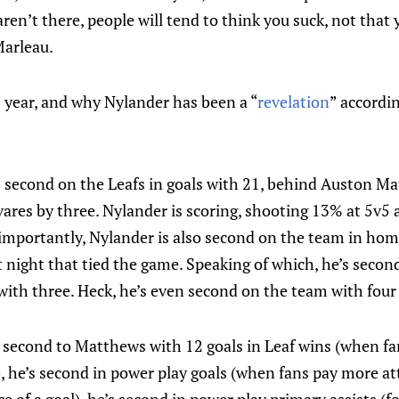
 aren’t there, people will tend to think you suck, not tha
Marleau.
s year, and why Nylander has been a “
revelation
” accordi
s second on the Leafs in goals with 21, behind Auston Mat
ares by three. Nylander is scoring, shooting 13% at 5v5 
importantly, Nylander is also second on the team in hom
t night that tied the game. Speaking of which, he’s secon
ith three. Heck, he’s even second on the team with four 
s second to Matthews with 12 goals in Leaf wins (when fan
), he’s second in power play goals (when fans pay more a