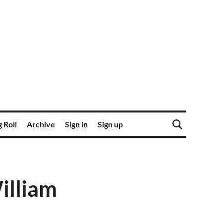
 Roll
Archive
Sign in
Sign up
William