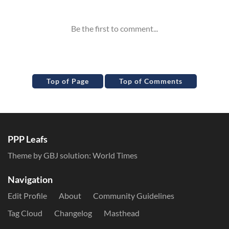
Top of Page
Top of Comments
PPP Leafs
Theme by GBJ solution:
World Times
Navigation
Edit Profile
About
Community Guidelines
Tag Cloud
Changelog
Masthead