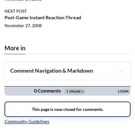
NEXT POST
Post-Game Instant Reaction Thread
November 27, 2008
More in
Comment Navigation & Markdown
Navigation
Inline Styles