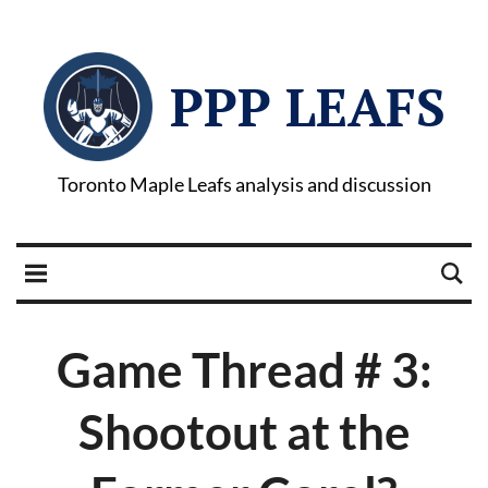
PPP LEAFS
Toronto Maple Leafs analysis and discussion
Game Thread # 3:
Shootout at the