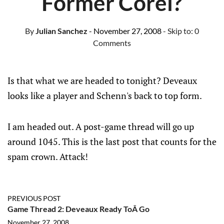
Former Corel?
By
Julian Sanchez
- November 27, 2008
- Skip to:
0
Comments
Is that what we are headed to tonight? Deveaux
looks like a player and Schenn's back to top form.
I am headed out. A post-game thread will go up
around 1045. This is the last post that counts for the
spam crown. Attack!
PREVIOUS POST
Game Thread 2: Deveaux Ready ToÂ Go
November 27, 2008