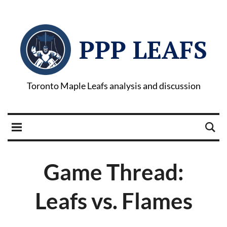
PPP LEAFS
Toronto Maple Leafs analysis and discussion
Game Thread:
Leafs vs. Flames