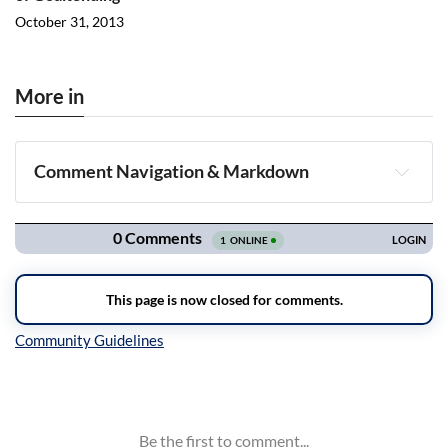
October 31, 2013
More in
Comment Navigation & Markdown
Navigation
Inline Styles