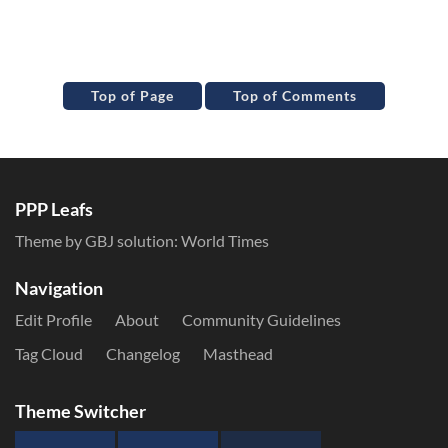
Top of Page
Top of Comments
PPP Leafs
Theme by GBJ solution:
World Times
Navigation
Edit Profile
About
Community Guidelines
Tag Cloud
Changelog
Masthead
Theme Switcher