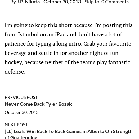
By
J.P. Nikota
- October 30, 2013
- Skip to:
0 Comments
I'm going to keep this short because I'm posting this
from Istanbul on an iPad and don't have a lot of
patience for typing a long intro. Grab your favourite
beverage and settle in for another night of fun
hockey, because neither of the teams play fantastic
defense.
PREVIOUS POST
Never Come Back Tyler Bozak
October 30, 2013
NEXT POST
[LL] Leafs Win Back To Back Games in Alberta On Strength
of Goaltending