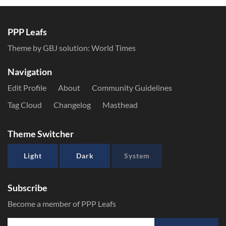
PPP Leafs
Theme by GBJ solution:
World Times
Navigation
Edit Profile
About
Community Guidelines
Tag Cloud
Changelog
Masthead
Theme Switcher
Light
Dark
System
Subscribe
Become a member of PPP Leafs