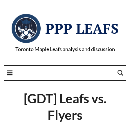
PPP LEAFS
Toronto Maple Leafs analysis and discussion
[GDT] Leafs vs.
Flyers