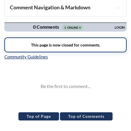
Comment Navigation & Markdown
Navigation
Inline Styles
Top of Page
Top of Comments