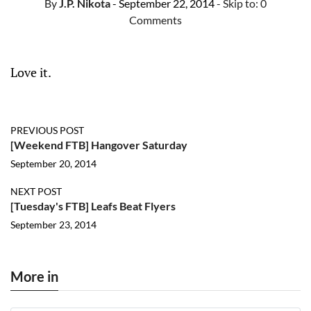
By
J.P. Nikota
- September 22, 2014
- Skip to:
0
Comments
Love it.
PREVIOUS POST
[Weekend FTB] Hangover Saturday
September 20, 2014
NEXT POST
[Tuesday's FTB] Leafs Beat Flyers
September 23, 2014
More in