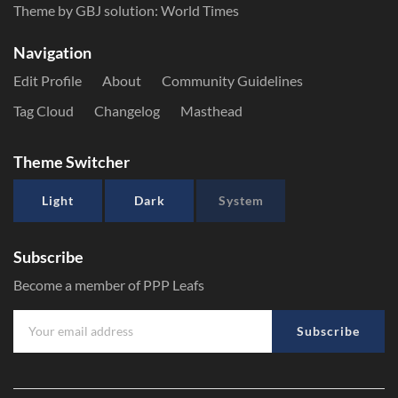
Theme by GBJ solution:
World Times
Navigation
Edit Profile
About
Community Guidelines
Tag Cloud
Changelog
Masthead
Theme Switcher
Light
Dark
System
Subscribe
Become a member of PPP Leafs
Subscribe