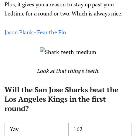
Plus, it gives you a reason to stay up past your
bedtime for a round or two. Which is always nice.
Jason Plank - Fear the Fin
Look at that thing's teeth.
Will the San Jose Sharks beat the
Los Angeles Kings in the first
round?
Yay
162