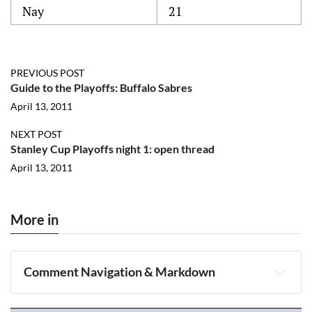
Nay
21
PREVIOUS POST
Guide to the Playoffs: Buffalo Sabres
April 13, 2011
NEXT POST
Stanley Cup Playoffs night 1: open thread
April 13, 2011
More in
Comment Navigation & Markdown
Navigation