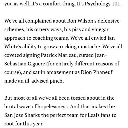
you as well. It's a comfort thing. It's Psychology 101.
We've all complained about Ron Wilson's defensive
schemes, his ornery ways, his piss and vinegar
approach to coaching teams. We've all envied Ian
White's ability to grow a rocking mustache. We've all
coveted signing Patrick Marleau, cursed Jean-
Sebastian Giguere (for entirely different reasons of
course), and sat in amazement as Dion Phaneuf
made an ill-advised pinch.
But most of all we've all been tossed about in the
brutal wave of hopelessness. And that makes the
San Jose Sharks the perfect team for Leafs fans to
root for this year.