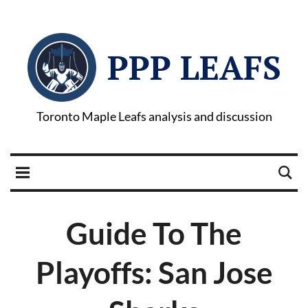
PPP LEAFS
Toronto Maple Leafs analysis and discussion
Guide To The
Playoffs: San Jose