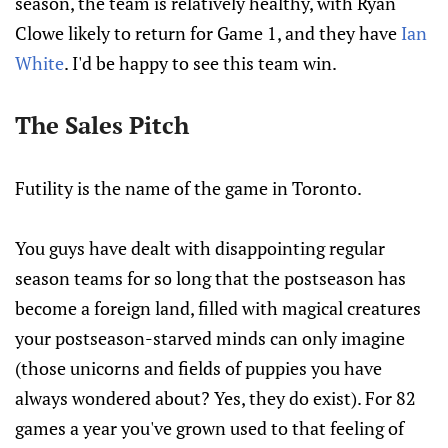
season, the team is relatively healthy, with Ryan
Clowe likely to return for Game 1, and they have
Ian
White
. I'd be happy to see this team win.
The Sales Pitch
Futility is the name of the game in Toronto.
You guys have dealt with disappointing regular
season teams for so long that the postseason has
become a foreign land, filled with magical creatures
your postseason-starved minds can only imagine
(those unicorns and fields of puppies you have
always wondered about? Yes, they do exist). For 82
games a year you've grown used to that feeling of