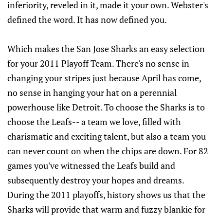
inferiority, reveled in it, made it your own. Webster's
defined the word. It has now defined you.
Which makes the San Jose Sharks an easy selection
for your 2011 Playoff Team. There's no sense in
changing your stripes just because April has come,
no sense in hanging your hat on a perennial
powerhouse like Detroit. To choose the Sharks is to
choose the Leafs-- a team we love, filled with
charismatic and exciting talent, but also a team you
can never count on when the chips are down. For 82
games you've witnessed the Leafs build and
subsequently destroy your hopes and dreams.
During the 2011 playoffs, history shows us that the
Sharks will provide that warm and fuzzy blankie for