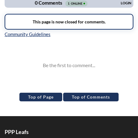
Inline Styles
Top of Page
Top of Comments
PPP Leafs