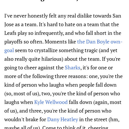
I've never honestly felt any real dislike towards San
Jose as a team. It's hard to hate on a team that the
Leafs play so infrequently, and who fall short in the
playoffs so often. Moments like
the Dan Boyle own-
goal
seem to crystallize something tragic (and yet
also really quite hilarious) about the team. If you're
going to cheer against the
Sharks
, it's for one or
more of the following three reasons: one, you're the
kind of person who laughs when people fall down
(so, most of us), two, you're the kind of person who
laughs when
Kyle Wellwood
falls down (again, most
of us), and three, you're the kind of person who
wouldn't brake for
Dany Heatley
in the street (hm,
maybe all of us). Come to think of it, cheering