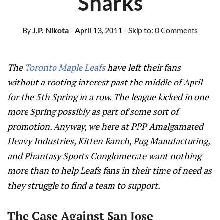
Sharks
By
J.P. Nikota
- April 13, 2011
- Skip to:
0 Comments
The
Toronto Maple Leafs
have left their fans
without a rooting interest past the middle of April
for the 5th Spring in a row. The league kicked in one
more Spring possibly as part of some sort of
promotion. Anyway, we here at PPP Amalgamated
Heavy Industries, Kitten Ranch, Pug Manufacturing,
and Phantasy Sports Conglomerate want nothing
more than to help Leafs fans in their time of need as
they struggle to find a team to support.
The Case Against San Jose