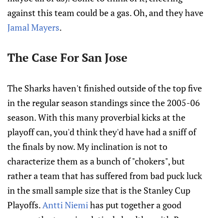
against this team could be a gas. Oh, and they have
Jamal Mayers
.
The Case For San Jose
The Sharks haven't finished outside of the top five
in the regular season standings since the 2005-06
season. With this many proverbial kicks at the
playoff can, you'd think they'd have had a sniff of
the finals by now. My inclination is not to
characterize them as a bunch of "chokers", but
rather a team that has suffered from bad puck luck
in the small sample size that is the Stanley Cup
Playoffs.
Antti Niemi
has put together a good