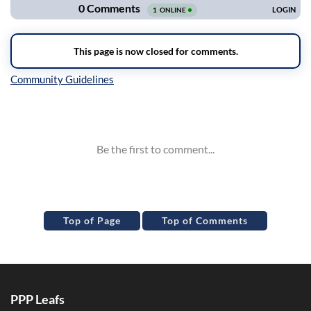
Inline Styles
Top of Page
Top of Comments
PPP Leafs