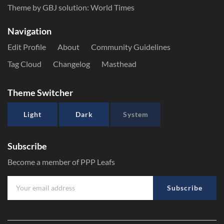
Theme by GBJ solution:
World Times
Navigation
Edit Profile
About
Community Guidelines
Tag Cloud
Changelog
Masthead
Theme Switcher
Light
Dark
System
Subscribe
Become a member of PPP Leafs
Subscribe