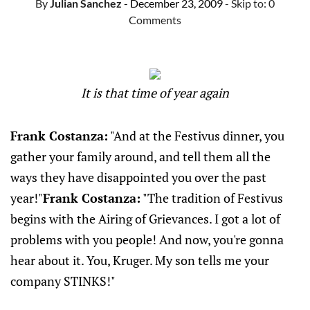
By
Julian Sanchez
- December 23, 2009
- Skip to:
0
Comments
It is that time of year again
Frank Costanza:
"And at the Festivus dinner, you
gather your family around, and tell them all the
ways they have disappointed you over the past
year!"
Frank Costanza:
"The tradition of Festivus
begins with the Airing of Grievances. I got a lot of
problems with you people! And now, you're gonna
hear about it. You, Kruger. My son tells me your
company STINKS!"