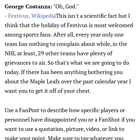
George Costanza:
"Oh, God."
-
Festivus, Wikipedia
This isn't a scientific fact but I
think that the holiday of Festivus is most welcomed
among sports fans. After all, every year only one
team has nothing to complain about while, in the
NHL at least, 29 other teams have plenty of
grievances to air. So that's what we are going to do
today. If there has been anything bothering you
about the Maple Leafs over the past calendar year I
want you to get it off of your chest.
Use a FanPost to describe how specific players or
personnel have disappointed you or a FanShot if you
want to use a quotation, picture, video, or link to
make your point. Make sure to tag whatever you