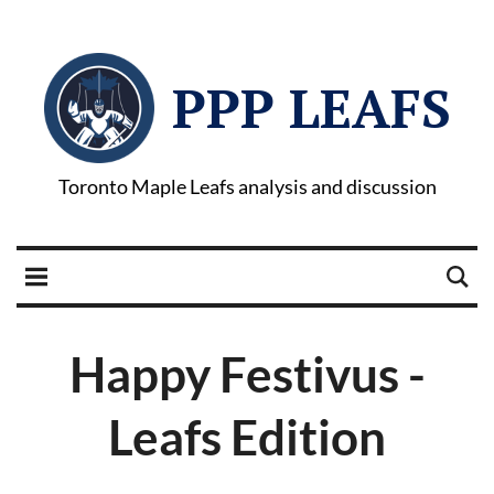
PPP LEAFS
Toronto Maple Leafs analysis and discussion
Happy Festivus -
Leafs Edition