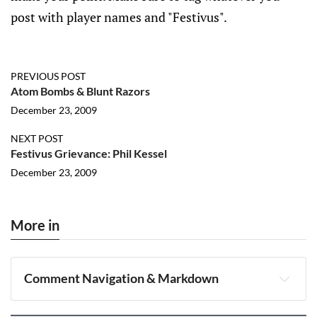
post with player names and "Festivus".
PREVIOUS POST
Atom Bombs & Blunt Razors
December 23, 2009
NEXT POST
Festivus Grievance: Phil Kessel
December 23, 2009
More in
Comment Navigation & Markdown
Navigation