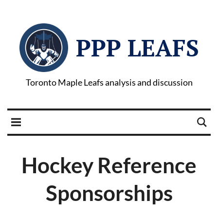
PPP LEAFS
Toronto Maple Leafs analysis and discussion
Hockey Reference
Sponsorships