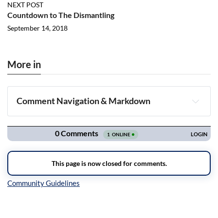
NEXT POST
Countdown to The Dismantling
September 14, 2018
More in
Comment Navigation & Markdown
Navigation
Inline Styles