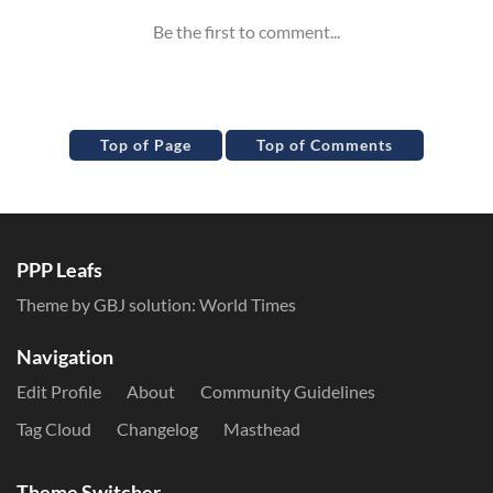
Top of Page
Top of Comments
PPP Leafs
Theme by GBJ solution:
World Times
Navigation
Edit Profile
About
Community Guidelines
Tag Cloud
Changelog
Masthead
Theme Switcher