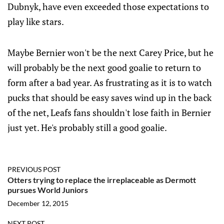
Dubnyk, have even exceeded those expectations to
play like stars.
Maybe Bernier won't be the next Carey Price, but he
will probably be the next good goalie to return to
form after a bad year. As frustrating as it is to watch
pucks that should be easy saves wind up in the back
of the net, Leafs fans shouldn't lose faith in Bernier
just yet. He's probably still a good goalie.
PREVIOUS POST
Otters trying to replace the irreplaceable as Dermott
pursues World Juniors
December 12, 2015
NEXT POST