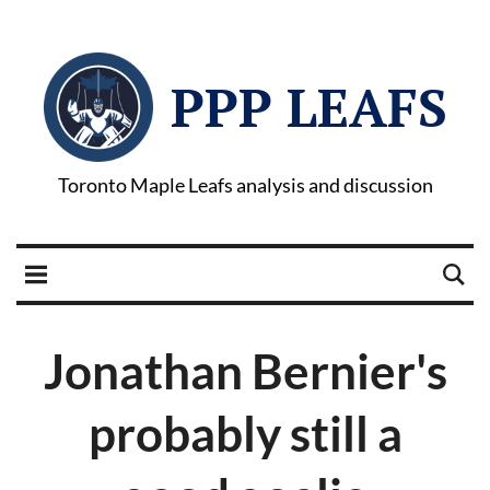
PPP LEAFS
Toronto Maple Leafs analysis and discussion
Jonathan Bernier's
probably still a