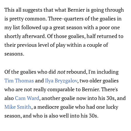
This all suggests that what Bernier is going through
is pretty common. Three-quarters of the goalies in
my list followed up a great season with a poor one
shortly afterward. Of those goalies, half returned to
their previous level of play within a couple of
seasons.
Of the goalies who did
not
rebound, I'm including
Tim Thomas
and
Ilya Bryzgalov
, two older goalies
who are not really comparable to Bernier. There's
also
Cam Ward
, another goalie now into his 30s, and
Mike Smith
, a mediocre goalie who had one lucky
season, and who is also well into his 30s.