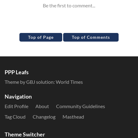
Top of Page
Top of Comments
PPP Leafs
Theme by GBJ solution:
World Times
Navigation
Edit Profile
About
Community Guidelines
Tag Cloud
Changelog
Masthead
Theme Switcher