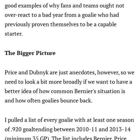
good examples of why fans and teams ought not
over-react to a bad year from a goalie who had
previously proven themselves to be a capable
starter.
The Bigger Picture
Price and Dubnyk are just anecdotes, however, so we
need to look a bit more broadly if we want to have a
better idea of how common Bernier's situation is
and how often goalies bounce back.
I pulled a list of every goalie with at least one season
of .920 goaltending between 2010-11 and 2013-14
(minimum 35 GP). The list includes Bernier, Price,