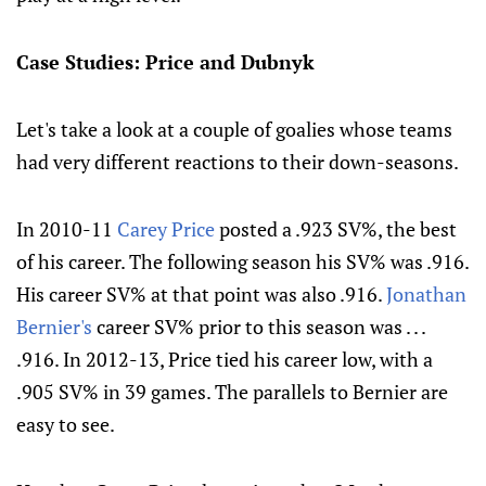
Case Studies: Price and Dubnyk
Let's take a look at a couple of goalies whose teams
had very different reactions to their down-seasons.
In 2010-11
Carey Price
posted a .923 SV%, the best
of his career. The following season his SV% was .916.
His career SV% at that point was also .916.
Jonathan
Bernier's
career SV% prior to this season was . . .
.916. In 2012-13, Price tied his career low, with a
.905 SV% in 39 games. The parallels to Bernier are
easy to see.