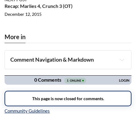
Recap: Marlies 4, Crunch 3 (OT)
December 12, 2015
More in
Comment Navigation & Markdown
Navigation
Inline Styles