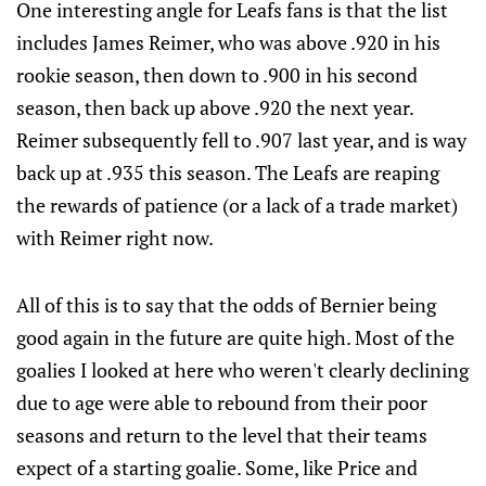
One interesting angle for Leafs fans is that the list
includes James Reimer, who was above .920 in his
rookie season, then down to .900 in his second
season, then back up above .920 the next year.
Reimer subsequently fell to .907 last year, and is way
back up at .935 this season. The Leafs are reaping
the rewards of patience (or a lack of a trade market)
with Reimer right now.
All of this is to say that the odds of Bernier being
good again in the future are quite high. Most of the
goalies I looked at here who weren't clearly declining
due to age were able to rebound from their poor
seasons and return to the level that their teams
expect of a starting goalie. Some, like Price and