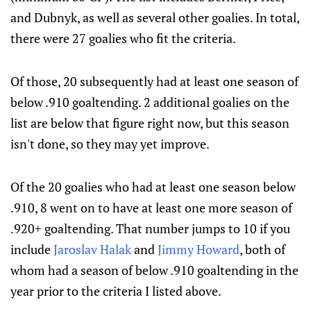
and Dubnyk, as well as several other goalies. In total,
there were 27 goalies who fit the criteria.
Of those, 20 subsequently had at least one season of
below .910 goaltending. 2 additional goalies on the
list are below that figure right now, but this season
isn't done, so they may yet improve.
Of the 20 goalies who had at least one season below
.910, 8 went on to have at least one more season of
.920+ goaltending. That number jumps to 10 if you
include
Jaroslav Halak
and
Jimmy Howard
, both of
whom had a season of below .910 goaltending in the
year prior to the criteria I listed above.