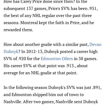
How has Carey Price done since then? In the
subsequent 137 games, Price's SV% has been .931,
the best of any NHL regular over the past three
seasons. Montreal kept the faith in Price, and he
rewarded them.
How about another goalie with a similar past,
Devan
Dubnyk
? In 2012-13, Dubnyk posted a career high
SV% of .920 for the
Edmonton Oilers
in 38 games.
His career SV% at that point was .913., about
average for an NHL goalie at that point.
In the following season Dubnyk's SV% was just .891,
and Edmonton shipped him out of town to
Nashville. After two games, Nashville sent Dubnyk