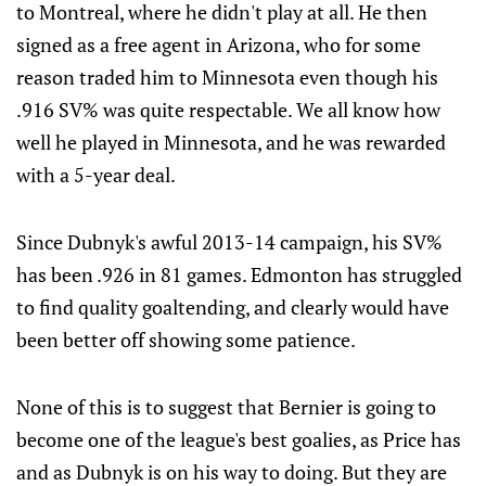
to Montreal, where he didn't play at all. He then
signed as a free agent in Arizona, who for some
reason traded him to Minnesota even though his
.916 SV% was quite respectable. We all know how
well he played in Minnesota, and he was rewarded
with a 5-year deal.
Since Dubnyk's awful 2013-14 campaign, his SV%
has been .926 in 81 games. Edmonton has struggled
to find quality goaltending, and clearly would have
been better off showing some patience.
None of this is to suggest that Bernier is going to
become one of the league's best goalies, as Price has
and as Dubnyk is on his way to doing. But they are