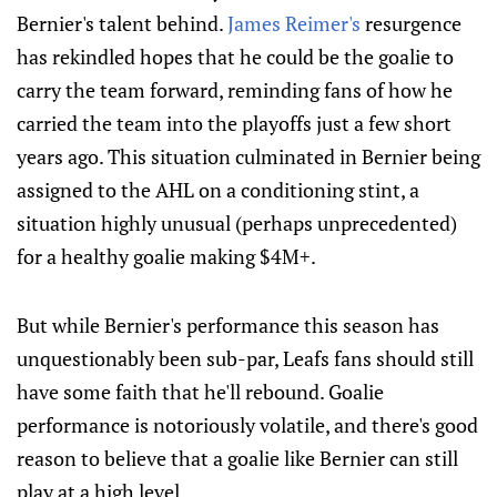
Bernier's talent behind.
James Reimer's
resurgence
has rekindled hopes that he could be the goalie to
carry the team forward, reminding fans of how he
carried the team into the playoffs just a few short
years ago. This situation culminated in Bernier being
assigned to the AHL on a conditioning stint, a
situation highly unusual (perhaps unprecedented)
for a healthy goalie making $4M+.
But while Bernier's performance this season has
unquestionably been sub-par, Leafs fans should still
have some faith that he'll rebound. Goalie
performance is notoriously volatile, and there's good
reason to believe that a goalie like Bernier can still
play at a high level.