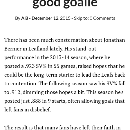
good goalie
By
A B
- December 12, 2015
- Skip to:
0 Comments
There has been much consternation about Jonathan
Bernier in Leafland lately. His stand-out
performance in the 2013-14 season, where he
posted a .923 SV% in 55 games, raised hopes that he
could be the long-term starter to lead the Leafs back
to contention. The following season saw his SV% fall
to .912, dimming those hopes a bit. This season he's
posted just .888 in 9 starts, often allowing goals that
left fans in disbelief.
The result is that many fans have left their faith in