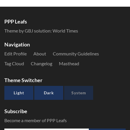
PPP Leafs
Theme by GBJ solution:
World Times
Navigation
Edit Profile
About
Community Guidelines
Tag Cloud
Changelog
Masthead
Theme Switcher
Light
Dark
System
Subscribe
Become a member of PPP Leafs