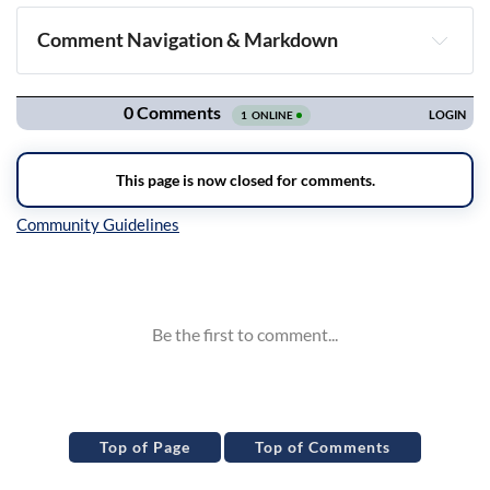
Comment Navigation & Markdown
Navigation
Inline Styles
Top of Page
Top of Comments