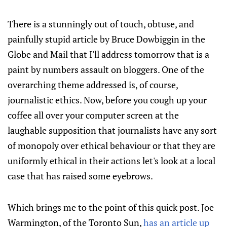
There is a stunningly out of touch, obtuse, and
painfully stupid article by Bruce Dowbiggin in the
Globe and Mail that I'll address tomorrow that is a
paint by numbers assault on bloggers. One of the
overarching theme addressed is, of course,
journalistic ethics. Now, before you cough up your
coffee all over your computer screen at the
laughable supposition that journalists have any sort
of monopoly over ethical behaviour or that they are
uniformly ethical in their actions let's look at a local
case that has raised some eyebrows.
Which brings me to the point of this quick post. Joe
Warmington, of the Toronto Sun,
has an article up