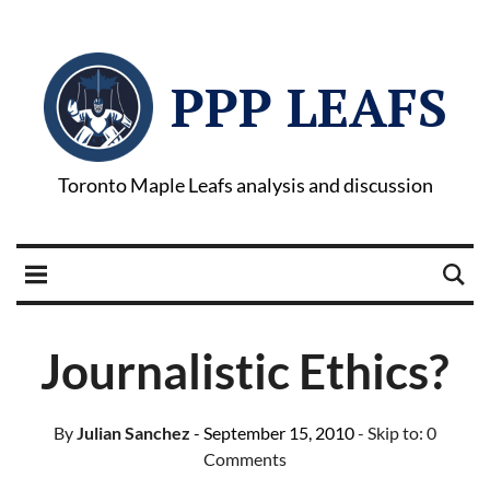
PPP LEAFS
Toronto Maple Leafs analysis and discussion
Journalistic Ethics?
By
Julian Sanchez
- September 15, 2010
- Skip to:
0
Comments