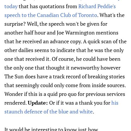
today
that has quotations from
Richard Peddie's
speech to the Canadian Club of Toronto
. What's the
surprise? Well, the speech won't be given for
another half hour and Joe Warmington mentions
that he received an advance copy. A quick scan of the
other dailies seems to indicate that he was the only
one that received it. Of course, he could have been
the only one that thought it newsworthy however
The Sun does have a track record of breaking stories
that seemingly could only come from inside sources.
Wonder if this is a quid pro quo for previous services
rendered.
Update:
Or if it was a thank you for
his
staunch defence of the blue and white
.
It would be interesting to know just how