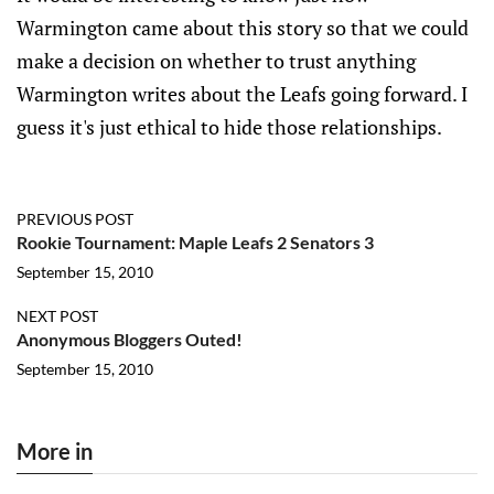
Warmington came about this story so that we could
make a decision on whether to trust anything
Warmington writes about the Leafs going forward. I
guess it's just ethical to hide those relationships.
PREVIOUS POST
Rookie Tournament: Maple Leafs 2 Senators 3
September 15, 2010
NEXT POST
Anonymous Bloggers Outed!
September 15, 2010
More in