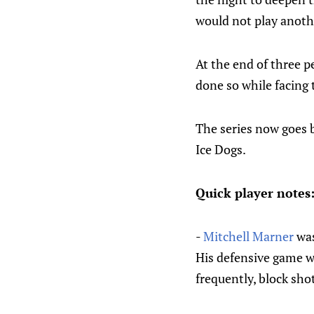
would not play anothe
At the end of three p
done so while facing 
The series now goes b
Ice Dogs.
Quick player notes
-
Mitchell Marner
was
His defensive game wa
frequently, block sho