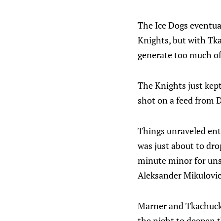
The Ice Dogs eventual
Knights, but with Tk
generate too much of
The Knights just kep
shot on a feed from D
Things unraveled ent
was just about to dro
minute minor for uns
Aleksander Mikulovich
Marner and Tkachuck c
the night to deepen 