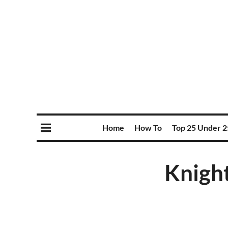
Home
How To
Top 25 Under 2
Knight