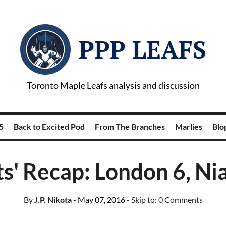
PPP LEAFS
Toronto Maple Leafs analysis and discussion
5
Back to Excited Pod
From The Branches
Marlies
Blog
s' Recap: London 6, Ni
By
J.P. Nikota
- May 07, 2016
- Skip to:
0 Comments