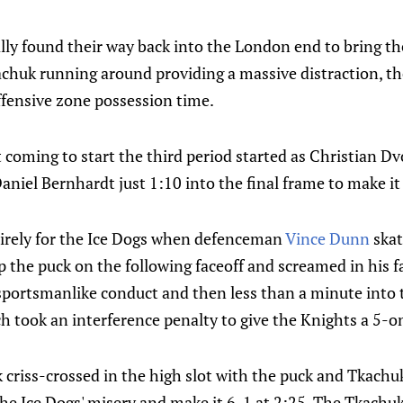
ly found their way back into the London end to bring th
achuk running around providing a massive distraction, th
fensive zone possession time.
t coming to start the third period started as Christian 
aniel Bernhardt just 1:10 into the final frame to make i
irely for the Ice Dogs when defenceman
Vince Dunn
skat
p the puck on the following faceoff and screamed in his 
portsmanlike conduct and then less than a minute into t
 took an interference penalty to give the Knights a 5-o
riss-crossed in the high slot with the puck and Tkachuk
the Ice Dogs' misery and make it 6-1 at 2:25. The Tkach