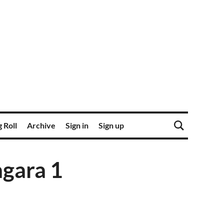
 Roll
Archive
Sign in
Sign up
agara 1