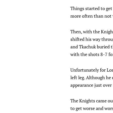
Things started to get
more often than not 
Then, with the Knight
shifted his way throu
and Tkachuk buried th
with the shots 8-7 fo
Unfortunately for Lon
left leg. Although he
appearance just over
The Knights came out 
to get worse and wors