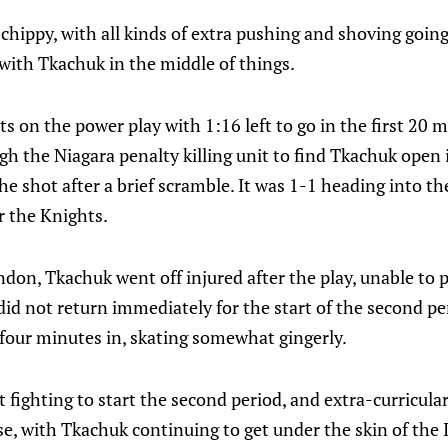
 chippy, with all kinds of extra pushing and shoving going
with Tkachuk in the middle of things.
s on the power play with 1:16 left to go in the first 20 
gh the Niagara penalty killing unit to find Tkachuk open i
e shot after a brief scramble. It was 1-1 heading into the
r the Knights.
don, Tkachuk went off injured after the play, unable to 
 did not return immediately for the start of the second p
 four minutes in, skating somewhat gingerly.
fighting to start the second period, and extra-curricular
e, with Tkachuk continuing to get under the skin of the I