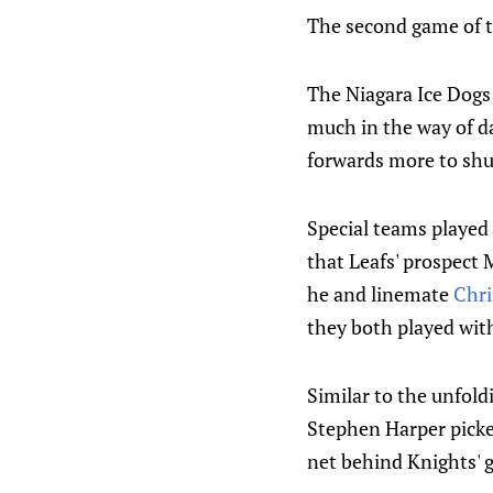
The second game of th
The Niagara Ice Dogs 
much in the way of d
forwards more to shu
Special teams played 
that Leafs' prospect 
he and linemate
Chri
they both played wit
Similar to the unfold
Stephen Harper picked
net behind Knights' g