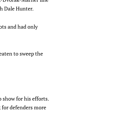
ch Dale Hunter.
hots and had only
reaten to sweep the
o show for his efforts.
k for defenders more