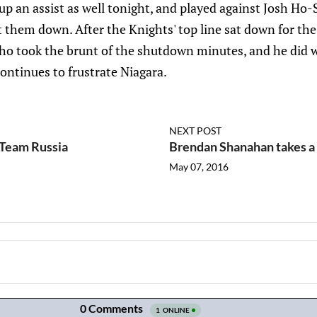
d up an assist as well tonight, and played against Josh Ho
t them down. After the Knights' top line sat down for the 
who took the brunt of the shutdown minutes, and he did w
continues to frustrate Niagara.
NEXT POST
h Team Russia
Brendan Shanahan takes a 
May 07, 2016