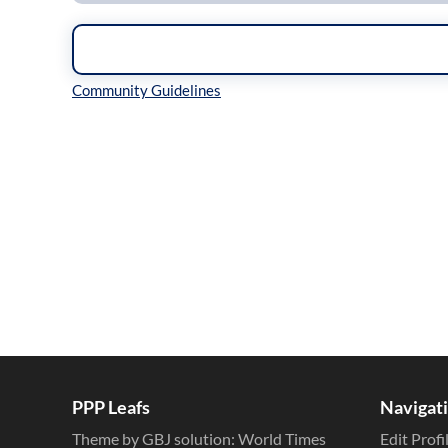
Inline Styles
PPP Leafs
Navigat
Theme by GBJ solution:
World Times
Edit Profi