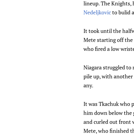
lineup. The Knights, 
Nedeljkovic
to bulid 
It took until the half
Mete starting off the
who fired a low wrist
Niagara struggled to
pile up, with another
any.
It was Tkachuk who pu
him down below the go
and curled out front
Mete, who finished th