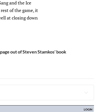
-Sang and the Ice
rest of the game, it
ell at closing down
page out of Steven Stamkos' book