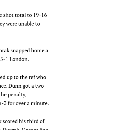
e shot total to 19-16
ey were unable to
Dvorak snapped home a
t 5-1 London.
ed up to the ref who
face. Dunn got a two-
he penalty,
n-3 for over a minute.
 scored his third of
uk-Dvorak-Marner line