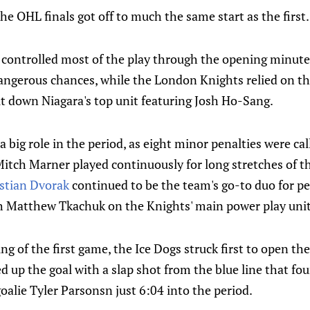
e OHL finals got off to much the same start as the first.
controlled most of the play through the opening minutes,
angerous chances, while the London Knights relied on t
t down Niagara's top unit featuring Josh Ho-Sang.
a big role in the period, as eight minor penalties were c
Mitch Marner played continuously for long stretches of t
stian Dvorak
continued to be the team's go-to duo for pen
h Matthew Tkachuk on the Knights' main power play unit
ing of the first game, the Ice Dogs struck first to open t
 up the goal with a slap shot from the blue line that fou
oalie Tyler Parsonsn just 6:04 into the period.