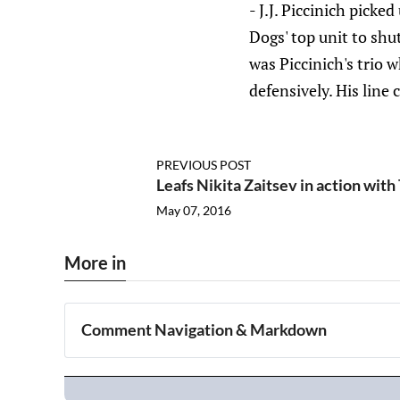
- J.J. Piccinich picke
Dogs' top unit to shu
was Piccinich's trio 
defensively. His line 
PREVIOUS POST
Leafs Nikita Zaitsev in action wit
May 07, 2016
More in
Comment Navigation & Markdown
Navigation