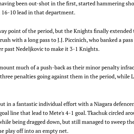
having been out-shot in the first, started hammering sho
a 16-10 lead in that department.
way point of the period, but the Knights finally extended 
 rush with a long pass to J.J. Piccinich, who banked a p
er past Nedeljkovic to make it 3-1 Knights.
 mount much of a push-back as their minor penalty infra
 three penalties going against them in the period, while 
t in a fantastic individual effort with a Niagara defence
al line that lead to Mete's 4-1 goal. Tkachuk circled ar
 while being dragged down, but still managed to sweep th
e play off into an empty net.