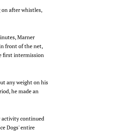
 on after whistles,
minutes, Marner
n front of the net,
 first intermission
put any weight on his
eriod, he made an
 activity continued
ce Dogs' entire