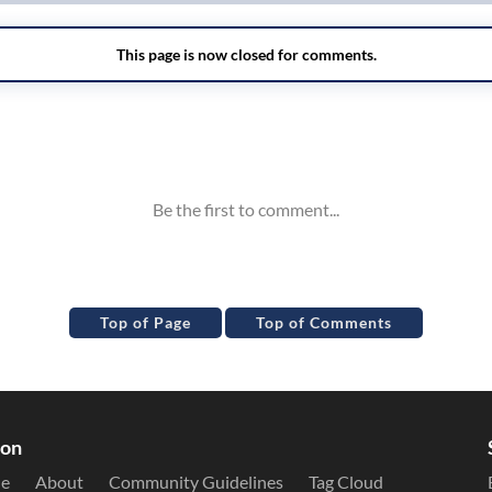
Top of Page
Top of Comments
ion
le
About
Community Guidelines
Tag Cloud