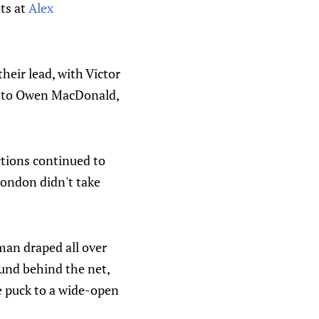
ts at
Alex
their lead, with Victor
ass to Owen MacDonald,
ctions continued to
London didn't take
man draped all over
ound behind the net,
e puck to a wide-open