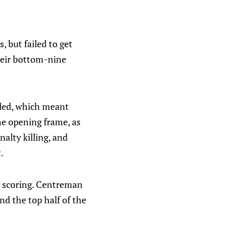
 but failed to get
heir bottom-nine
alled, which meant
he opening frame, as
alty killing, and
.
he scoring. Centreman
nd the top half of the