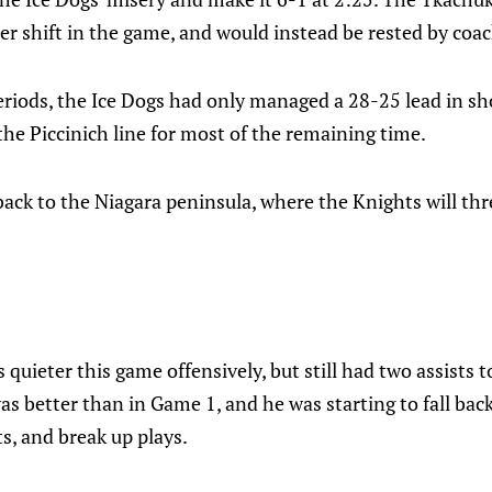
r shift in the game, and would instead be rested by coa
eriods, the Ice Dogs had only managed a 28-25 lead in s
the Piccinich line for most of the remaining time.
ack to the Niagara peninsula, where the Knights will th
:
 quieter this game offensively, but still had two assists t
s better than in Game 1, and he was starting to fall bac
ts, and break up plays.