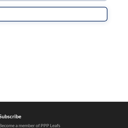
Subscribe
Become a member of PPP Leafs