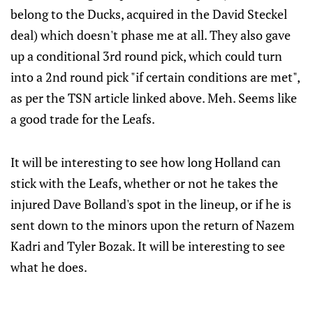
belong to the Ducks, acquired in the David Steckel
deal) which doesn't phase me at all. They also gave
up a conditional 3rd round pick, which could turn
into a 2nd round pick "if certain conditions are met",
as per the TSN article linked above. Meh. Seems like
a good trade for the Leafs.
It will be interesting to see how long Holland can
stick with the Leafs, whether or not he takes the
injured Dave Bolland's spot in the lineup, or if he is
sent down to the minors upon the return of Nazem
Kadri and Tyler Bozak. It will be interesting to see
what he does.