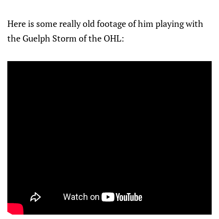
Here is some really old footage of him playing with
the Guelph Storm of the OHL: