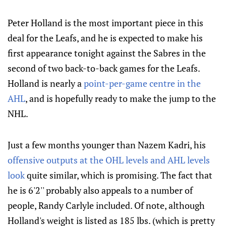
Peter Holland is the most important piece in this
deal for the Leafs, and he is expected to make his
first appearance tonight against the Sabres in the
second of two back-to-back games for the Leafs.
Holland is nearly a
point-per-game centre in the
AHL
, and is hopefully ready to make the jump to the
NHL.
Just a few months younger than Nazem Kadri, his
offensive outputs at the OHL levels and AHL levels
look
quite similar, which is promising. The fact that
he is 6'2'' probably also appeals to a number of
people, Randy Carlyle included. Of note, although
Holland's weight is listed as 185 lbs. (which is pretty