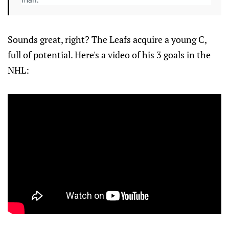
Sounds great, right? The Leafs acquire a young C,
full of potential. Here's a video of his 3 goals in the
NHL: