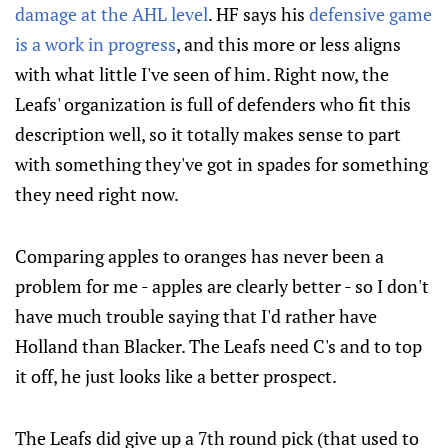
damage at the AHL level
. HF says his
defensive game
is a work in progress
, and this more or less aligns
with what little I've seen of him. Right now, the
Leafs' organization is full of defenders who fit this
description well, so it totally makes sense to part
with something they've got in spades for something
they need right now.
Comparing apples to oranges has never been a
problem for me - apples are clearly better - so I don't
have much trouble saying that I'd rather have
Holland than Blacker. The Leafs need C's and to top
it off, he just looks like a better prospect.
The Leafs did give up a 7th round pick (that used to