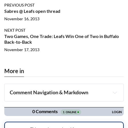
PREVIOUS POST
Sabres @ Leafs open thread
November 16, 2013
NEXT POST
Two Games, One Trade: Leafs Win One of Two in Buffalo
Back-to-Back
November 17, 2013
More in
Comment Navigation & Markdown
Navigation