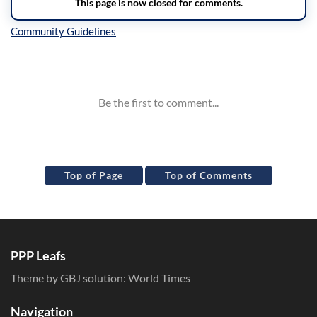
Inline Styles
Top of Page
Top of Comments
PPP Leafs
Theme by GBJ solution:
World Times
Navigation