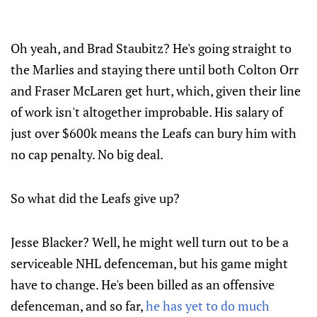
Oh yeah, and Brad Staubitz? He's going straight to
the Marlies and staying there until both Colton Orr
and Fraser McLaren get hurt, which, given their line
of work isn't altogether improbable. His salary of
just over $600k means the Leafs can bury him with
no cap penalty. No big deal.
So what did the Leafs give up?
Jesse Blacker? Well, he might well turn out to be a
serviceable NHL defenceman, but his game might
have to change. He's been billed as an offensive
defenceman, and so far,
he has yet to do much