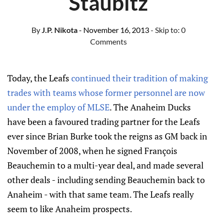
Staubitz
By
J.P. Nikota
- November 16, 2013
- Skip to:
0
Comments
Today, the Leafs
continued their tradition of making
trades with teams whose former personnel are now
under the employ of MLSE
. The Anaheim Ducks
have been a favoured trading partner for the Leafs
ever since Brian Burke took the reigns as GM back in
November of 2008, when he signed François
Beauchemin to a multi-year deal, and made several
other deals - including sending Beauchemin back to
Anaheim - with that same team. The Leafs really
seem to like Anaheim prospects.