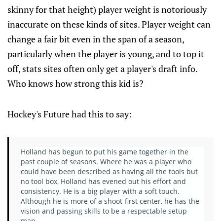
skinny for that height) player weight is notoriously
inaccurate on these kinds of sites. Player weight can
change a fair bit even in the span of a season,
particularly when the player is young, and to top it
off, stats sites often only get a player's draft info.
Who knows how strong this kid is?
Hockey's Future had this to say:
Holland has begun to put his game together in the
past couple of seasons. Where he was a player who
could have been described as having all the tools but
no tool box, Holland has evened out his effort and
consistency. He is a big player with a soft touch.
Although he is more of a shoot-first center, he has the
vision and passing skills to be a respectable setup
man.