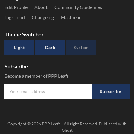
Edit Profile
About
Community Guidelines
Tag Cloud
Changelog
Masthead
Theme Switcher
Light
Dark
System
Subscribe
Become a member of PPP Leafs
Subscribe
Copyright © 2026
PPP Leafs
- All right Reserved. Published with
Ghost