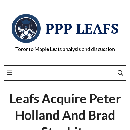
PPP LEAFS
Toronto Maple Leafs analysis and discussion
Leafs Acquire Peter
Holland And Brad