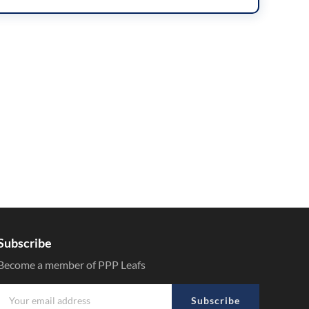
Subscribe
Become a member of PPP Leafs
Subscribe