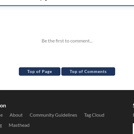
Top of Page
Top of Comments
ion
le
About
Community Guidelines
Tag Cloud
g
Masthead