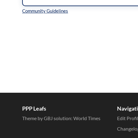
Inline Styles
PPP Leafs
Navigat
Theme by GBJ solution:
World Times
Edit Profi
Changelo