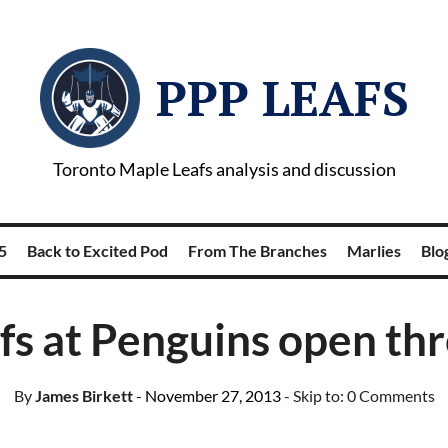
PPP LEAFS
Toronto Maple Leafs analysis and discussion
5
Back to Excited Pod
From The Branches
Marlies
Blog
fs at Penguins open th
By
James Birkett
- November 27, 2013
- Skip to:
0 Comments