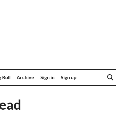
 Roll
Archive
Sign in
Sign up
read