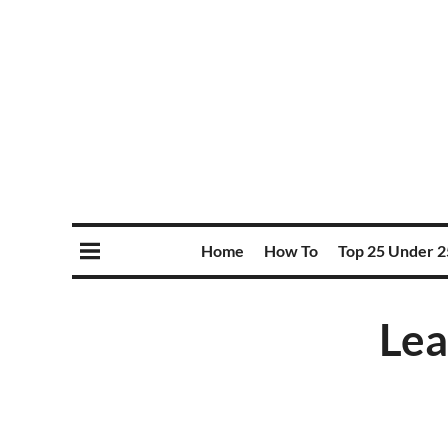
Home
How To
Top 25 Under 2
Lea