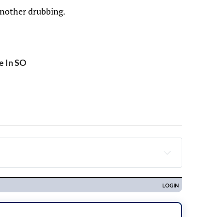
another drubbing.
e In SO