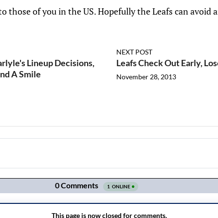
o those of you in the US. Hopefully the Leafs can avoid 
NEXT POST
lyle's Lineup Decisions,
Leafs Check Out Early, Los
And A Smile
November 28, 2013