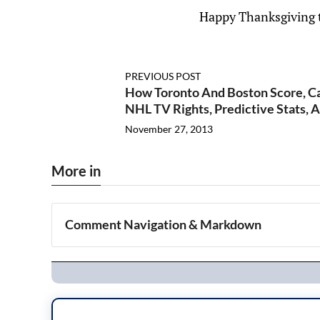
Happy Thanksgiving t
PREVIOUS POST
How Toronto And Boston Score, Car
NHL TV Rights, Predictive Stats, 
November 27, 2013
More in
Comment Navigation & Markdown
Navigation