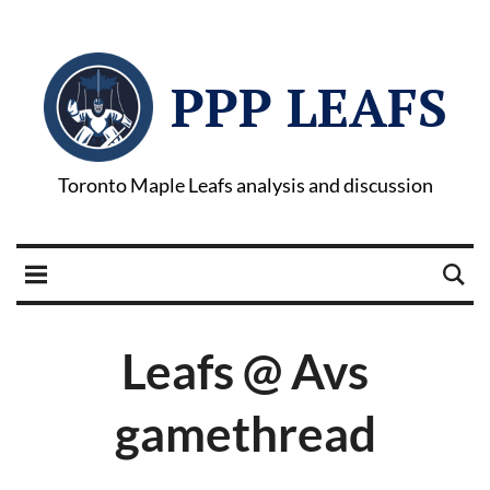
PPP LEAFS
Toronto Maple Leafs analysis and discussion
Leafs @ Avs
gamethread