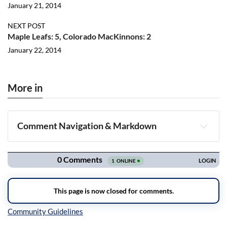
January 21, 2014
NEXT POST
Maple Leafs: 5, Colorado MacKinnons: 2
January 22, 2014
More in
Comment Navigation & Markdown
Navigation