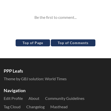
Inline Styles
Top of Page
Top of Comments
PPP Leafs
Theme by GBJ solution:
World Times
Navigation
Edit Profile
About
Community Guidelines
Tag Cloud
Changelog
Masthead