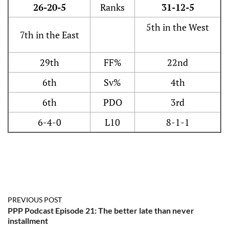
26-20-5
Ranks
31-12-5
5th in the West
7th in the East
29th
FF%
22nd
6th
Sv%
4th
6th
PDO
3rd
6-4-0
L10
8-1-1
PREVIOUS POST
PPP Podcast Episode 21: The better late than never
installment