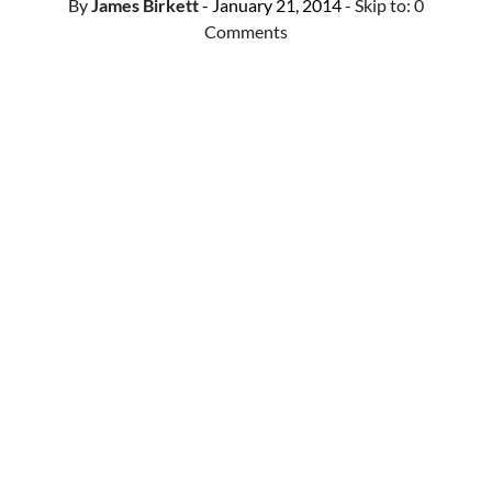
By
James Birkett
- January 21, 2014
- Skip to:
0
Comments