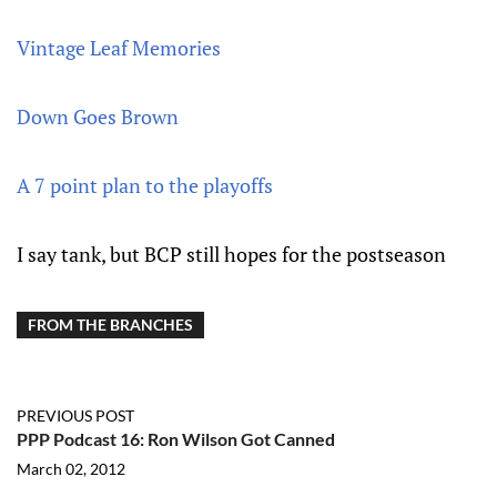
Vintage Leaf Memories
Down Goes Brown
A 7 point plan to the playoffs
I say tank, but BCP still hopes for the postseason
FROM THE BRANCHES
PREVIOUS POST
PPP Podcast 16: Ron Wilson Got Canned
March 02, 2012