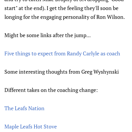
start" at the end). I get the feeling they'll soon be
longing for the engaging personality of Ron Wilson.
Might be some links after the jump...
Five things to expect from Randy Carlyle as coach
Some interesting thoughts from Greg Wyshynski
Different takes on the coaching change:
The Leafs Nation
Maple Leafs Hot Stove