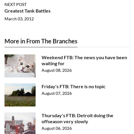
NEXT POST
Greatest Tank Battles
March 03, 2012
More in From The Branches
Weekend FTB: The news you have been
waiting for
August 08, 2026
Friday's FTB: There is no topic
August 07, 2026
Thursday's FTB: Detroit doing the
offseason very slowly
August 06, 2026