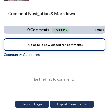
Comment Navigation & Markdown
Navigation
Inline Styles
Top of Page
Top of Comments