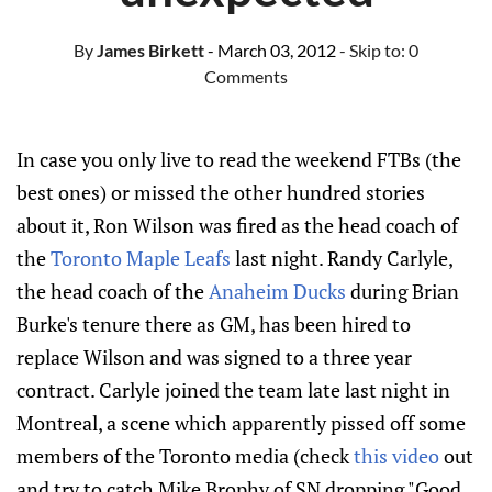
By
James Birkett
- March 03, 2012
- Skip to:
0
Comments
In case you only live to read the weekend FTBs (the
best ones) or missed the other hundred stories
about it, Ron Wilson was fired as the head coach of
the
Toronto Maple Leafs
last night. Randy Carlyle,
the head coach of the
Anaheim Ducks
during Brian
Burke's tenure there as GM, has been hired to
replace Wilson and was signed to a three year
contract. Carlyle joined the team late last night in
Montreal, a scene which apparently pissed off some
members of the Toronto media (check
this video
out
and try to catch Mike Brophy of SN dropping "Good