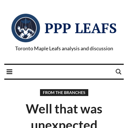
PPP LEAFS
Toronto Maple Leafs analysis and discussion
FROM THE BRANCHES
Well that was
unexpected