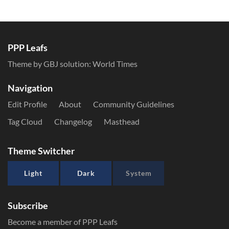
PPP Leafs
Theme by GBJ solution:
World Times
Navigation
Edit Profile
About
Community Guidelines
Tag Cloud
Changelog
Masthead
Theme Switcher
Light
Dark
System
Subscribe
Become a member of PPP Leafs