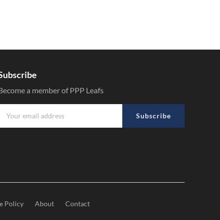
Subscribe
Become a member of PPP Leafs
Subscribe
e Policy
About
Contact