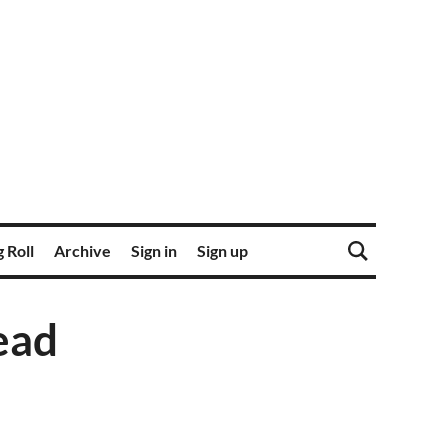
 Roll
Archive
Sign in
Sign up
ead