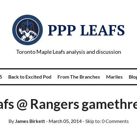
PPP LEAFS
Toronto Maple Leafs analysis and discussion
5
Back to Excited Pod
From The Branches
Marlies
Blog
afs @ Rangers gamethr
By
James Birkett
- March 05, 2014
- Skip to:
0 Comments