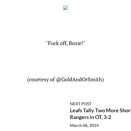
"Fuck off, Bozie!"
(courtesy of @GoldAndOrSmith)
NEXT POST
Leafs Tally Two More Shor
Rangers in OT, 3-2
March 06, 2014