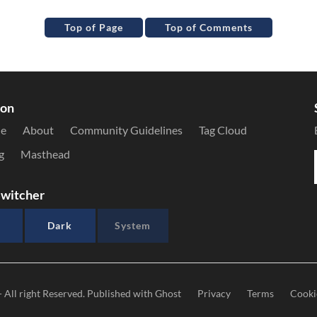
Top of Page
Top of Comments
ion
le
About
Community Guidelines
Tag Cloud
g
Masthead
witcher
Dark
System
- All right Reserved. Published with
Ghost
Privacy
Terms
Cooki