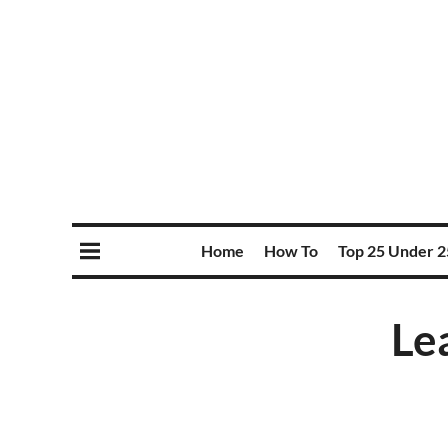
Home
How To
Top 25 Under 2
Le