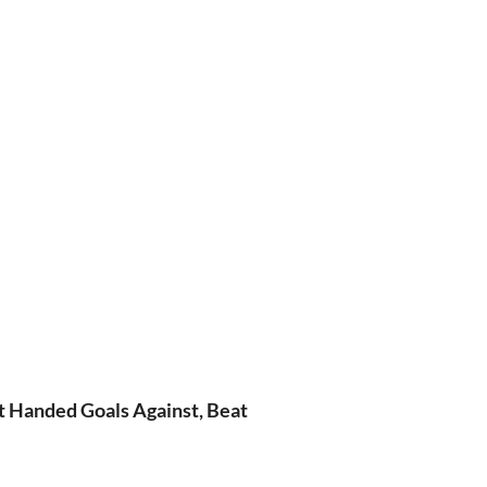
t Handed Goals Against, Beat