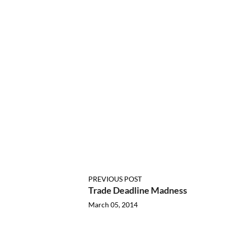
PREVIOUS POST
Trade Deadline Madness
March 05, 2014