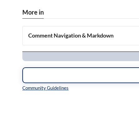
More in
Comment Navigation & Markdown
Navigation
Inline Styles