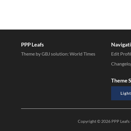
PPP Leafs
Navigat
Theme by GBJ solution:
World Times
Edit Profi
Changelo
Theme S
Light
Copyright © 2026
PPP Leafs