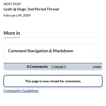
NEXT POST
Leafs @ Slugs: 2nd Period Thread
February 04, 2009
More in
Comment Navigation & Markdown
Navigation
Inline Styles