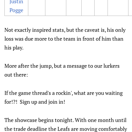
Justin
Pogge
Not exactly inspired stats, but the caveat is, his only
loss was due more to the team in front of him than
his play.
More after the jump, but a message to our lurkers
out there:
If the game thread's a rockin', what are you waiting
for!?! Sign up and join in!
The showcase begins tonight. With one month until
the trade deadline the Leafs are moving comfortably