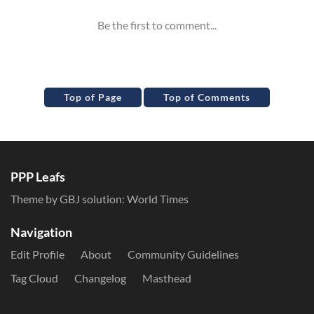
Top of Page
Top of Comments
PPP Leafs
Theme by GBJ solution:
World Times
Navigation
Edit Profile
About
Community Guidelines
Tag Cloud
Changelog
Masthead