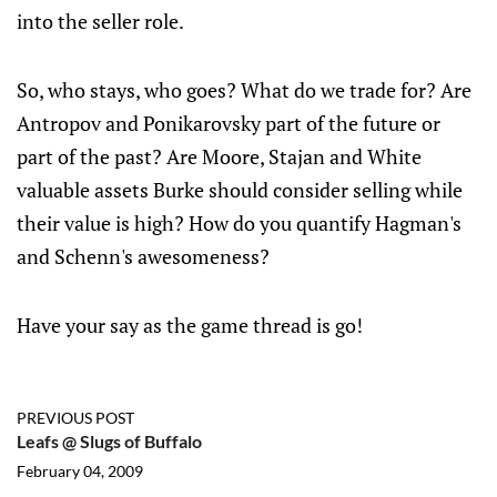
into the seller role.
So, who stays, who goes? What do we trade for? Are
Antropov and Ponikarovsky part of the future or
part of the past? Are Moore, Stajan and White
valuable assets Burke should consider selling while
their value is high? How do you quantify Hagman's
and Schenn's awesomeness?
Have your say as the game thread is go!
PREVIOUS POST
Leafs @ Slugs of Buffalo
February 04, 2009