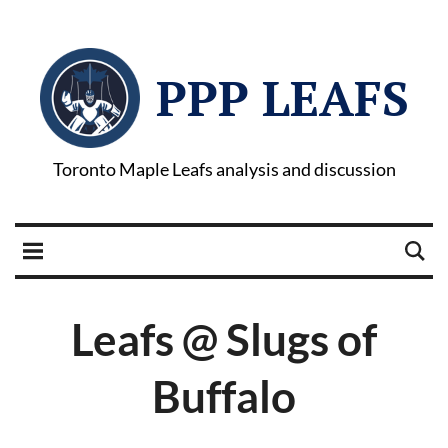
PPP LEAFS
Toronto Maple Leafs analysis and discussion
Leafs @ Slugs of
Buffalo