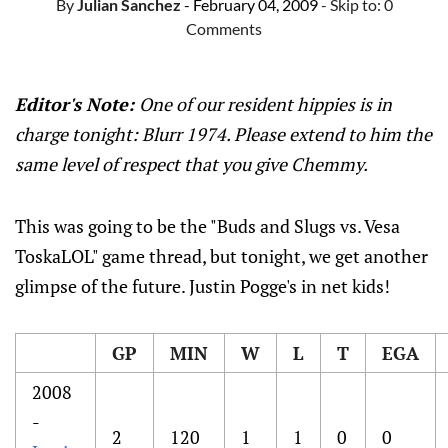
By
Julian Sanchez
- February 04, 2009
- Skip to:
0
Comments
Editor's Note:
One of our resident hippies is in
charge tonight: Blurr 1974. Please extend to him the
same level of respect that you give Chemmy.
This was going to be the "Buds and Slugs vs. Vesa
ToskaLOL" game thread, but tonight, we get another
glimpse of the future. Justin Pogge's in net kids!
GP
MIN
W
L
T
EGA
2008
-
2
120
1
1
0
0