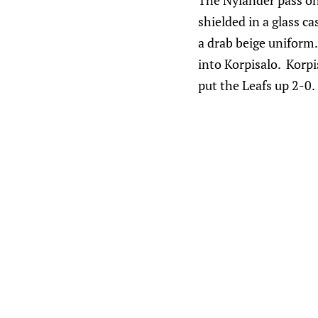
The Nylander pass on t
shielded in a glass c
a drab beige uniform
into Korpisalo. Korpi
put the Leafs up 2-0.