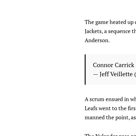
The game heated up c
Jackets, a sequence 
Anderson.
Connor Carrick
— Jeff Veillette
A scrum ensued in wh
Leafs went to the fir
manned the point, as