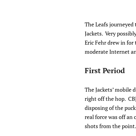
The Leafs journeyed t
Jackets. Very possibl
Eric Fehr drew in for
moderate Internet ang
First Period
The Jackets’ mobile 
right off the hop. CB
disposing of the puck,
real force was off an 
shots from the point