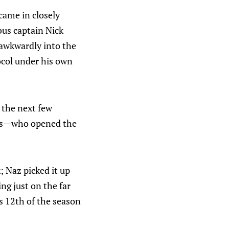
came in closely
bus captain Nick
 awkwardly into the
ocol under his own
n the next few
ess—who opened the
; Naz picked it up
g just on the far
s 12th of the season