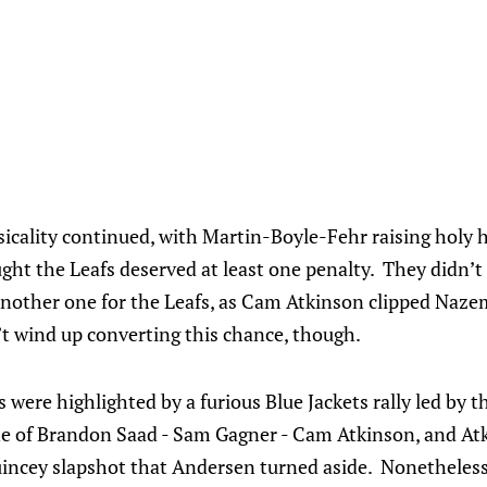
sicality continued, with Martin-Boyle-Fehr raising holy h
ght the Leafs deserved at least one penalty. They didn’t g
nother one for the Leafs, as Cam Atkinson clipped Nazem
’t wind up converting this chance, though.
 were highlighted by a furious Blue Jackets rally led by t
ine of Brandon Saad - Sam Gagner - Cam Atkinson, and At
uincey slapshot that Andersen turned aside. Nonetheless