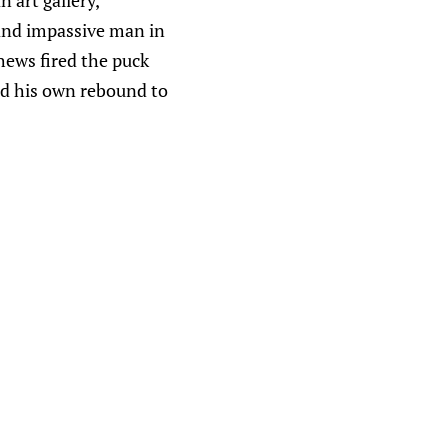
n art gallery,
 and impassive man in
hews fired the puck
ed his own rebound to