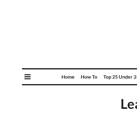
Home
How To
Top 25 Under 2
Le