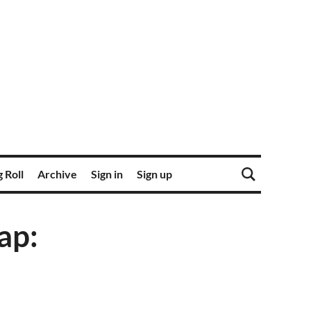
 Roll
Archive
Sign in
Sign up
ap: