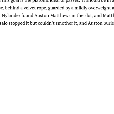
his goal is the platonic ideal of passes. It should be in a
ase, behind a velvet rope, guarded by a mildly overweight
. Nylander found Auston Matthews in the slot, and Matt
salo stopped it but couldn’t smother it, and Auston buri