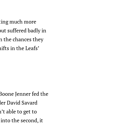
etting much more
ut suffered badly in
on the chances they
fts in the Leafs’
 Boone Jenner fed the
der David Savard
t able to get to
into the second, it