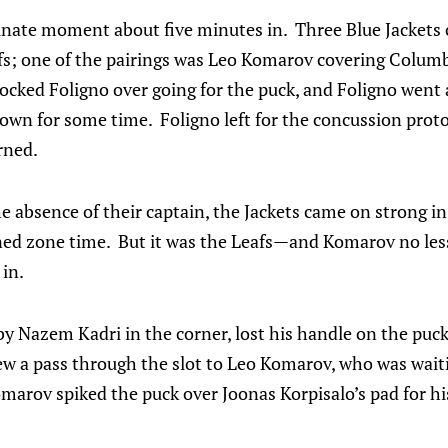
nate moment about five minutes in. Three Blue Jackets 
fs; one of the pairings was Leo Komarov covering Colum
cked Foligno over going for the puck, and Foligno went
down for some time. Foligno left for the concussion prot
rned.
he absence of their captain, the Jackets came on strong i
ined zone time. But it was the Leafs—and Komarov no l
in.
y Nazem Kadri in the corner, lost his handle on the puck
w a pass through the slot to Leo Komarov, who was waitin
omarov spiked the puck over Joonas Korpisalo’s pad for hi