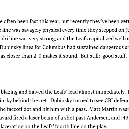
 often been fast this year, but recently they’ve been g
 line was savagely physical every time they stepped on (b
dri line was very strong, and the Leafs capitalized well 
Dubinsky lines for Columbus had sustained dangerous shi
as closer than 2-0 makes it sound. But still: good stuff.
 blazing and halved the Leafs’ lead almost immediately.
nsky behind the net. Dubinsky turned to see CBJ defen
he faceoff dot and hit him with a pass. Matt Martin wasn’
avard fired a laser beam of a shot past Andersen, and :43 
lacerating on the Leafs’ fourth line on the play.