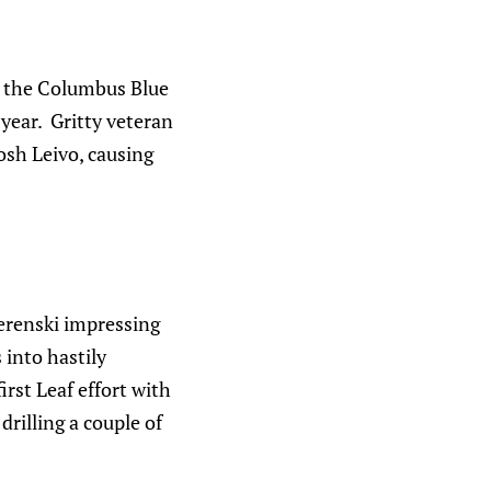
y: the Columbus Blue
 year. Gritty veteran
osh Leivo, causing
erenski impressing
 into hastily
irst Leaf effort with
drilling a couple of