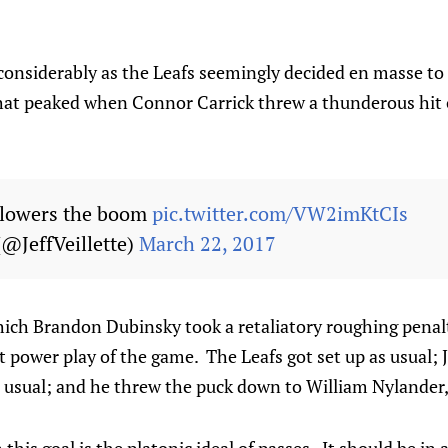
onsiderably as the Leafs seemingly decided en masse to 
that peaked when Connor Carrick threw a thunderous hit
 lowers the boom
pic.twitter.com/VW2imKtCIs
 (@JeffVeillette)
March 22, 2017
ich Brandon Dubinsky took a retaliatory roughing penalt
st power play of the game. The Leafs got set up as usual; 
 usual; and he threw the puck down to William Nylander, 