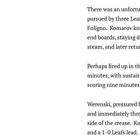
There was an unfortu
pursued by three Lea
Foligno. Komarov kno
end boards, staying 
steam, and later retu
Perhaps fired up in t
minutes, with susta
scoring nine minutes 
Werenski, pressured b
and immediately thre
side of the crease. K
and a 1-0 Leafs lead.