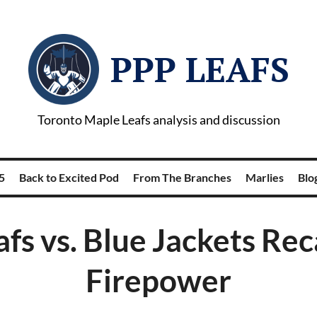
PPP LEAFS
Toronto Maple Leafs analysis and discussion
5
Back to Excited Pod
From The Branches
Marlies
Blog
afs vs. Blue Jackets Rec
Firepower