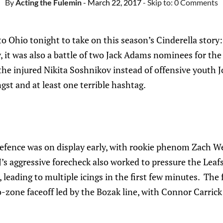
By
Acting the Fulemin
- March 22, 2017
- Skip to:
0 Comments
o Ohio tonight to take on this season’s Cinderella stor
y, it was also a battle of two Jack Adams nominees for the
 the injured Nikita Soshnikov instead of offensive youth J
st and at least one terrible hashtag.
defence was on display early, with rookie phenom Zach W
J’s aggressive forecheck also worked to pressure the Leafs
 leading to multiple icings in the first few minutes. The f
o-zone faceoff led by the Bozak line, with Connor Carrick 
.