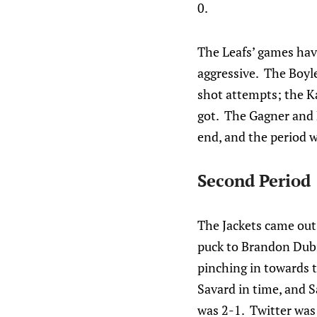
0.
The Leafs’ games have
aggressive. The Boyle
shot attempts; the Ka
got. The Gagner and 
end, and the period w
Second Period
The Jackets came out
puck to Brandon Dubi
pinching in towards t
Savard in time, and S
was 2-1. Twitter was 