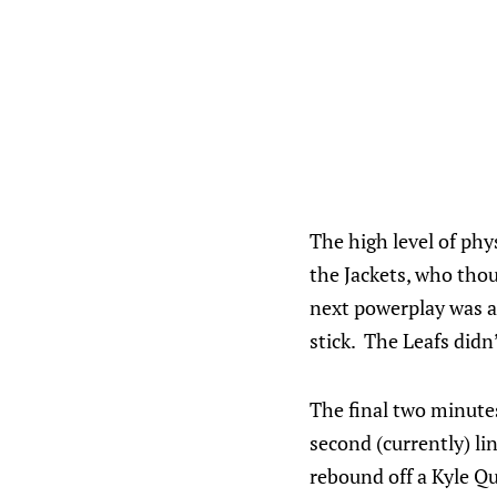
The high level of phy
the Jackets, who thou
next powerplay was a
stick. The Leafs didn
The final two minutes
second (currently) l
rebound off a Kyle Q