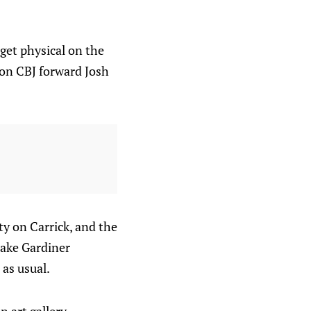
get physical on the
 on CBJ forward Josh
y on Carrick, and the
Jake Gardiner
as usual.