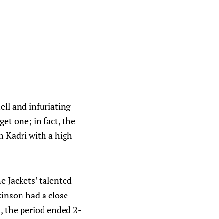
ell and infuriating
et one; in fact, the
 Kadri with a high
he Jackets’ talented
kinson had a close
, the period ended 2-