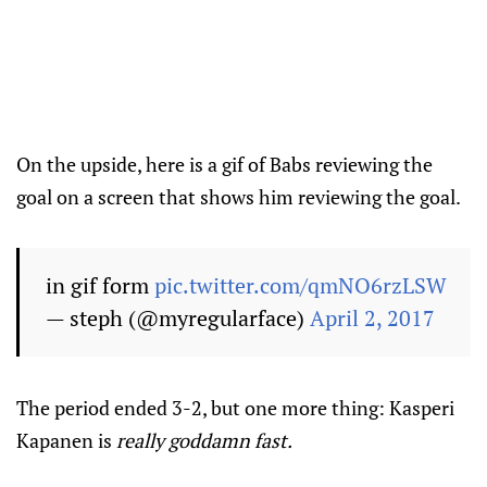
On the upside, here is a gif of Babs reviewing the
goal on a screen that shows him reviewing the goal.
in gif form
pic.twitter.com/qmNO6rzLSW
— steph (@myregularface)
April 2, 2017
The period ended 3-2, but one more thing: Kasperi
Kapanen is
really goddamn fast.