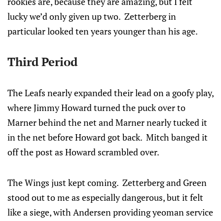
rookies are, because they are amazing, but I felt
lucky we’d only given up two. Zetterberg in
particular looked ten years younger than his age.
Third Period
The Leafs nearly expanded their lead on a goofy play,
where Jimmy Howard turned the puck over to
Marner behind the net and Marner nearly tucked it
in the net before Howard got back. Mitch banged it
off the post as Howard scrambled over.
The Wings just kept coming. Zetterberg and Green
stood out to me as especially dangerous, but it felt
like a siege, with Andersen providing yeoman service