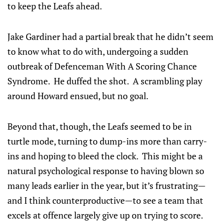
to keep the Leafs ahead.
Jake Gardiner had a partial break that he didn’t seem
to know what to do with, undergoing a sudden
outbreak of Defenceman With A Scoring Chance
Syndrome. He duffed the shot. A scrambling play
around Howard ensued, but no goal.
Beyond that, though, the Leafs seemed to be in
turtle mode, turning to dump-ins more than carry-
ins and hoping to bleed the clock. This might be a
natural psychological response to having blown so
many leads earlier in the year, but it’s frustrating—
and I think counterproductive—to see a team that
excels at offence largely give up on trying to score.