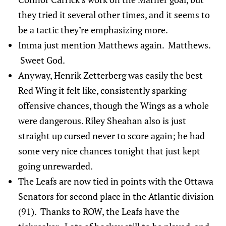
they tried it several other times, and it seems to
be a tactic they’re emphasizing more.
Imma just mention Matthews again. Matthews.
Sweet God.
Anyway, Henrik Zetterberg was easily the best
Red Wing it felt like, consistently sparking
offensive chances, though the Wings as a whole
were dangerous. Riley Sheahan also is just
straight up cursed never to score again; he had
some very nice chances tonight that just kept
going unrewarded.
The Leafs are now tied in points with the Ottawa
Senators for second place in the Atlantic division
(91). Thanks to ROW, the Leafs have the