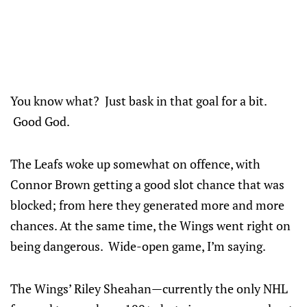
You know what? Just bask in that goal for a bit.
Good God.
The Leafs woke up somewhat on offence, with
Connor Brown getting a good slot chance that was
blocked; from here they generated more and more
chances. At the same time, the Wings went right on
being dangerous. Wide-open game, I’m saying.
The Wings’ Riley Sheahan—currently the only NHL