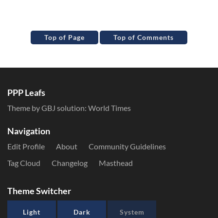
Top of Page
Top of Comments
PPP Leafs
Theme by GBJ solution:
World Times
Navigation
Edit Profile
About
Community Guidelines
Tag Cloud
Changelog
Masthead
Theme Switcher
Light
Dark
System