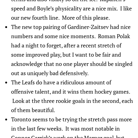
speed and Boyle’s physicality are a nice mix. I like
our new fourth line. More of this please.
The new top pairing of Gardiner-Zaitsev had nice
numbers and some nice moments. Roman Polak
had a night to forget, after a recent stretch of
some improved play, but I want to be fair and
acknowledge that no one player should be singled
out as uniquely bad defensively.
The Leafs do have a ridiculous amount of
offensive talent, and it wins them hockey games.
Look at the three rookie goals in the second, each
of them beautiful.
Toronto seems to be trying the stretch pass more
in the last few weeks. It was most notable in
Connor Carrick’s work on the Marner goal, but