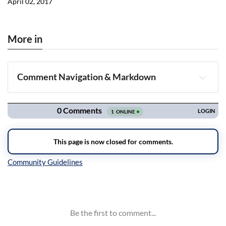
April 02, 2017
More in
Comment Navigation & Markdown
Navigation
Inline Styles