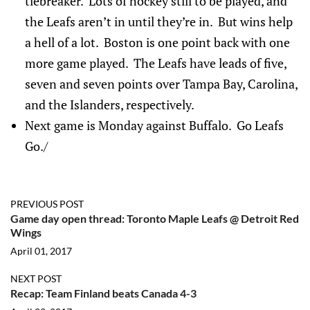
tiebreaker. Lots of hockey still to be played, and
the Leafs aren’t in until they’re in. But wins help
a hell of a lot. Boston is one point back with one
more game played. The Leafs have leads of five,
seven and seven points over Tampa Bay, Carolina,
and the Islanders, respectively.
Next game is Monday against Buffalo. Go Leafs
Go./
PREVIOUS POST
Game day open thread: Toronto Maple Leafs @ Detroit Red
Wings
April 01, 2017
NEXT POST
Recap: Team Finland beats Canada 4-3