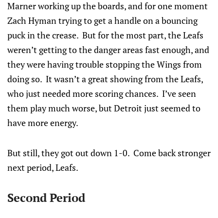
Marner working up the boards, and for one moment
Zach Hyman trying to get a handle on a bouncing
puck in the crease. But for the most part, the Leafs
weren’t getting to the danger areas fast enough, and
they were having trouble stopping the Wings from
doing so. It wasn’t a great showing from the Leafs,
who just needed more scoring chances. I’ve seen
them play much worse, but Detroit just seemed to
have more energy.
But still, they got out down 1-0. Come back stronger
next period, Leafs.
Second Period