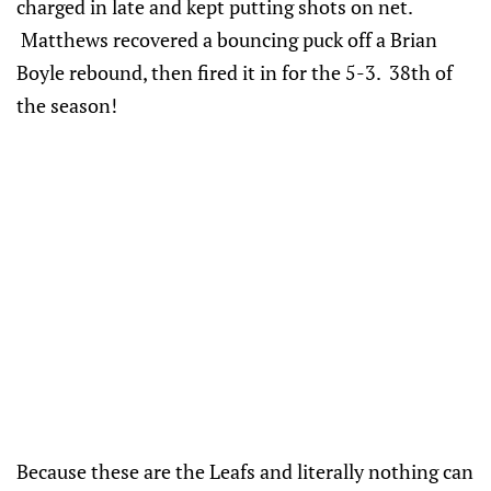
charged in late and kept putting shots on net.
Matthews recovered a bouncing puck off a Brian
Boyle rebound, then fired it in for the 5-3. 38th of
the season!
Because these are the Leafs and literally nothing can