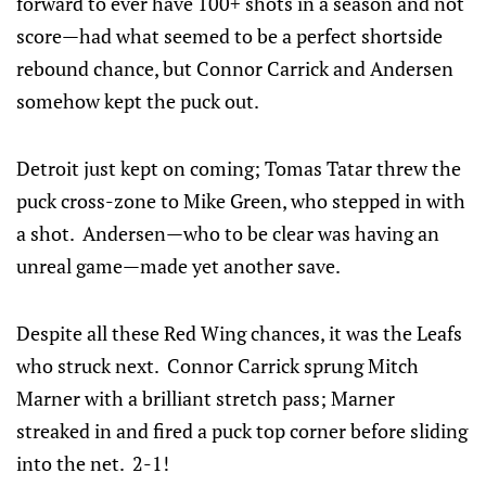
forward to ever have 100+ shots in a season and not
score—had what seemed to be a perfect shortside
rebound chance, but Connor Carrick and Andersen
somehow kept the puck out.
Detroit just kept on coming; Tomas Tatar threw the
puck cross-zone to Mike Green, who stepped in with
a shot. Andersen—who to be clear was having an
unreal game—made yet another save.
Despite all these Red Wing chances, it was the Leafs
who struck next. Connor Carrick sprung Mitch
Marner with a brilliant stretch pass; Marner
streaked in and fired a puck top corner before sliding
into the net. 2-1!