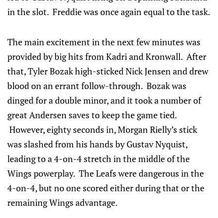
in the slot. Freddie was once again equal to the task.
The main excitement in the next few minutes was
provided by big hits from Kadri and Kronwall. After
that, Tyler Bozak high-sticked Nick Jensen and drew
blood on an errant follow-through. Bozak was
dinged for a double minor, and it took a number of
great Andersen saves to keep the game tied.
However, eighty seconds in, Morgan Rielly’s stick
was slashed from his hands by Gustav Nyquist,
leading to a 4-on-4 stretch in the middle of the
Wings powerplay. The Leafs were dangerous in the
4-on-4, but no one scored either during that or the
remaining Wings advantage.