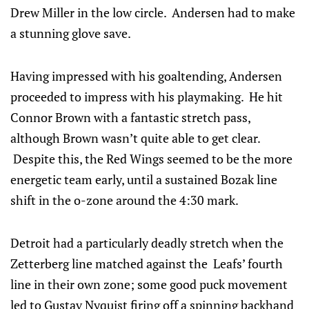
Drew Miller in the low circle. Andersen had to make
a stunning glove save.
Having impressed with his goaltending, Andersen
proceeded to impress with his playmaking. He hit
Connor Brown with a fantastic stretch pass,
although Brown wasn’t quite able to get clear.
Despite this, the Red Wings seemed to be the more
energetic team early, until a sustained Bozak line
shift in the o-zone around the 4:30 mark.
Detroit had a particularly deadly stretch when the
Zetterberg line matched against the Leafs’ fourth
line in their own zone; some good puck movement
led to Gustav Nyquist firing off a spinning backhand