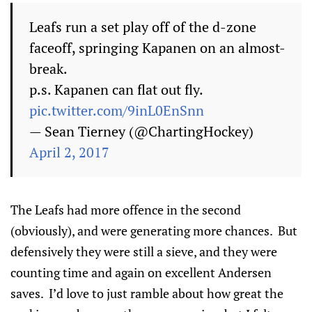
Leafs run a set play off of the d-zone
faceoff, springing Kapanen on an almost-
break.
p.s. Kapanen can flat out fly.
pic.twitter.com/9inL0EnSnn
— Sean Tierney (@ChartingHockey)
April 2, 2017
The Leafs had more offence in the second
(obviously), and were generating more chances. But
defensively they were still a sieve, and they were
counting time and again on excellent Andersen
saves. I’d love to just ramble about how great the