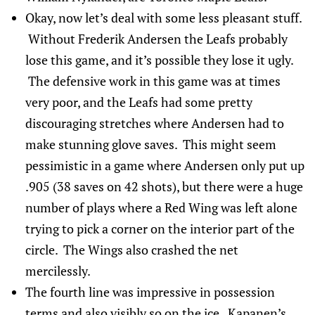
Okay, now let’s deal with some less pleasant stuff.
Without Frederik Andersen the Leafs probably
lose this game, and it’s possible they lose it ugly.
The defensive work in this game was at times
very poor, and the Leafs had some pretty
discouraging stretches where Andersen had to
make stunning glove saves. This might seem
pessimistic in a game where Andersen only put up
.905 (38 saves on 42 shots), but there were a huge
number of plays where a Red Wing was left alone
trying to pick a corner on the interior part of the
circle. The Wings also crashed the net
mercilessly.
The fourth line was impressive in possession
terms and also visibly so on the ice. Kapanen’s