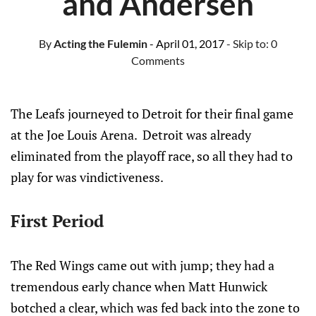
and Andersen
By
Acting the Fulemin
- April 01, 2017
- Skip to:
0
Comments
The Leafs journeyed to Detroit for their final game
at the Joe Louis Arena. Detroit was already
eliminated from the playoff race, so all they had to
play for was vindictiveness.
First Period
The Red Wings came out with jump; they had a
tremendous early chance when Matt Hunwick
botched a clear, which was fed back into the zone to