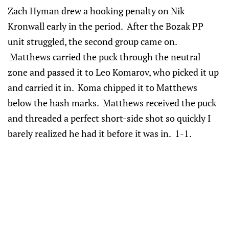
Zach Hyman drew a hooking penalty on Nik
Kronwall early in the period. After the Bozak PP
unit struggled, the second group came on.
Matthews carried the puck through the neutral
zone and passed it to Leo Komarov, who picked it up
and carried it in. Koma chipped it to Matthews
below the hash marks. Matthews received the puck
and threaded a perfect short-side shot so quickly I
barely realized he had it before it was in. 1-1.