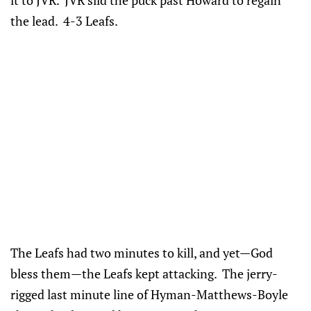
the lead. 4-3 Leafs.
The Leafs had two minutes to kill, and yet—God
bless them—the Leafs kept attacking. The jerry-
rigged last minute line of Hyman-Matthews-Boyle