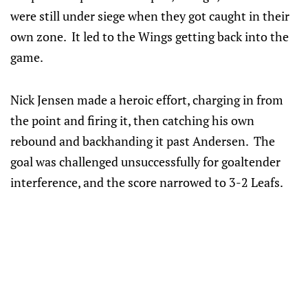
were still under siege when they got caught in their
own zone. It led to the Wings getting back into the
game.
Nick Jensen made a heroic effort, charging in from
the point and firing it, then catching his own
rebound and backhanding it past Andersen. The
goal was challenged unsuccessfully for goaltender
interference, and the score narrowed to 3-2 Leafs.