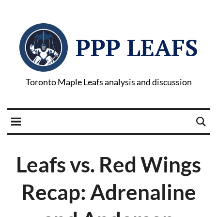
PPP LEAFS
Toronto Maple Leafs analysis and discussion
Leafs vs. Red Wings
Recap: Adrenaline