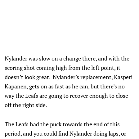
Nylander was slow on a change there, and with the
scoring shot coming high from the left point, it
doesn’t look great. Nylander’s replacement, Kasperi
Kapanen, gets on as fast as he can, but there’s no
way the Leafs are going to recover enough to close
off the right side.
The Leafs had the puck towards the end of this
period, and you could find Nylander doing laps, or