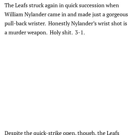
The Leafs struck again in quick succession when
William Nylander came in and made just a gorgeous
pull-back wrister. Honestly Nylander’s wrist shot is
a murder weapon. Holy shit. 3-1.
Despite the quick-strike open, though, the Leafs