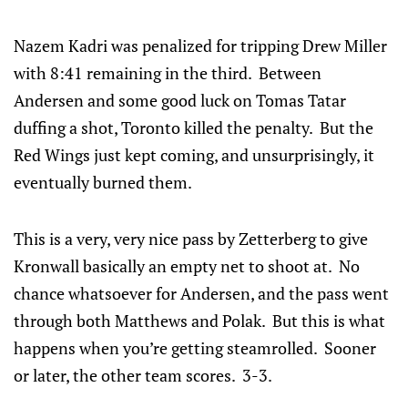
Nazem Kadri was penalized for tripping Drew Miller
with 8:41 remaining in the third. Between
Andersen and some good luck on Tomas Tatar
duffing a shot, Toronto killed the penalty. But the
Red Wings just kept coming, and unsurprisingly, it
eventually burned them.
This is a very, very nice pass by Zetterberg to give
Kronwall basically an empty net to shoot at. No
chance whatsoever for Andersen, and the pass went
through both Matthews and Polak. But this is what
happens when you’re getting steamrolled. Sooner
or later, the other team scores. 3-3.