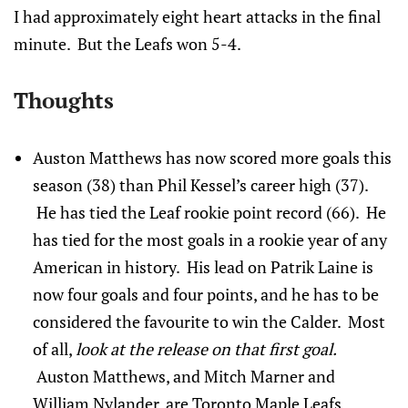
I had approximately eight heart attacks in the final
minute. But the Leafs won 5-4.
Thoughts
Auston Matthews has now scored more goals this
season (38) than Phil Kessel’s career high (37).
He has tied the Leaf rookie point record (66). He
has tied for the most goals in a rookie year of any
American in history. His lead on Patrik Laine is
now four goals and four points, and he has to be
considered the favourite to win the Calder. Most
of all,
look at the release on that first goal.
Auston Matthews, and Mitch Marner and
William Nylander, are Toronto Maple Leafs.