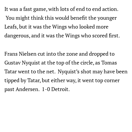
It was a fast game, with lots of end to end action.
You might think this would benefit the younger
Leafs, but it was the Wings who looked more
dangerous, and it was the Wings who scored first.
Frans Nielsen cut into the zone and dropped to
Gustav Nyquist at the top of the circle, as Tomas
Tatar went to the net. Nyquist’s shot may have been
tipped by Tatar, but either way, it went top corner
past Andersen. 1-0 Detroit.