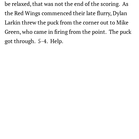
be relaxed, that was not the end of the scoring. As
the Red Wings commenced their late flurry, Dylan
Larkin threw the puck from the corner out to Mike
Green, who came in firing from the point. The puck
got through. 5-4. Help.