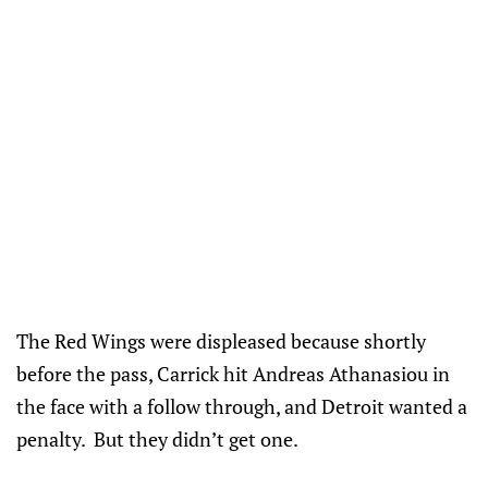
The Red Wings were displeased because shortly
before the pass, Carrick hit Andreas Athanasiou in
the face with a follow through, and Detroit wanted a
penalty. But they didn’t get one.