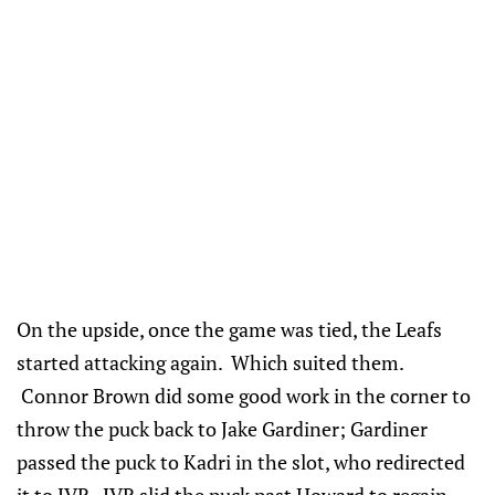
On the upside, once the game was tied, the Leafs
started attacking again. Which suited them.
Connor Brown did some good work in the corner to
throw the puck back to Jake Gardiner; Gardiner
passed the puck to Kadri in the slot, who redirected
it to JVR. JVR slid the puck past Howard to regain