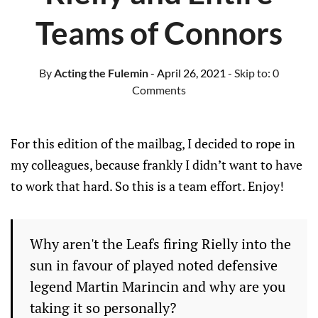
Teams of Connors
By
Acting the Fulemin
- April 26, 2021
- Skip to:
0
Comments
For this edition of the mailbag, I decided to rope in
my colleagues, because frankly I didn’t want to have
to work that hard. So this is a team effort. Enjoy!
Why aren't the Leafs firing Rielly into the
sun in favour of played noted defensive
legend Martin Marincin and why are you
taking it so personally?