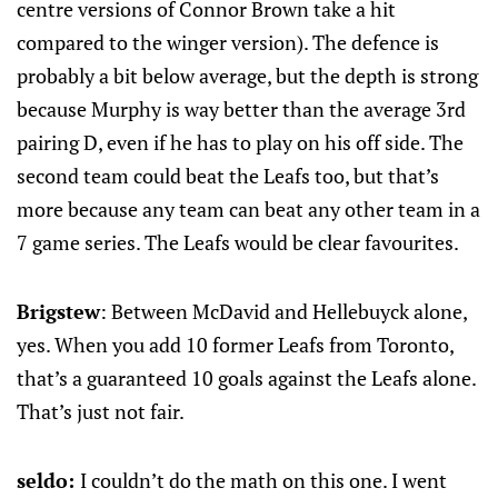
centre versions of Connor Brown take a hit
compared to the winger version). The defence is
probably a bit below average, but the depth is strong
because Murphy is way better than the average 3rd
pairing D, even if he has to play on his off side. The
second team could beat the Leafs too, but that’s
more because any team can beat any other team in a
7 game series. The Leafs would be clear favourites.
Brigstew
: Between McDavid and Hellebuyck alone,
yes. When you add 10 former Leafs from Toronto,
that’s a guaranteed 10 goals against the Leafs alone.
That’s just not fair.
seldo:
I couldn’t do the math on this one. I went