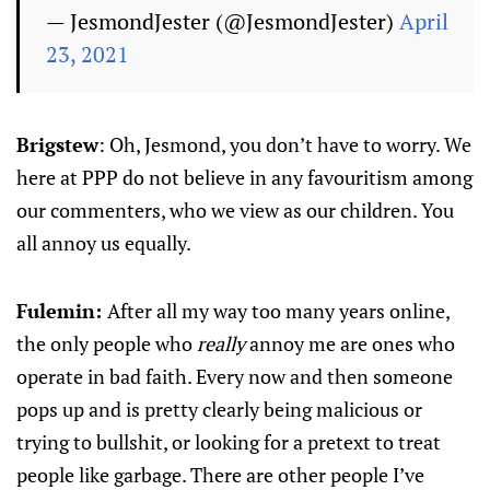
— JesmondJester (@JesmondJester)
April
23, 2021
Brigstew
: Oh, Jesmond, you don’t have to worry. We
here at PPP do not believe in any favouritism among
our commenters, who we view as our children. You
all annoy us equally.
Fulemin:
After all my way too many years online,
the only people who
really
annoy me are ones who
operate in bad faith. Every now and then someone
pops up and is pretty clearly being malicious or
trying to bullshit, or looking for a pretext to treat
people like garbage. There are other people I’ve