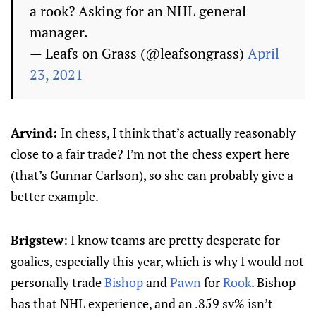
a rook? Asking for an NHL general
manager.
— Leafs on Grass (@leafsongrass)
April
23, 2021
Arvind:
In chess, I think that’s actually reasonably
close to a fair trade? I’m not the chess expert here
(that’s Gunnar Carlson), so she can probably give a
better example.
Brigstew
: I know teams are pretty desperate for
goalies, especially this year, which is why I would not
personally trade
Bishop
and
Pawn
for
Rook
. Bishop
has that NHL experience, and an .859 sv% isn’t