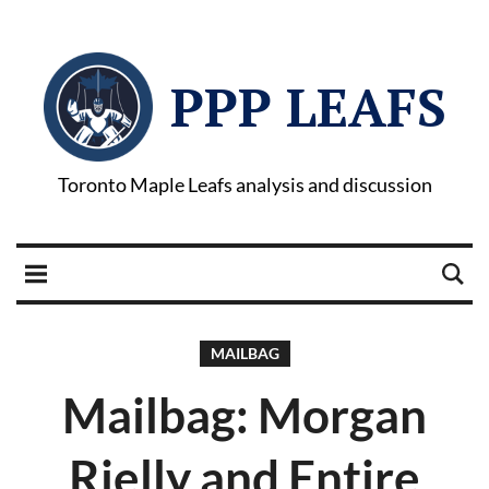
PPP LEAFS
Toronto Maple Leafs analysis and discussion
MAILBAG
Mailbag: Morgan
Rielly and Entire