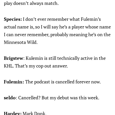
play doesn’t always match.
Species:
I don’t ever remember what Fulemin’s
actual name is, so I will say he’s a player whose name
I can never remember, probably meaning he’s on the
Minnesota Wild.
Brigstew
: Kulemin is still technically active in the
KHL. That’s my cop out answer.
Fulemin:
The podcast is cancelled forever now.
seldo
: Cancelled? But my debut was this week.
Hardev:
Mark Donk.