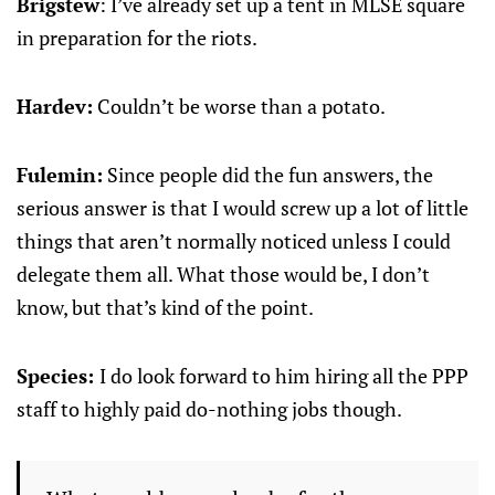
Brigstew
: I’ve already set up a tent in MLSE square
in preparation for the riots.
Hardev:
Couldn’t be worse than a potato.
Fulemin:
Since people did the fun answers, the
serious answer is that I would screw up a lot of little
things that aren’t normally noticed unless I could
delegate them all. What those would be, I don’t
know, but that’s kind of the point.
Species:
I do look forward to him hiring all the PPP
staff to highly paid do-nothing jobs though.