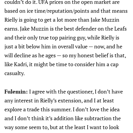
couldn’t do it. UFA prices on the open market are
based on ice time/reputation/points and that means
Rielly is going to get a lot more than Jake Muzzin
earns. Jake Muzzin is the best defender on the Leafs
and their only true top pairing guy, while Rielly is
just a bit below him in overall value — now, and he
will decline as he ages — so my honest belief is that,
like Kadri, it might be time to consider him a cap
casualty.
Fulemin:
I agree with the questioner, I don’t have
any interest in Rielly’s extension, and I at least
explore a trade this summer. I don’t love the idea
and I don’t think it’s addition like subtraction the
way some seem to, but at the least I want to look