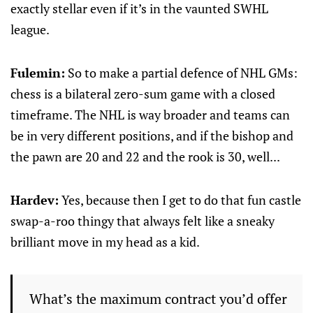
exactly stellar even if it’s in the vaunted SWHL
league.
Fulemin:
So to make a partial defence of NHL GMs:
chess is a bilateral zero-sum game with a closed
timeframe. The NHL is way broader and teams can
be in very different positions, and if the bishop and
the pawn are 20 and 22 and the rook is 30, well...
Hardev:
Yes, because then I get to do that fun castle
swap-a-roo thingy that always felt like a sneaky
brilliant move in my head as a kid.
What’s the maximum contract you’d offer