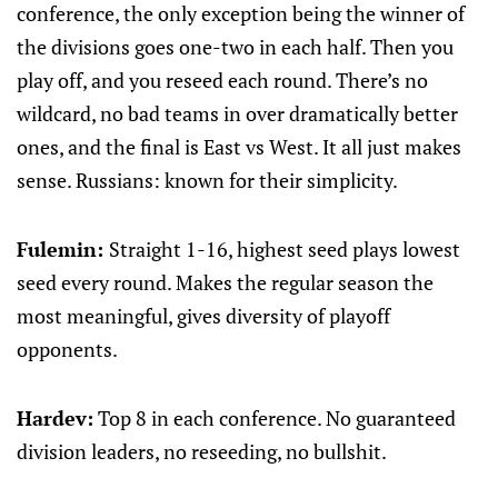
conference, the only exception being the winner of
the divisions goes one-two in each half. Then you
play off, and you reseed each round. There’s no
wildcard, no bad teams in over dramatically better
ones, and the final is East vs West. It all just makes
sense. Russians: known for their simplicity.
Fulemin:
Straight 1-16, highest seed plays lowest
seed every round. Makes the regular season the
most meaningful, gives diversity of playoff
opponents.
Hardev:
Top 8 in each conference. No guaranteed
division leaders, no reseeding, no bullshit.