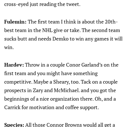
cross-eyed just reading the tweet.
Fulemin:
The first team I think is about the 20th-
best team in the NHL give or take. The second team
sucks butt and needs Demko to win any games it will
win.
Hardev:
Throw in a couple Conor Garland’s on the
first team and you might have something
competitive. Maybe a Sheary, too. Tack on a couple
prospects in Zary and McMichael. and you got the
beginnings of a nice organization there. Oh, and a
Carrick for motivation and coffee support.
Species:
All those Connor Browns would all get a