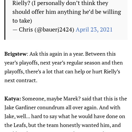
Rielly? (I personally don’t think they
should offer him anything he’d be willing
to take)
— Chris (@bauerj2424)
April 23, 2021
Brigstew
: Ask this again in a year. Between this
year’s playoffs, next year’s regular season and then
playoffs, there’s a lot that can help or hurt Rielly’s
next contract.
Katya:
Someone, maybe Marek? said that this is the
Jake Gardiner conundrum all over again. And with
Jake, well... hard to say what he would have done on
the Leafs, but the team honestly wanted him, and