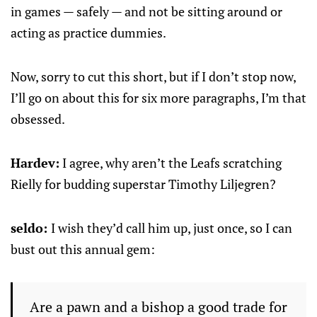
in games — safely — and not be sitting around or
acting as practice dummies.
Now, sorry to cut this short, but if I don’t stop now,
I’ll go on about this for six more paragraphs, I’m that
obsessed.
Hardev:
I agree, why aren’t the Leafs scratching
Rielly for budding superstar Timothy Liljegren?
seldo:
I wish they’d call him up, just once, so I can
bust out this annual gem:
Are a pawn and a bishop a good trade for