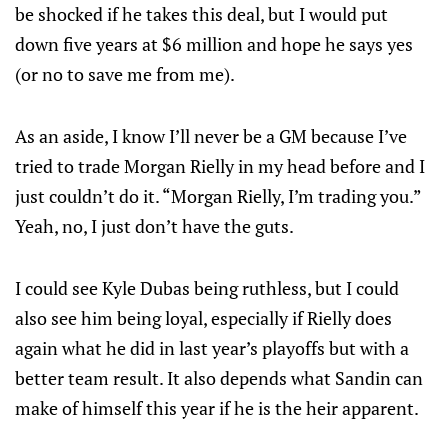
be shocked if he takes this deal, but I would put
down five years at $6 million and hope he says yes
(or no to save me from me).
As an aside, I know I’ll never be a GM because I’ve
tried to trade Morgan Rielly in my head before and I
just couldn’t do it. “Morgan Rielly, I’m trading you.”
Yeah, no, I just don’t have the guts.
I could see Kyle Dubas being ruthless, but I could
also see him being loyal, especially if Rielly does
again what he did in last year’s playoffs but with a
better team result. It also depends what Sandin can
make of himself this year if he is the heir apparent.