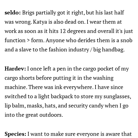
seldo:
Brigs partially got it right, but his last half
was wrong. Katya is also dead on. I wear them at
work as soon as it hits 12 degrees and overall it's just
function > form. Anyone who derides them is a snob
and a slave to the fashion industry / big handbag.
Hardev:
I once left a pen in the cargo pocket of my
cargo shorts before putting it in the washing
machine. There was ink everywhere. I have since
switched to a light backpack to store my sunglasses,
lip balm, masks, hats, and security candy when I go
into the great outdoors.
Species:
I want to make sure everyone is aware that