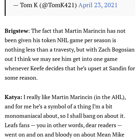
— Tom K (@TomK421)
April 23, 2021
Brigstew
: The fact that Martin Marincin has not
been given his token NHL game per season is
nothing less than a travesty, but with Zach Bogosian
out I think we may see him get into one game
whenever Keefe decides that he’s upset at Sandin for
some reason.
Katya:
I really like Martin Marincin (in the AHL),
and for me he’s a symbol of a thing I’m a bit
monomaniacal about, so I shall bang on about it.
Leafs fans — you in other words, dear readers —
went on and on and bloody on about Mean Mike