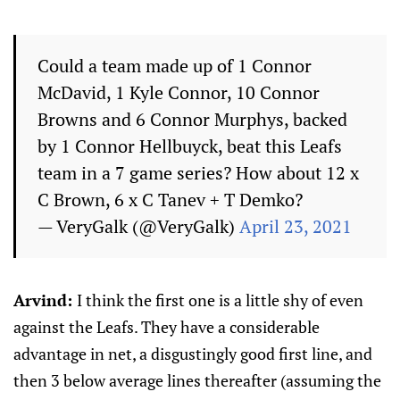
Could a team made up of 1 Connor
McDavid, 1 Kyle Connor, 10 Connor
Browns and 6 Connor Murphys, backed
by 1 Connor Hellbuyck, beat this Leafs
team in a 7 game series? How about 12 x
C Brown, 6 x C Tanev + T Demko?
— VeryGalk (@VeryGalk)
April 23, 2021
Arvind:
I think the first one is a little shy of even
against the Leafs. They have a considerable
advantage in net, a disgustingly good first line, and
then 3 below average lines thereafter (assuming the