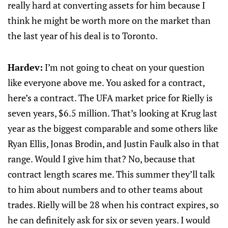
really hard at converting assets for him because I
think he might be worth more on the market than
the last year of his deal is to Toronto.
Hardev:
I’m not going to cheat on your question
like everyone above me. You asked for a contract,
here’s a contract. The UFA market price for Rielly is
seven years, $6.5 million. That’s looking at Krug last
year as the biggest comparable and some others like
Ryan Ellis, Jonas Brodin, and Justin Faulk also in that
range. Would I give him that? No, because that
contract length scares me. This summer they’ll talk
to him about numbers and to other teams about
trades. Rielly will be 28 when his contract expires, so
he can definitely ask for six or seven years. I would