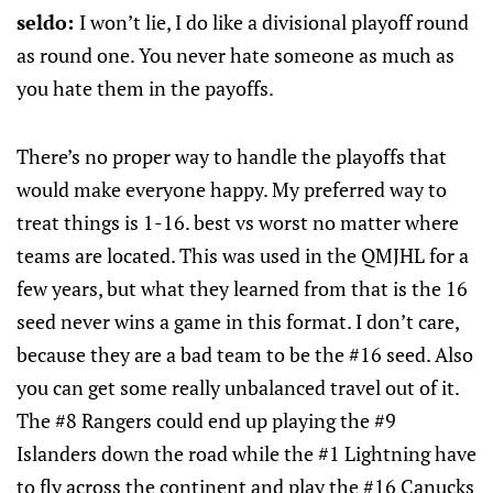
seldo:
I won’t lie, I do like a divisional playoff round
as round one. You never hate someone as much as
you hate them in the payoffs.
There’s no proper way to handle the playoffs that
would make everyone happy. My preferred way to
treat things is 1-16. best vs worst no matter where
teams are located. This was used in the QMJHL for a
few years, but what they learned from that is the 16
seed never wins a game in this format. I don’t care,
because they are a bad team to be the #16 seed. Also
you can get some really unbalanced travel out of it.
The #8 Rangers could end up playing the #9
Islanders down the road while the #1 Lightning have
to fly across the continent and play the #16 Canucks