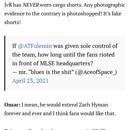
JvR has
NEVER
worn cargo shorts. Any photographic
evidence to the contrary is photoshopped! It’s fake
shorts!
If
@ATFulemin
was given sole control of
the team, how long until the fans rioted
in front of MLSE headquarters?
— mr. “blues is the shit” (@AceofSpace_)
April 23, 2021
Omar:
I mean, he would extend Zach Hyman
forever and ever and I think fans would like that.