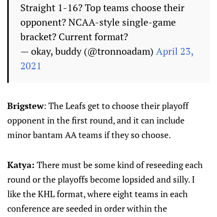
Straight 1-16? Top teams choose their
opponent? NCAA-style single-game
bracket? Current format?
— okay, buddy (@tronnoadam)
April 23,
2021
Brigstew
: The Leafs get to choose their playoff
opponent in the first round, and it can include
minor bantam AA teams if they so choose.
Katya:
There must be some kind of reseeding each
round or the playoffs become lopsided and silly. I
like the KHL format, where eight teams in each
conference are seeded in order within the