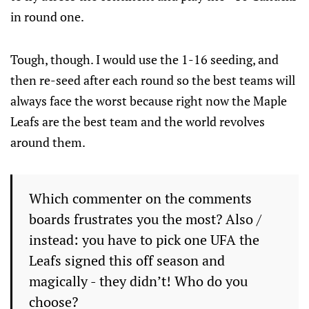
in round one.
Tough, though. I would use the 1-16 seeding, and
then re-seed after each round so the best teams will
always face the worst because right now the Maple
Leafs are the best team and the world revolves
around them.
Which commenter on the comments
boards frustrates you the most? Also /
instead: you have to pick one UFA the
Leafs signed this off season and
magically - they didn’t! Who do you
choose?