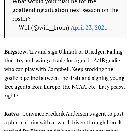
What would your plan be for the
goaltending situation next season on the
roster?
— Will (@will__brom)
April 23, 2021
Brigstew
: Try and sign Ullmark or Driedger. Failing
that, try and swing a trade for a good 1A/1B goalie
who can play with Campbell. Keep stocking the
goalie pipeline between the draft and signing young
free agents from Europe, the NCAA, etc. Easy peasy,
right?
Katya:
Convince Frederik Andersen’s agent to post
a photo of him with a sword driven through him. It