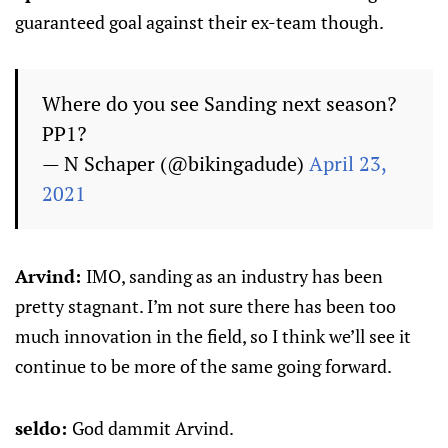
guaranteed goal against their ex-team though.
Where do you see Sanding next season?
PP1?
— N Schaper (@bikingadude)
April 23,
2021
Arvind:
IMO, sanding as an industry has been
pretty stagnant. I’m not sure there has been too
much innovation in the field, so I think we’ll see it
continue to be more of the same going forward.
seldo:
God dammit Arvind.