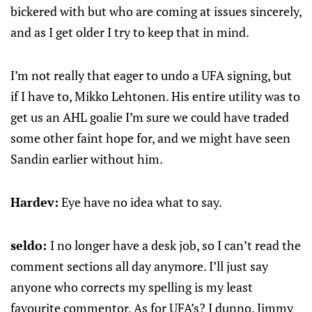
bickered with but who are coming at issues sincerely,
and as I get older I try to keep that in mind.
I’m not really that eager to undo a UFA signing, but
if I have to, Mikko Lehtonen. His entire utility was to
get us an AHL goalie I’m sure we could have traded
some other faint hope for, and we might have seen
Sandin earlier without him.
Hardev:
Eye have no idea what to say.
seldo:
I no longer have a desk job, so I can’t read the
comment sections all day anymore. I’ll just say
anyone who corrects my spelling is my least
favourite commentor. As for UFA’s? I dunno. Jimmy