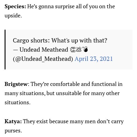
Species:
He’s gonna surprise all of you on the
upside.
Cargo shorts: What's up with that?
— Undead Meathead 👏💩💣
(@Undead_Meathead)
April 23, 2021
Brigstew
: They’re comfortable and functional in
many situations, but unsuitable for many other
situations.
Katya:
They exist because many men don’t carry
purses.