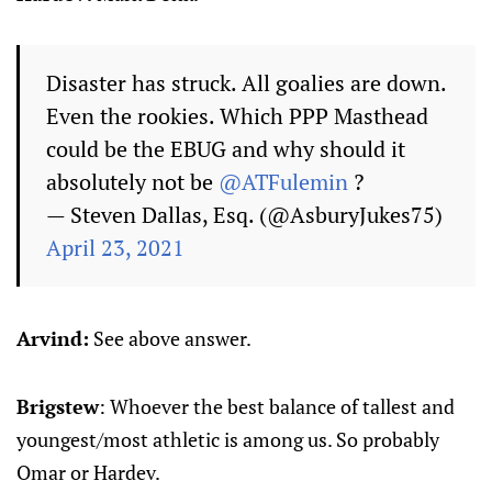
Disaster has struck. All goalies are down.
Even the rookies. Which PPP Masthead
could be the EBUG and why should it
absolutely not be
@ATFulemin
?
— Steven Dallas, Esq. (@AsburyJukes75)
April 23, 2021
Arvind:
See above answer.
Brigstew
: Whoever the best balance of tallest and
youngest/most athletic is among us. So probably
Omar or Hardev.