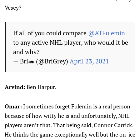
Vesey?
If all of you could compare
@ATFulemin
to any active NHL player, who would it be
and why?
— Bri🦔 (@BriGrey)
April 23, 2021
Arvind:
Ben Harpur.
Omar:
I sometimes forget Fulemin is a real person
because of how witty he is and unfortunately, NHL
players aren’t that. That being said, Connor Carrick.
He thinks the game exceptionally well but the on-ice