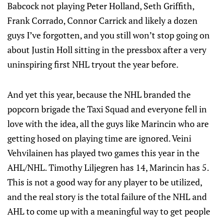
Babcock not playing Peter Holland, Seth Griffith,
Frank Corrado, Connor Carrick and likely a dozen
guys I’ve forgotten, and you still won’t stop going on
about Justin Holl sitting in the pressbox after a very
uninspiring first NHL tryout the year before.
And yet this year, because the NHL branded the
popcorn brigade the Taxi Squad and everyone fell in
love with the idea, all the guys like Marincin who are
getting hosed on playing time are ignored. Veini
Vehvilainen has played two games this year in the
AHL/NHL. Timothy Liljegren has 14, Marincin has 5.
This is not a good way for any player to be utilized,
and the real story is the total failure of the NHL and
AHL to come up with a meaningful way to get people