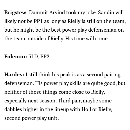
Brigstew
: Dammit Arvind took my joke. Sandin will
likely not be PP1 as long as Rielly is still on the team,
but he might be the best power play defenseman on
the team outside of Rielly. His time will come.
Fulemin:
3LD, PP2.
Hardev:
I still think his peak is as a second pairing
defenseman. His power play skills are quite good, but
neither of those things come close to Rielly,
especially next season. Third pair, maybe some
dabbles higher in the lineup with Holl or Rielly,
second power play unit.