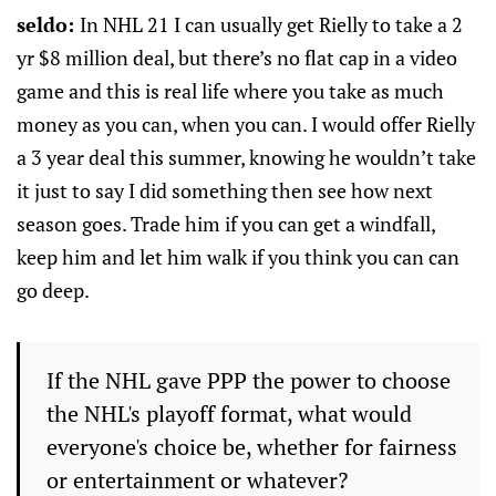
seldo:
In NHL 21 I can usually get Rielly to take a 2
yr $8 million deal, but there’s no flat cap in a video
game and this is real life where you take as much
money as you can, when you can. I would offer Rielly
a 3 year deal this summer, knowing he wouldn’t take
it just to say I did something then see how next
season goes. Trade him if you can get a windfall,
keep him and let him walk if you think you can can
go deep.
If the NHL gave PPP the power to choose
the NHL's playoff format, what would
everyone's choice be, whether for fairness
or entertainment or whatever?