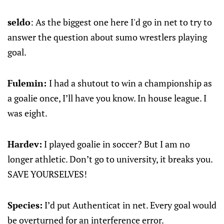
seldo
: As the biggest one here I'd go in net to try to
answer the question about sumo wrestlers playing
goal.
Fulemin:
I had a shutout to win a championship as
a goalie once, I’ll have you know. In house league. I
was eight.
Hardev:
I played goalie in soccer? But I am no
longer athletic. Don’t go to university, it breaks you.
SAVE YOURSELVES!
Species:
I’d put Authenticat in net. Every goal would
be overturned for an interference error.