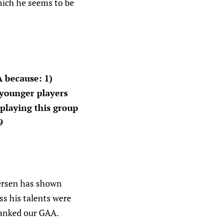
hich he seems to be
 because: 1)
 younger players
 playing this group
9
dersen has shown
s his talents were
 tanked our GAA.