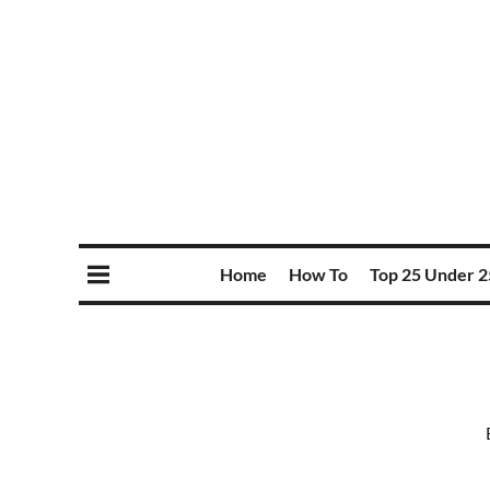
Home
How To
Top 25 Under 2