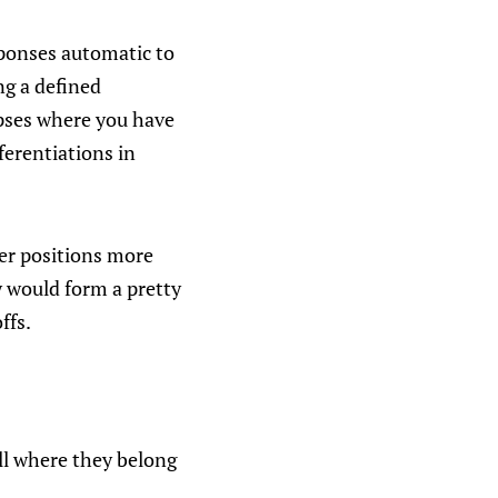
sponses automatic to
g a defined
apses where you have
ferentiations in
ater positions more
y would form a pretty
ffs.
ll where they belong