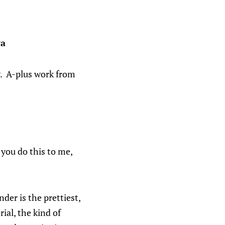
ya
y. A-plus work from
d you do this to me,
der is the prettiest,
ial, the kind of