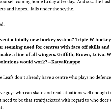
yourself coming home to day after day. And so...the flashy
ts and hopes...falls under the scythe.
ed.
nvent a totally new hockey system? Triple W hockey,
ur seeming need for centres with face off skills and
t make a line of all wingers. Griffith, Brown, Leivo
r solutions would work?—KatyaKnappe
the Leafs don’t already have a centre who plays no defenc
have guys who can skate and read situations well enough t
’t need to be that straitjacketed with regard to who does
t.