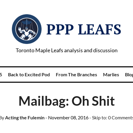
PPP LEAFS
Toronto Maple Leafs analysis and discussion
5
Back to Excited Pod
From The Branches
Marlies
Blog
Mailbag: Oh Shit
By
Acting the Fulemin
- November 08, 2016
- Skip to:
0 Comment