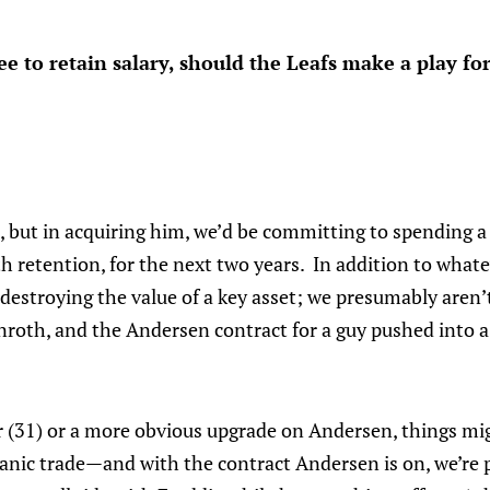
ree to retain salary, should the Leafs make a play f
e, but in acquiring him, we’d be committing to spending a
h retention, for the next two years. In addition to whatev
 destroying the value of a key asset; we presumably aren’t
nroth, and the Andersen contract for a guy pushed into 
 (31) or a more obvious upgrade on Andersen, things mig
a panic trade—and with the contract Andersen is on, we’re