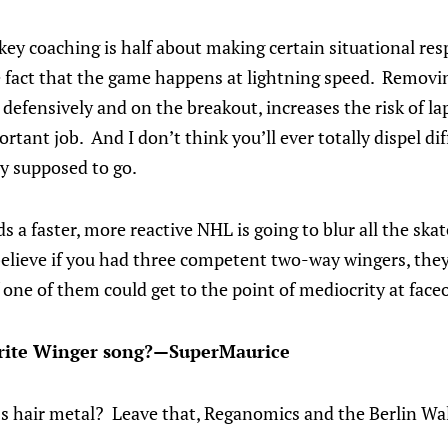
key coaching is half about making certain situational re
fact that the game happens at lightning speed. Removin
defensively and on the breakout, increases the risk of l
tant job. And I don’t think you’ll ever totally dispel dif
y supposed to go.
ds a faster, more reactive NHL is going to blur all the sk
believe if you had three competent two-way wingers, the
 one of them could get to the point of mediocrity at faceo
urite Winger song?—SuperMaurice
80s hair metal? Leave that, Reganomics and the Berlin Wa