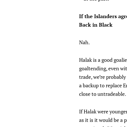
If the Islanders ag
Back in Black
Nah.
Halak is a good goali
goaltending, even wit
trade, we’re probably
a backup to replace E
close to untradeable.
If Halak were younger
as it is it would be 