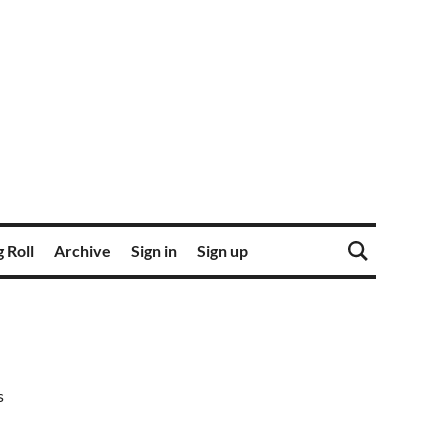
 Roll
Archive
Sign in
Sign up
s