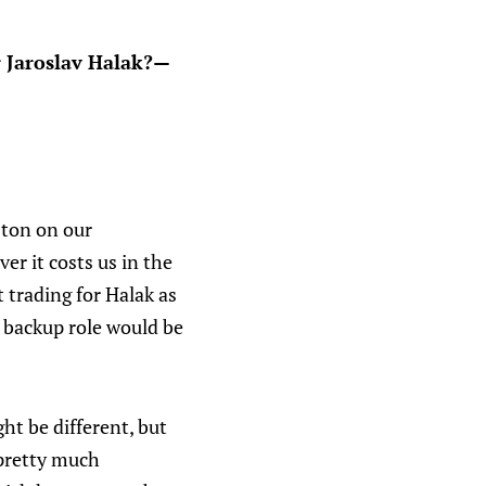
or Jaroslav Halak?—
 ton on our
er it costs us in the
 trading for Halak as
a backup role would be
ht be different, but
 pretty much