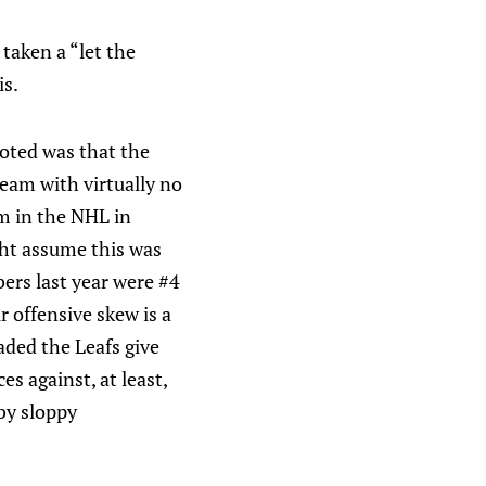
s taken a “let the
is.
noted was that the
eam with virtually no
am in the NHL in
ht assume this was
ers last year were #4
 offensive skew is a
uaded the Leafs give
s against, at least,
by sloppy