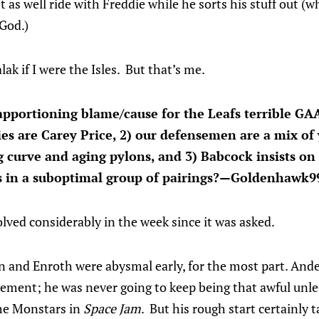
s well ride with Freddie while he sorts his stuff out (w
 God.)
lak if I were the Isles. But that’s me.
pportioning blame/cause for the Leafs terrible GAA
ies are Carey Price, 2) our defensemen are a mix of
ng curve and aging pylons, and 3) Babcock insists on
s in a suboptimal group of pairings?—Goldenhawk9
lved considerably in the week since it was asked.
n and Enroth were abysmal early, for the most part. An
ement; he was never going to keep being that awful unles
the Monstars in
Space Jam
. But his rough start certainly