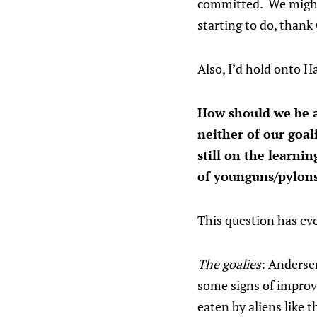
committed. We might a
starting to do, thank
Also, I’d hold onto Ha
How should we be a
neither of our goal
still on the learni
of younguns/pylon
This question has evo
The goalies
: Anderse
some signs of improv
eaten by aliens like 