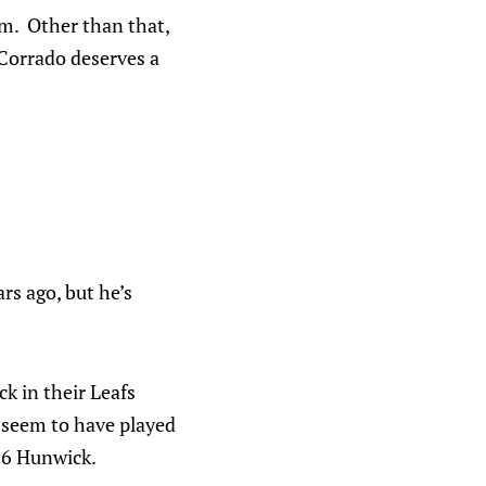
em. Other than that,
 Corrado deserves a
rs ago, but he’s
k in their Leafs
t seem to have played
16 Hunwick.