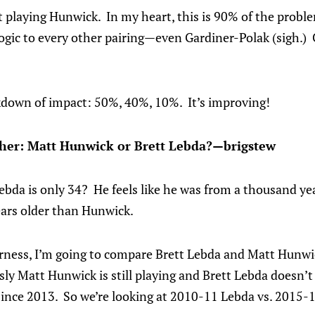
 playing Hunwick. In my heart, this is 90% of the probl
 logic to every other pairing—even Gardiner-Polak (sigh.)
down of impact: 50%, 40%, 10%. It’s improving!
her: Matt Hunwick or Brett Lebda?—brigstew
bda is only 34? He feels like he was from a thousand yea
ears older than Hunwick.
airness, I’m going to compare Brett Lebda and Matt Hunwic
sly Matt Hunwick is still playing and Brett Lebda doesn’
since 2013. So we’re looking at 2010-11 Lebda vs. 2015-