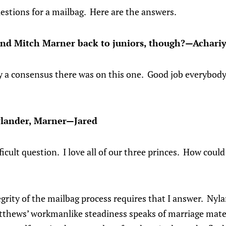
questions for a mailbag. Here are the answers.
end Mitch Marner back to juniors, though?—Achari
y a consensus there was on this one. Good job everybod
lander, Marner—Jared
fficult question. I love all of our three princes. How coul
grity of the mailbag process requires that I answer. Nylan
tthews’ workmanlike steadiness speaks of marriage mater