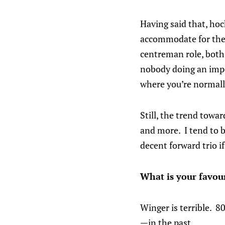
Having said that, hoc
accommodate for the 
centreman role, both 
nobody doing an impor
where you’re normall
Still, the trend towar
and more. I tend to 
decent forward trio if
What is your favo
Winger is terrible. 
—in the past.