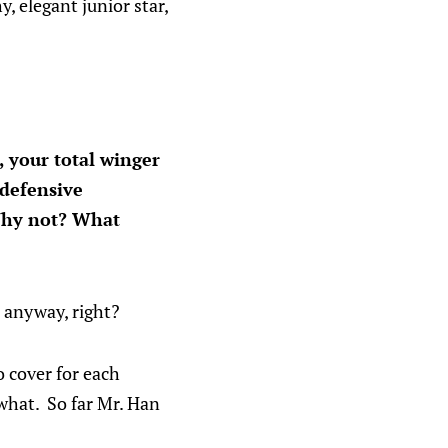
, elegant junior star,
 your total winger
 defensive
. Why not? What
e anyway, right?
o cover for each
 what. So far Mr. Han