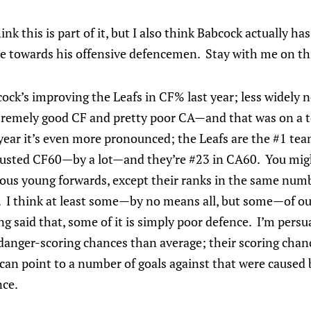
think this is part of it, but I also think Babcock actually ha
de towards his offensive defencemen. Stay with me on th
ck’s improving the Leafs in CF% last year; less widely 
tremely good CF and pretty poor CA—and that was on a t
year it’s even more pronounced; the Leafs are the #1 te
usted CF60—by a lot—and they’re #23 in CA60. You mig
ous young forwards, except their ranks in the same numb
. I think at least some—by no means all, but some—of our
ing said that, some of it is simply poor defence. I’m pers
nger-scoring chances than average; their scoring chance
 can point to a number of goals against that were caused 
nce.