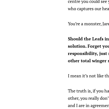
centre you could see 
who captures our hear
You’re a monster, Jar
Should the Leafs i
solution. Forget yo
responsibility, jus
other total winge
I mean it’s not like 
The truth is, if you 
other, you really don
and I are in agreemen