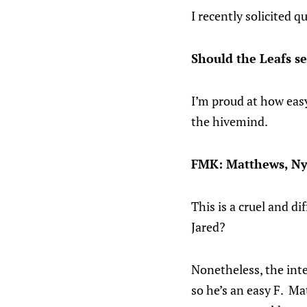
I recently solicited 
Should the Leafs s
I’m proud at how eas
the hivemind.
FMK: Matthews, Ny
This is a cruel and di
Jared?
Nonetheless, the inte
so he’s an easy F. Ma