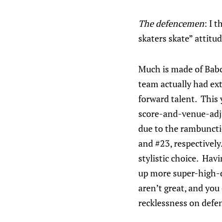
The defencemen
: I 
skaters skate” attitu
Much is made of Babco
team actually had ex
forward talent. This 
score-and-venue-adj
due to the rambuncti
and #23, respectively
stylistic choice. Hav
up more super-high-da
aren’t great, and you
recklessness on defe