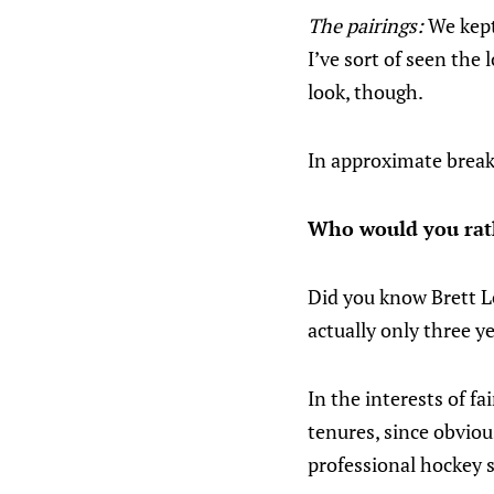
The pairings:
We kept
I’ve sort of seen the
look, though.
In approximate break
Who would you rat
Did you know Brett Le
actually only three y
In the interests of f
tenures, since obviou
professional hockey 