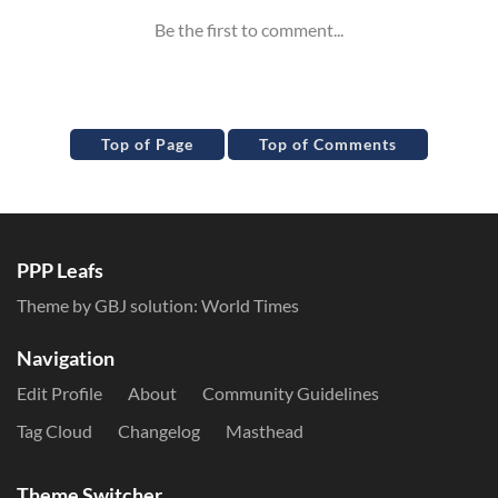
Top of Page
Top of Comments
PPP Leafs
Theme by GBJ solution:
World Times
Navigation
Edit Profile
About
Community Guidelines
Tag Cloud
Changelog
Masthead
Theme Switcher