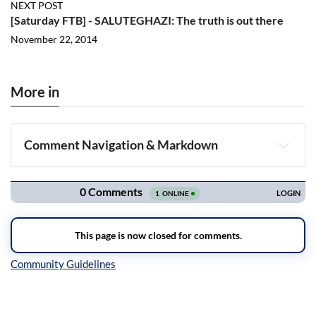
NEXT POST
[Saturday FTB] - SALUTEGHAZI: The truth is out there
November 22, 2014
More in
Comment Navigation & Markdown
Navigation
Inline Styles