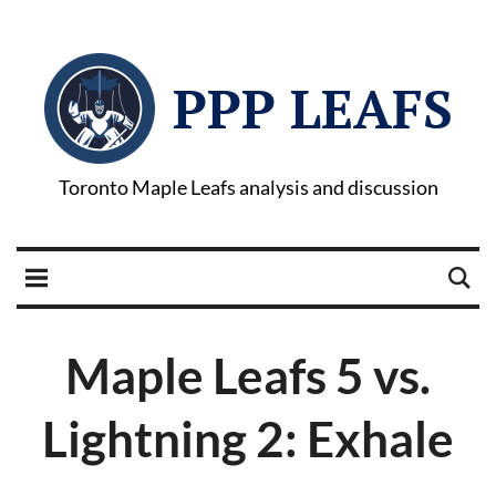
PPP LEAFS
Toronto Maple Leafs analysis and discussion
Maple Leafs 5 vs.
Lightning 2: Exhale