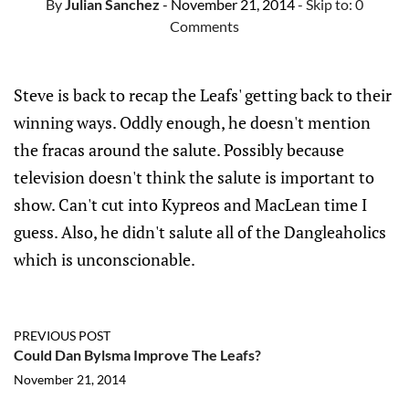
By
Julian Sanchez
- November 21, 2014
- Skip to:
0
Comments
Steve is back to recap the Leafs' getting back to their
winning ways. Oddly enough, he doesn't mention
the fracas around the salute. Possibly because
television doesn't think the salute is important to
show. Can't cut into Kypreos and MacLean time I
guess. Also, he didn't salute all of the Dangleaholics
which is unconscionable.
PREVIOUS POST
Could Dan Bylsma Improve The Leafs?
November 21, 2014