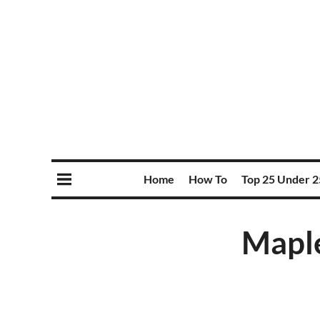
Home
How To
Top 25 Under 2
Maple