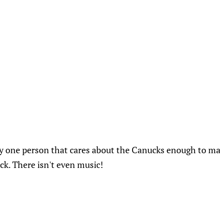
ly one person that cares about the Canucks enough to ma
ck. There isn't even music!