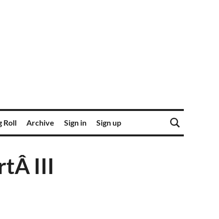
 Roll
Archive
Sign in
Sign up
tÂ III