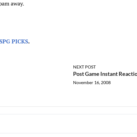
spam away.
SPG PICKS
.
NEXT POST
Post Game Instant Reacti
November 16, 2008