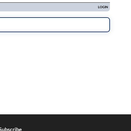
Subscribe