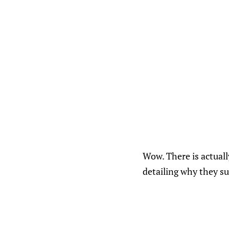
Wow. There is actual
detailing why they su