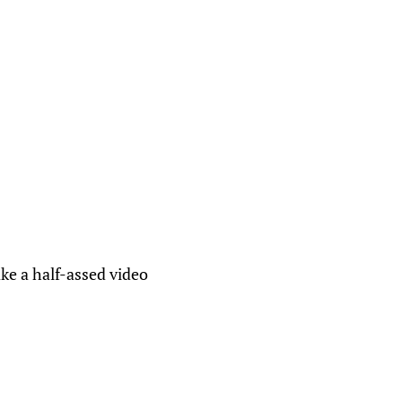
ke a half-assed video