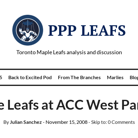
PPP LEAFS
Toronto Maple Leafs analysis and discussion
5
Back to Excited Pod
From The Branches
Marlies
Blog
 Leafs at ACC West Par
By
Julian Sanchez
- November 15, 2008
- Skip to:
0 Comments