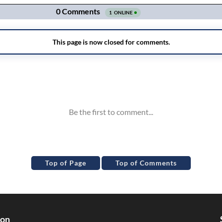
Top of Page
Top of Comments
ion