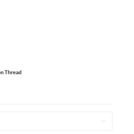
on Thread