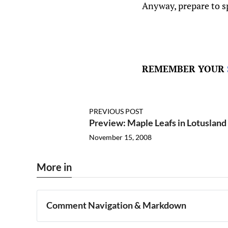
Anyway, prepare to 
REMEMBER YOUR
PREVIOUS POST
Preview: Maple Leafs in Lotusland
November 15, 2008
More in
Comment Navigation & Markdown
Navigation