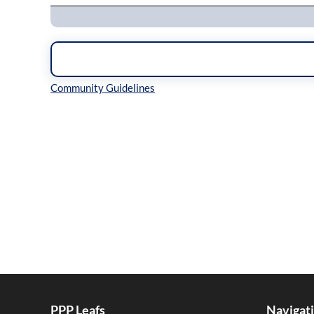
Inline Styles
PPP Leafs
Navigat