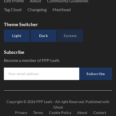
Edit Profile
About
Community Guidelines
Tag Cloud
Changelog
Masthead
Theme Switcher
Light
Dark
System
Subscribe
Become a member of PPP Leafs
Subscribe
Copyright © 2026
PPP Leafs
- All right Reserved. Published with
Ghost
Privacy
Terms
Cookie Policy
About
Contact