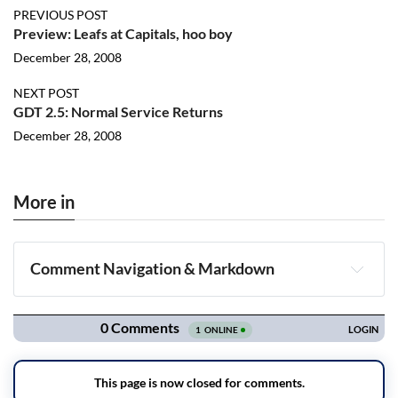
PREVIOUS POST
Preview: Leafs at Capitals, hoo boy
December 28, 2008
NEXT POST
GDT 2.5: Normal Service Returns
December 28, 2008
More in
Comment Navigation & Markdown
Navigation