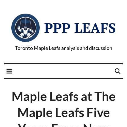
PPP LEAFS
Toronto Maple Leafs analysis and discussion
Maple Leafs at The
Maple Leafs Five