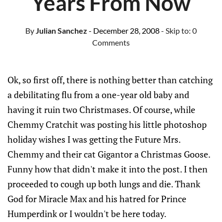
Years From Now
By
Julian Sanchez
- December 28, 2008
- Skip to:
0
Comments
Ok, so first off, there is nothing better than catching
a debilitating flu from a one-year old baby and
having it ruin two Christmases. Of course, while
Chemmy Cratchit was posting his little photoshop
holiday wishes I was getting the Future Mrs.
Chemmy and their cat Gigantor a Christmas Goose.
Funny how that didn't make it into the post. I then
proceeded to cough up both lungs and die. Thank
God for Miracle Max and his hatred for Prince
Humperdink or I wouldn't be here today.