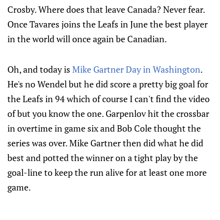
Crosby. Where does that leave Canada? Never fear.
Once Tavares joins the Leafs in June the best player
in the world will once again be Canadian.
Oh, and today is
Mike Gartner Day in Washington
.
He's no Wendel but he did score a pretty big goal for
the Leafs in 94 which of course I can't find the video
of but you know the one. Garpenlov hit the crossbar
in overtime in game six and Bob Cole thought the
series was over. Mike Gartner then did what he did
best and potted the winner on a tight play by the
goal-line to keep the run alive for at least one more
game.