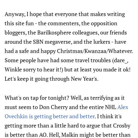
Anyway, I hope that everyone that makes writing
this site fun - the commenters, the opposition
bloggers, the Barilkosphere colleagues, our friends
around the SBN megaverse, and the lurkers - have
had a safe and happy Christmas/Kwanzaa/Whatever.
Some people have had some travel troubles (dare_,
Winkle sorry to hear it!) but at least you made it ok!
Let's keep it going through New Year's.
What's on tap for tonight? Well, as terrifying as it
must seem to Don Cherry and the entire NHL
Alex
Ovechkin is getting better and better
. I think it's
getting more than a little hard to argue that Crosby
is better than AO. Hell, Malkin might be better than