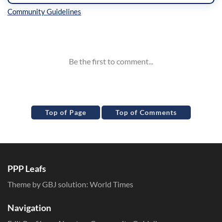
Inline Styles
Top of Page
Top of Comments
PPP Leafs
Theme by GBJ solution:
World Times
Navigation