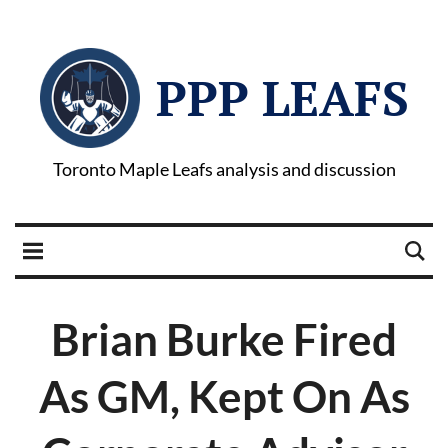
PPP LEAFS
Toronto Maple Leafs analysis and discussion
Brian Burke Fired
As GM, Kept On As