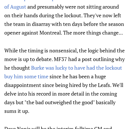
of August
and presumably were not sitting around
on their hands during the lockout. They've now left
the team in disarray with ten days before the season
opener against Montreal. The more things change...
While the timing is nonsensical, the logic behind the
move is up to debate. MF37 had a post outlining why
he thought
Burke was lucky to have had the lockout
buy him some time
since he has been a huge
disappointment since being hired by the Leafs. We'll
delve into his record in more detail in the coming
days but "the bad outweighed the good" basically
sums it up.
Dave Nonis will be the
interim
fulltime GM and