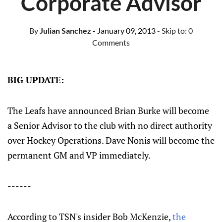
Corporate Advisor
By
Julian Sanchez
- January 09, 2013
- Skip to:
0
Comments
BIG UPDATE:
The Leafs have announced Brian Burke will become
a Senior Advisor to the club with no direct authority
over Hockey Operations. Dave Nonis will become the
permanent GM and VP immediately.
------
According to TSN's insider Bob McKenzie,
the