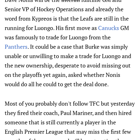
Senior VP of Hockey Operations and already the
word from Kypreos is that the Leafs are still in the
running for Luongo. His first move as
Canucks
GM
was famously to trade for Luongo from the
Panthers
. It could be a case that Burke was simply
unable or unwilling to make a trade for Luongo and
the new ownership, desperate to avoid missing out
on the playoffs yet again, asked whether Nonis
would do all he could to get the deal done.
Most of you probably don't follow TFC but yesterday
they fired their coach, Paul Mariner, and then hired
someone that is still currently a player in the
English Premier League that may miss the first few