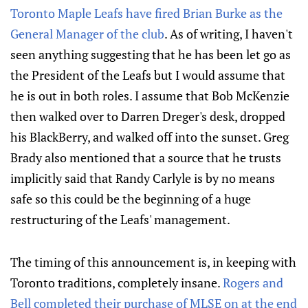
Toronto Maple Leafs have fired Brian Burke as the
General Manager of the club
. As of writing, I haven't
seen anything suggesting that he has been let go as
the President of the Leafs but I would assume that
he is out in both roles. I assume that Bob McKenzie
then walked over to Darren Dreger's desk, dropped
his BlackBerry, and walked off into the sunset. Greg
Brady also mentioned that a source that he trusts
implicitly said that Randy Carlyle is by no means
safe so this could be the beginning of a huge
restructuring of the Leafs' management.
The timing of this announcement is, in keeping with
Toronto traditions, completely insane.
Rogers and
Bell completed their purchase of MLSE on at the end