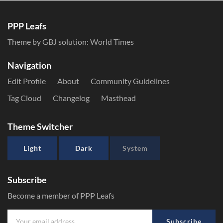
PPP Leafs
Theme by GBJ solution:
World Times
Navigation
Edit Profile
About
Community Guidelines
Tag Cloud
Changelog
Masthead
Theme Switcher
Light
Dark
System
Subscribe
Become a member of PPP Leafs
Subscribe