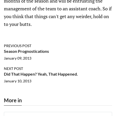
months of the season and will be entrusting the
management of the team to an assistant coach. So if
you think that things can't get any weirder, hold on
to your butts.
PREVIOUS POST
Season Prognostications
January 09, 2013
NEXT POST
Did That Happen? Yeah, That Happened.
January 10, 2013
More in