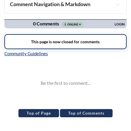
Comment Navigation & Markdown
Navigation
Inline Styles
Top of Page
Top of Comments