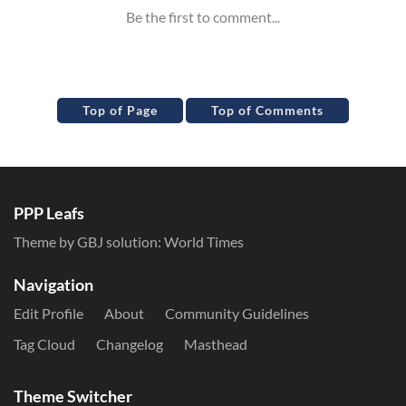
Top of Page
Top of Comments
PPP Leafs
Theme by GBJ solution:
World Times
Navigation
Edit Profile
About
Community Guidelines
Tag Cloud
Changelog
Masthead
Theme Switcher