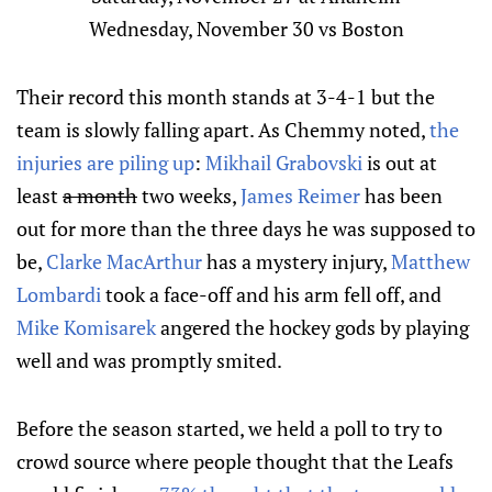
Wednesday, November 30 vs Boston
Their record this month stands at 3-4-1 but the
team is slowly falling apart. As Chemmy noted,
the
injuries are piling up
:
Mikhail Grabovski
is out at
least
a month
two weeks,
James Reimer
has been
out for more than the three days he was supposed to
be,
Clarke MacArthur
has a mystery injury,
Matthew
Lombardi
took a face-off and his arm fell off, and
Mike Komisarek
angered the hockey gods by playing
well and was promptly smited.
Before the season started, we held a poll to try to
crowd source where people thought that the Leafs