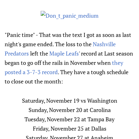
"Panic time" - That was the text I got as soon as last
night's game ended. The loss to the
Nashville
Predators
left the
Maple Leafs
' record at Last season
began to go off the rails in November when
they
posted a 3-7-3 record
. They have a tough schedule
to close out the month:
Saturday, November 19 vs Washington
Sunday, November 20 at Carolina
Tuesday, November 22 at Tampa Bay
Friday, November 25 at Dallas
Saturday, November 27 at Anaheim