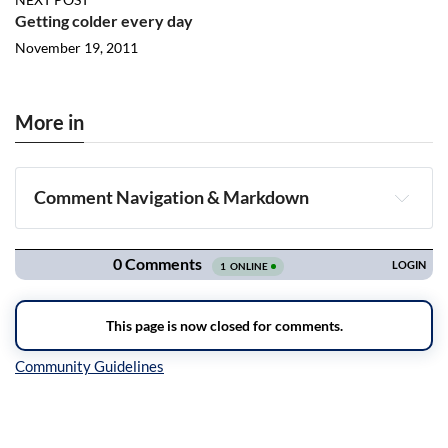
Getting colder every day
November 19, 2011
More in
Comment Navigation & Markdown
Navigation
Inline Styles