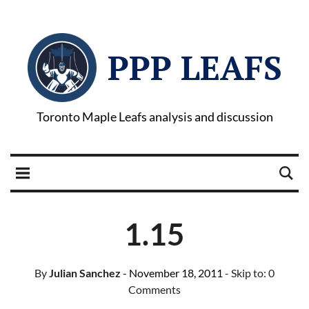
PPP LEAFS
Toronto Maple Leafs analysis and discussion
1.15
By
Julian Sanchez
- November 18, 2011
- Skip to:
0
Comments