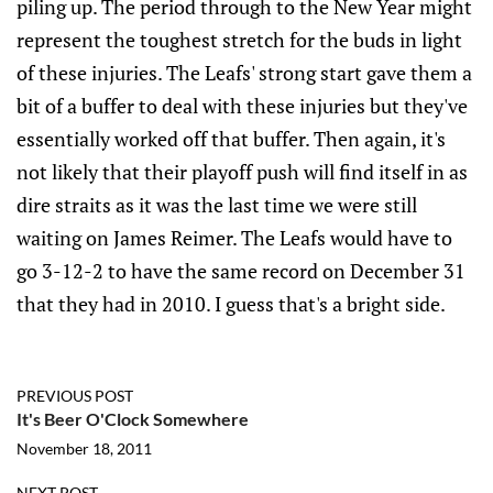
piling up. The period through to the New Year might
represent the toughest stretch for the buds in light
of these injuries. The Leafs' strong start gave them a
bit of a buffer to deal with these injuries but they've
essentially worked off that buffer. Then again, it's
not likely that their playoff push will find itself in as
dire straits as it was the last time we were still
waiting on James Reimer. The Leafs would have to
go 3-12-2 to have the same record on December 31
that they had in 2010. I guess that's a bright side.
PREVIOUS POST
It's Beer O'Clock Somewhere
November 18, 2011
NEXT POST