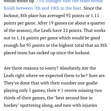
would finish up.
73% thought that the team would
finish between 7th and 10th in the East
. Since the
lockout, 8th place has averaged 92 points or 1.15
points per game. After 19 games (or about a quarter
of the season), the Leafs have 22 points. That works
out to 1.16 points per game which would be good
enough for 95 points or the highest total that an 8th
placed team has racked up since the lockout.
Are there reasons to worry? Absolutely.Are the
Leafs right where we expected them to be? Sure are.
They've done that with their number one goalie
playing only 5 games, their # 1 centre missing two
thirds of their games, the "best second line in
hockey" sputtering along, and now with injuries