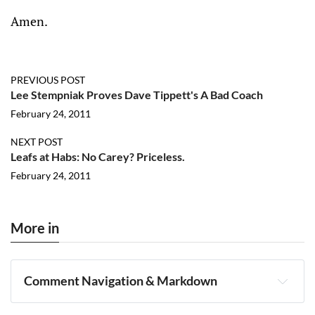
Amen.
PREVIOUS POST
Lee Stempniak Proves Dave Tippett's A Bad Coach
February 24, 2011
NEXT POST
Leafs at Habs: No Carey? Priceless.
February 24, 2011
More in
Comment Navigation & Markdown
Navigation