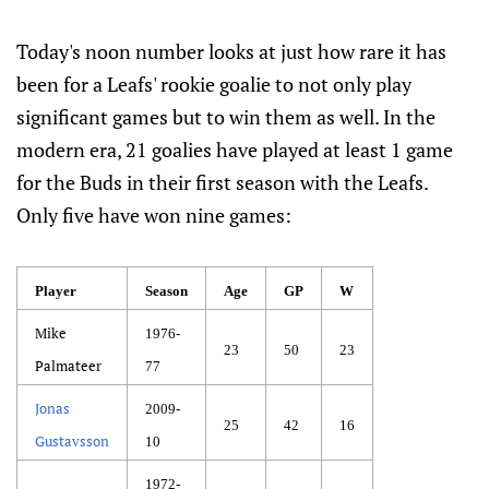
Today's noon number looks at just how rare it has
been for a Leafs' rookie goalie to not only play
significant games but to win them as well. In the
modern era, 21 goalies have played at least 1 game
for the Buds in their first season with the Leafs.
Only five have won nine games:
Player
Season
Age
GP
W
Mike
1976-
23
50
23
Palmateer
77
Jonas
2009-
25
42
16
Gustavsson
10
1972-