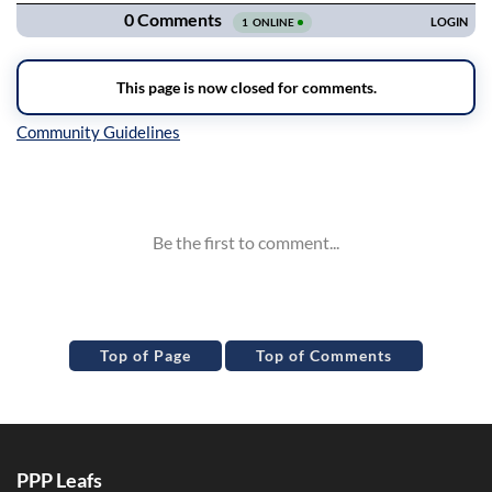
Inline Styles
Top of Page
Top of Comments
PPP Leafs