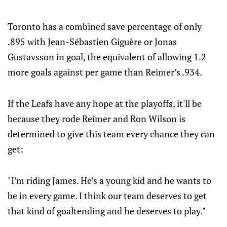
Toronto has a combined save percentage of only
.895 with Jean-Sébastien Giguère or Jonas
Gustavsson in goal, the equivalent of allowing 1.2
more goals against per game than Reimer’s .934.
If the Leafs have any hope at the playoffs, it'll be
because they rode Reimer and Ron Wilson is
determined to give this team every chance they can
get:
"I’m riding James. He’s a young kid and he wants to
be in every game. I think our team deserves to get
that kind of goaltending and he deserves to play."