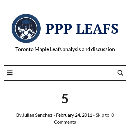
PPP LEAFS
Toronto Maple Leafs analysis and discussion
5
By
Julian Sanchez
- February 24, 2011
- Skip to:
0
Comments