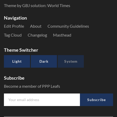
Theme by GBJ solution:
World Times
Navigation
Edit Profile
About
Community Guidelines
Tag Cloud
Changelog
Masthead
Theme Switcher
Light
Dark
System
Subscribe
Become a member of PPP Leafs
Subscribe