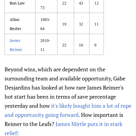
Ron Low
22
42
12
73
Allan
1983-
19
32
11
Bester
84
James
2010-
22
16
9
Reimer
11
Beyond wins, which are dependent on the
surrounding team and available opportunity, Gabe
Desjardins has looked at how rare James Reimer's
hot start has been in terms of save percentage
yesterday and how
it's likely bought him a lot of rope
and opportunity going forward
. How important is
Reimer to the Leafs?
James Mirtle puts it in stark
relief
: