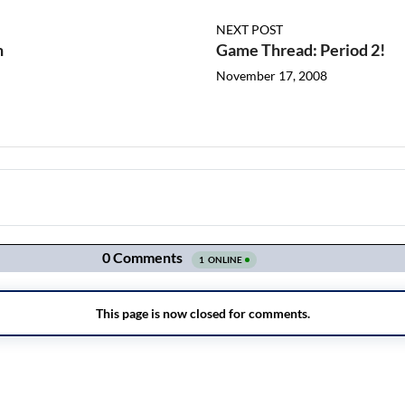
NEXT POST
n
Game Thread: Period 2!
November 17, 2008