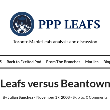
PPP LEAFS
Toronto Maple Leafs analysis and discussion
5
Back to Excited Pod
From The Branches
Marlies
Blog
Leafs versus Beantown
By
Julian Sanchez
- November 17, 2008
- Skip to:
0 Comments