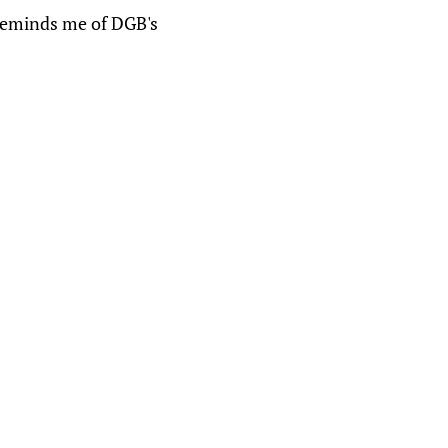
reminds me of DGB's