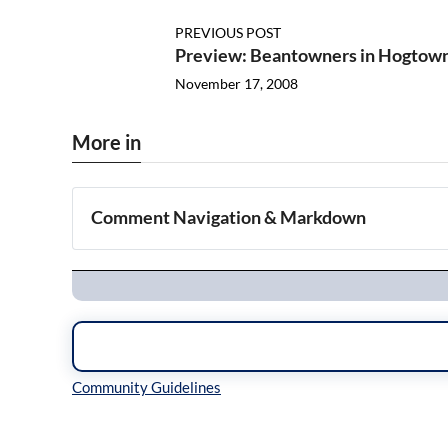
PREVIOUS POST
Preview: Beantowners in Hogtow
November 17, 2008
More in
Comment Navigation & Markdown
Navigation
Inline Styles