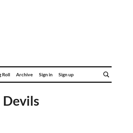
 Roll
Archive
Sign in
Sign up
 Devils