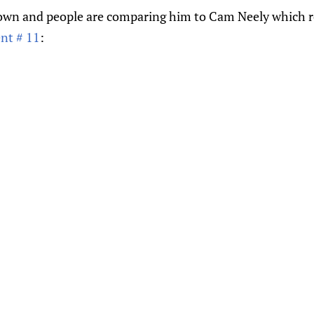
 town and people are comparing him to Cam Neely which 
t # 11
: