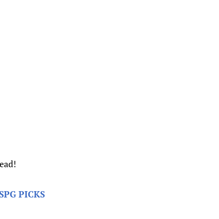
read!
SPG PICKS