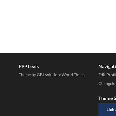
PPP Leafs
Navigat
Theme by GBJ solution:
World Times
Edit Profi
Changelo
Theme S
Light