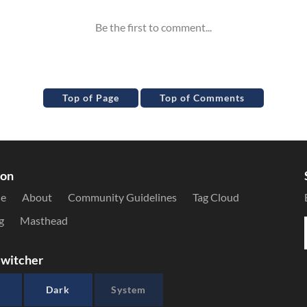
Top of Page
Top of Comments
ion
le
About
Community Guidelines
Tag Cloud
g
Masthead
witcher
Dark
System