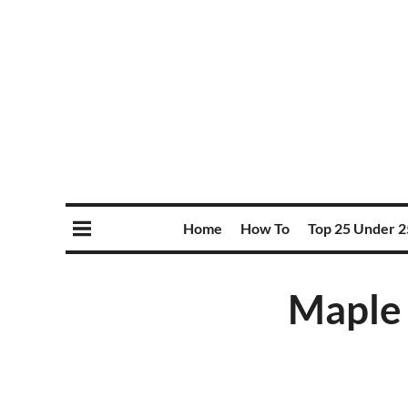
Home
How To
Top 25 Under 2
Maple 