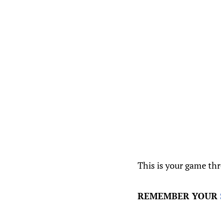
This is your game th
REMEMBER YOUR