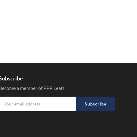
Subscribe
Become a member of PPP Leafs
Subscribe