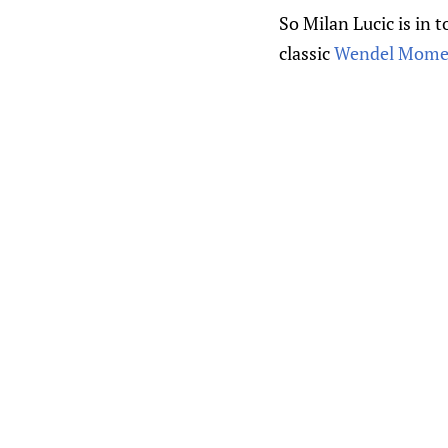
So Milan Lucic is in
classic
Wendel Momen