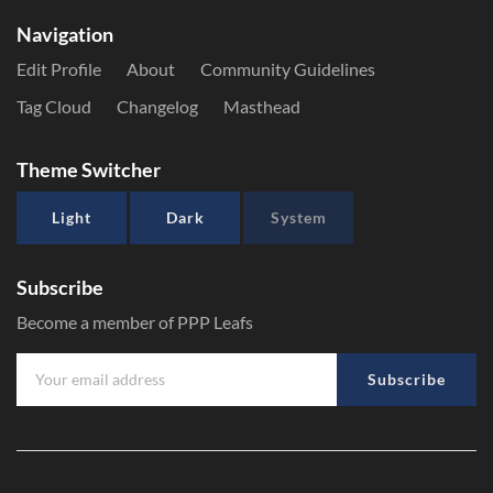
Navigation
Edit Profile
About
Community Guidelines
Tag Cloud
Changelog
Masthead
Theme Switcher
Light
Dark
System
Subscribe
Become a member of PPP Leafs
Subscribe