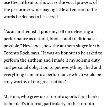
use the anthem to showcase the vocal prowess of
the performer while paying little attention to the
words he deems to be sacred.
“As an anthemist, I pride myself on delivering a
performance as natural, honest and traditional as
possible,” Newlands, now the anthem singer for the
Toronto Rock, says. “It was an honour to be asked to
perform the anthem and I made it my solemn duty
and personal obligation to put everything I had and
everything I am into a performance which would be
truly worthy of our great nation.”
Martina, who grew up a Toronto sports fan, thanks
to her dad’s interest, particularly in the Toronto