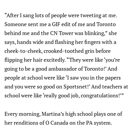
“After I sang lots of people were tweeting at me.
Someone sent me a GIF edit of me and Toronto
behind me and the CN Tower was blinking,” she
says, hands wide and flashing her fingers with a
cheek-to-cheek, crooked-toothed grin before
flipping her hair excitedly. “They were like ‘you’re
going to be a good ambassador of Toronto!’ And
people at school were like ‘I saw you in the papers
and you were so good on Sportsnet!’ And teachers at
school were like ‘really good job, congratulations!’”
Every morning, Martina’s high school plays one of
her renditions of O Canada on the PA system.