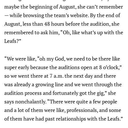
maybe the beginning of August, she can’t remember
— while browsing the team’s website. By the end of
August, less than 48 hours before the audition, she
remembered to ask him, “Oh, like what’s up with the
Leafs?”
“We were like, “oh my God, we need to be there like
super early because the auditions open at 8 o’clock,”
so we went there at 7 a.m. the next day and there
was already a growing line and we went through the
audition process and fortunately got the gig,” she
says nonchalantly. “There were quite a few people
and a lot of them were like, professionals, and some
of them have had past relationships with the Leafs.”