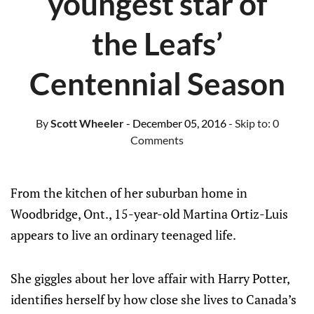
youngest star of
the Leafs’
Centennial Season
By
Scott Wheeler
- December 05, 2016
- Skip to:
0
Comments
From the kitchen of her suburban home in
Woodbridge, Ont., 15-year-old Martina Ortiz-Luis
appears to live an ordinary teenaged life.
She giggles about her love affair with Harry Potter,
identifies herself by how close she lives to Canada’s