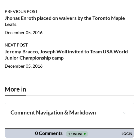
PREVIOUS POST
Jhonas Enroth placed on waivers by the Toronto Maple
Leafs
December 05, 2016
NEXT POST
Jeremy Bracco, Joseph Woll invited to Team USA World
Junior Championship camp
December 05, 2016
More in
Comment Navigation & Markdown
Navigation