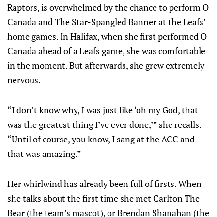
Raptors, is overwhelmed by the chance to perform O
Canada and The Star-Spangled Banner at the Leafs’
home games. In Halifax, when she first performed O
Canada ahead of a Leafs game, she was comfortable
in the moment. But afterwards, she grew extremely
nervous.
“I don’t know why, I was just like ‘oh my God, that
was the greatest thing I’ve ever done,’” she recalls.
“Until of course, you know, I sang at the ACC and
that was amazing.”
Her whirlwind has already been full of firsts. When
she talks about the first time she met Carlton The
Bear (the team’s mascot), or Brendan Shanahan (the