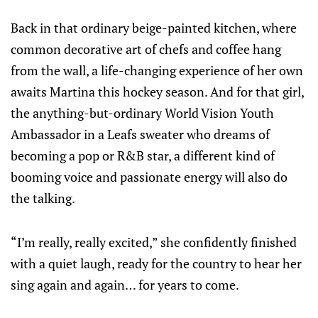
Back in that ordinary beige-painted kitchen, where
common decorative art of chefs and coffee hang
from the wall, a life-changing experience of her own
awaits Martina this hockey season. And for that girl,
the anything-but-ordinary World Vision Youth
Ambassador in a Leafs sweater who dreams of
becoming a pop or R&B star, a different kind of
booming voice and passionate energy will also do
the talking.
“I’m really, really excited,” she confidently finished
with a quiet laugh, ready for the country to hear her
sing again and again… for years to come.