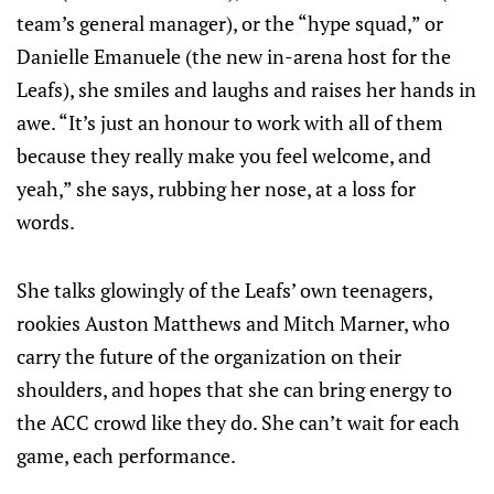
team’s general manager), or the “hype squad,” or
Danielle Emanuele (the new in-arena host for the
Leafs), she smiles and laughs and raises her hands in
awe. “It’s just an honour to work with all of them
because they really make you feel welcome, and
yeah,” she says, rubbing her nose, at a loss for
words.
She talks glowingly of the Leafs’ own teenagers,
rookies Auston Matthews and Mitch Marner, who
carry the future of the organization on their
shoulders, and hopes that she can bring energy to
the ACC crowd like they do. She can’t wait for each
game, each performance.