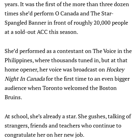
years. It was the first of the more than three dozen
times she’d perform O Canada and The Star-
Spangled Banner in front of roughly 20,000 people
at a sold-out ACC this season.
She’d performed as a contestant on The Voice in the
Philippines, where thousands tuned in, but at that
home opener, her voice was broadcast on
Hockey
Night In Canada
for the first time to an even bigger
audience when Toronto welcomed the Boston
Bruins.
At school, she’s already a star. She gushes, talking of
strangers, friends and teachers who continue to
congratulate her on her new job.