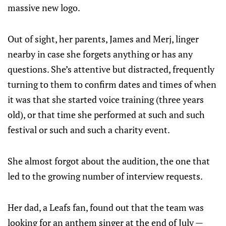
massive new logo.
Out of sight, her parents, James and Merj, linger
nearby in case she forgets anything or has any
questions. She’s attentive but distracted, frequently
turning to them to confirm dates and times of when
it was that she started voice training (three years
old), or that time she performed at such and such
festival or such and such a charity event.
She almost forgot about the audition, the one that
led to the growing number of interview requests.
Her dad, a Leafs fan, found out that the team was
looking for an anthem singer at the end of July —