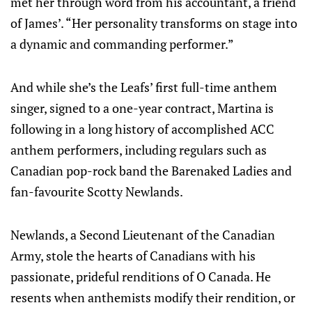
met her through word from his accountant, a friend
of James’. “Her personality transforms on stage into
a dynamic and commanding performer.”
And while she’s the Leafs’ first full-time anthem
singer, signed to a one-year contract, Martina is
following in a long history of accomplished ACC
anthem performers, including regulars such as
Canadian pop-rock band the Barenaked Ladies and
fan-favourite Scotty Newlands.
Newlands, a Second Lieutenant of the Canadian
Army, stole the hearts of Canadians with his
passionate, prideful renditions of O Canada. He
resents when anthemists modify their rendition, or