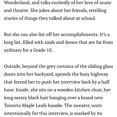
Wonderland, and talks excitedly of her love of music
and theatre. She jokes about her friends, retelling
stories of things they talked about at school.
But she can also list off her accomplishments. It’s a
long list, filled with saids and dones that are far from
ordinary for a Grade 10.
Outside, beyond the grey curtains of the sliding glass
doors into her backyard, sprawls the busy highway
that forced her to push her interview back by a half
hour. Inside, she sits on a wooden kitchen chair, her
long messy black hair hanging over a brand new
Toronto Maple Leafs hoodie. The sweater, worn
intentionally for this interview, is marked by its