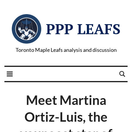
PPP LEAFS
Toronto Maple Leafs analysis and discussion
Meet Martina
Ortiz-Luis, the