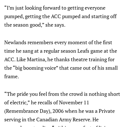
“I’m just looking forward to getting everyone
pumped, getting the ACC pumped and starting off
the season good,” she says.
Newlands remembers every moment of the first
time he sang at a regular season Leafs game at the
ACC. Like Martina, he thanks theatre training for
the “big booming voice” that came out of his small
frame.
“The pride you feel from the crowd is nothing short
of electric,” he recalls of November 11
(Remembrance Day), 2006 when he was a Private
serving in the Canadian Army Reserve. He