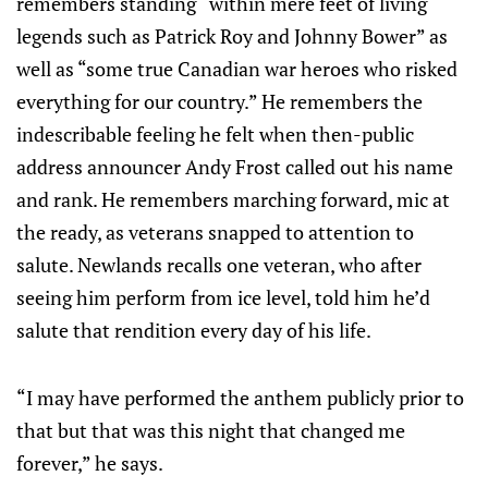
remembers standing “within mere feet of living
legends such as Patrick Roy and Johnny Bower” as
well as “some true Canadian war heroes who risked
everything for our country.” He remembers the
indescribable feeling he felt when then-public
address announcer Andy Frost called out his name
and rank. He remembers marching forward, mic at
the ready, as veterans snapped to attention to
salute. Newlands recalls one veteran, who after
seeing him perform from ice level, told him he’d
salute that rendition every day of his life.
“I may have performed the anthem publicly prior to
that but that was this night that changed me
forever,” he says.