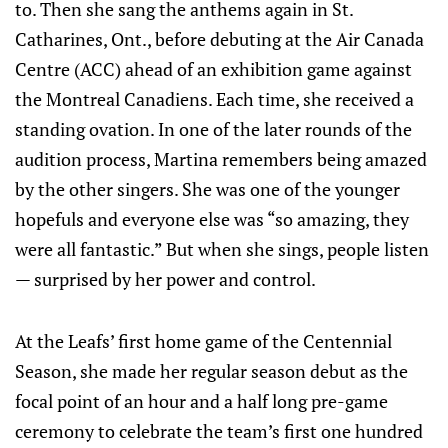
to. Then she sang the anthems again in St.
Catharines, Ont., before debuting at the Air Canada
Centre (ACC) ahead of an exhibition game against
the Montreal Canadiens. Each time, she received a
standing ovation. In one of the later rounds of the
audition process, Martina remembers being amazed
by the other singers. She was one of the younger
hopefuls and everyone else was “so amazing, they
were all fantastic.” But when she sings, people listen
— surprised by her power and control.
At the Leafs’ first home game of the Centennial
Season, she made her regular season debut as the
focal point of an hour and a half long pre-game
ceremony to celebrate the team’s first one hundred