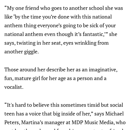
“My one friend who goes to another school she was
like ‘by the time you’re done with this national
anthem thing everyone’s going to be sick of your
national anthem even though it’s fantastic,’” she
says, twisting in her seat, eyes wrinkling from
another giggle.
Those around her describe her as an imaginative,
fun, mature girl for her age as a person and a
vocalist.
“It's hard to believe this sometimes timid but social
teen has a voice that big inside of her,” says Michael
Peters, Martina’s manager at MDP Music Media, who