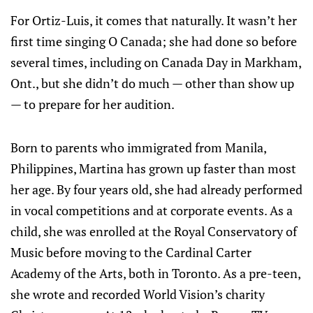
For Ortiz-Luis, it comes that naturally. It wasn’t her
first time singing O Canada; she had done so before
several times, including on Canada Day in Markham,
Ont., but she didn’t do much — other than show up
— to prepare for her audition.
Born to parents who immigrated from Manila,
Philippines, Martina has grown up faster than most
her age. By four years old, she had already performed
in vocal competitions and at corporate events. As a
child, she was enrolled at the Royal Conservatory of
Music before moving to the Cardinal Carter
Academy of the Arts, both in Toronto. As a pre-teen,
she wrote and recorded World Vision’s charity