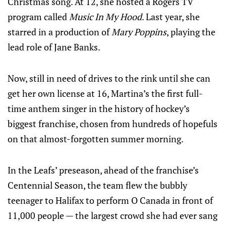
Christmas song. At 12, she hosted a Rogers TV
program called
Music In My Hood
. Last year, she
starred in a production of
Mary Poppins
, playing the
lead role of Jane Banks.
Now, still in need of drives to the rink until she can
get her own license at 16, Martina’s the first full-
time anthem singer in the history of hockey’s
biggest franchise, chosen from hundreds of hopefuls
on that almost-forgotten summer morning.
In the Leafs’ preseason, ahead of the franchise’s
Centennial Season, the team flew the bubbly
teenager to Halifax to perform O Canada in front of
11,000 people — the largest crowd she had ever sang