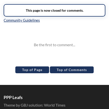
Inline Styles
Top of Page
Top of Comments
PPP Leafs
Theme by GBJ solution:
World Times