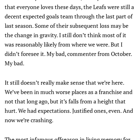
that everyone loves these days, the Leafs were still a
decent expected goals team through the last part of
last season. Some of their subsequent loss may be
the change in gravity. I still don’t think most of it
was reasonably likely from where we were. But I
didn’t foresee it. My bad, commenter from October.
My bad.
It still doesn’t really make sense that we’re here.
We’ve been in much worse places as a franchise and
not that long ago, but it’s falls from a height that
hurt. We had expectations. Justified ones, even. And
now we’re crashing.
The most infamous offseason in living memory for