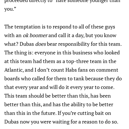
proceeded directly to “hate someone younger than
you.”
The temptation is to respond to all of these guys
with an
ok boomer
and call it a day, but you know
what? Dubas
does
bear responsibility for this team.
The thing is: everyone in this business who looked
at this team had them as a top-three team in the
Atlantic, and I don’t count Habs fans on comment
boards who called for them to tank because they do
that every year and will do it every year to come.
This team should be better than this, has been
better than this, and has the ability to be better
than this in the future. If you’re cutting bait on
Dubas now you were waiting for a reason to do so.