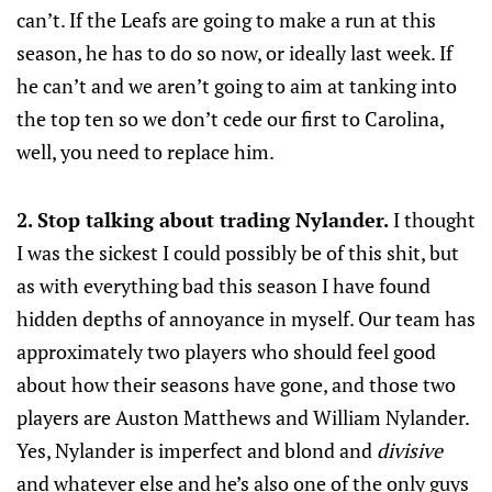
can’t. If the Leafs are going to make a run at this
season, he has to do so now, or ideally last week. If
he can’t and we aren’t going to aim at tanking into
the top ten so we don’t cede our first to Carolina,
well, you need to replace him.
2. Stop talking about trading Nylander.
I thought
I was the sickest I could possibly be of this shit, but
as with everything bad this season I have found
hidden depths of annoyance in myself. Our team has
approximately two players who should feel good
about how their seasons have gone, and those two
players are Auston Matthews and William Nylander.
Yes, Nylander is imperfect and blond and
divisive
and whatever else and he’s also one of the only guys