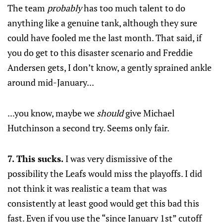
The team
probably
has too much talent to do
anything like a genuine tank, although they sure
could have fooled me the last month. That said, if
you do get to this disaster scenario and Freddie
Andersen gets, I don’t know, a gently sprained ankle
around mid-January...
...you know, maybe we
should
give Michael
Hutchinson a second try. Seems only fair.
7. This sucks.
I was very dismissive of the
possibility the Leafs would miss the playoffs. I did
not think it was realistic a team that was
consistently at least good would get this bad this
fast. Even if you use the “since January 1st” cutoff