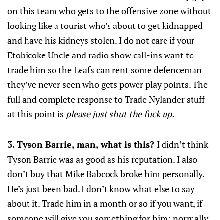
on this team who gets to the offensive zone without
looking like a tourist who’s about to get kidnapped
and have his kidneys stolen. I do not care if your
Etobicoke Uncle and radio show call-ins want to
trade him so the Leafs can rent some defenceman
they’ve never seen who gets power play points. The
full and complete response to Trade Nylander stuff
at this point is
please just shut the fuck up.
3. Tyson Barrie, man, what is this?
I didn’t think
Tyson Barrie was as good as his reputation. I also
don’t buy that Mike Babcock broke him personally.
He’s just been bad. I don’t know what else to say
about it. Trade him in a month or so if you want, if
someone will give you something for him; normally