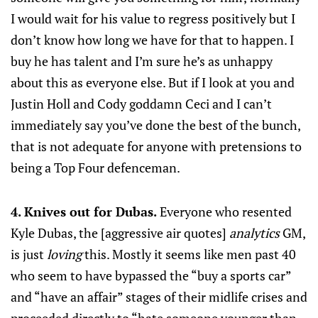
I would wait for his value to regress positively but I
don’t know how long we have for that to happen. I
buy he has talent and I’m sure he’s as unhappy
about this as everyone else. But if I look at you and
Justin Holl and Cody goddamn Ceci and I can’t
immediately say you’ve done the best of the bunch,
that is not adequate for anyone with pretensions to
being a Top Four defenceman.
4. Knives out for Dubas.
Everyone who resented
Kyle Dubas, the [aggressive air quotes]
analytics
GM,
is just
loving
this. Mostly it seems like men past 40
who seem to have bypassed the “buy a sports car”
and “have an affair” stages of their midlife crises and