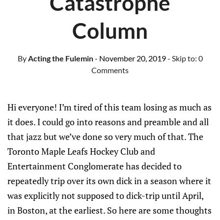
Catastrophe
Column
By
Acting the Fulemin
- November 20, 2019
- Skip to:
0
Comments
Hi everyone! I’m tired of this team losing as much as
it does. I could go into reasons and preamble and all
that jazz but we’ve done so very much of that. The
Toronto Maple Leafs Hockey Club and
Entertainment Conglomerate has decided to
repeatedly trip over its own dick in a season where it
was explicitly not supposed to dick-trip until April,
in Boston, at the earliest. So here are some thoughts