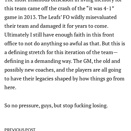
this team came off the crash of the “it was 4-1”
game in 2013. The Leafs’ FO wildly misevaluated
their team and damaged it for years to come.
Ultimately I still have enough faith in this front
office to not do anything so awful as that. But this is
a defining stretch for this iteration of the team—
defining in a demanding way. The GM, the old and
possibly new coaches, and the players are all going
to have their legacies shaped by how things go from
here.
So no pressure, guys, but stop fucking losing.
PREVIOUS POST