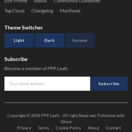
Edit Profile
About
Community Guidelines
Tag Cloud
Changelog
Masthead
Theme Switcher
Light
Dark
System
Subscribe
Become a member of PPP Leafs
Subscribe
Copyright © 2026
PPP Leafs
- All right Reserved. Published with
Ghost
Privacy
Terms
Cookie Policy
About
Contact