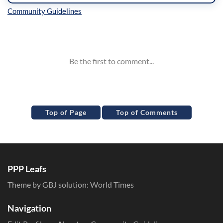
Inline Styles
Top of Page
Top of Comments
PPP Leafs
Theme by GBJ solution:
World Times
Navigation