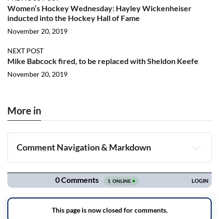
Women’s Hockey Wednesday: Hayley Wickenheiser
inducted into the Hockey Hall of Fame
November 20, 2019
NEXT POST
Mike Babcock fired, to be replaced with Sheldon Keefe
November 20, 2019
More in
Comment Navigation & Markdown
Navigation