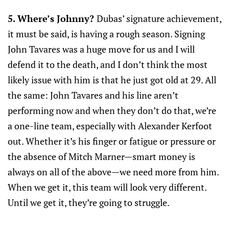
5. Where’s Johnny?
Dubas’ signature achievement,
it must be said, is having a rough season. Signing
John Tavares was a huge move for us and I will
defend it to the death, and I don’t think the most
likely issue with him is that he just got old at 29. All
the same: John Tavares and his line aren’t
performing now and when they don’t do that, we’re
a one-line team, especially with Alexander Kerfoot
out. Whether it’s his finger or fatigue or pressure or
the absence of Mitch Marner—smart money is
always on all of the above—we need more from him.
When we get it, this team will look very different.
Until we get it, they’re going to struggle.