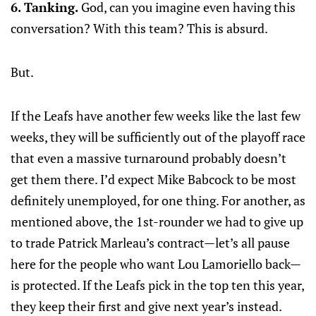
6. Tanking.
God, can you imagine even having this
conversation? With this team? This is absurd.
But.
If the Leafs have another few weeks like the last few
weeks, they will be sufficiently out of the playoff race
that even a massive turnaround probably doesn’t
get them there. I’d expect Mike Babcock to be most
definitely unemployed, for one thing. For another, as
mentioned above, the 1st-rounder we had to give up
to trade Patrick Marleau’s contract—let’s all pause
here for the people who want Lou Lamoriello back—
is protected. If the Leafs pick in the top ten this year,
they keep their first and give next year’s instead.