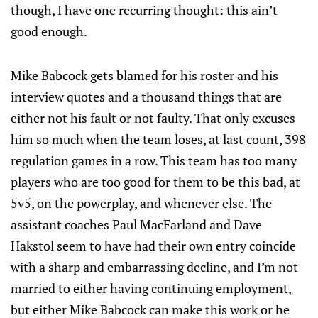
though, I have one recurring thought: this ain’t
good enough.
Mike Babcock gets blamed for his roster and his
interview quotes and a thousand things that are
either not his fault or not faulty. That only excuses
him so much when the team loses, at last count, 398
regulation games in a row. This team has too many
players who are too good for them to be this bad, at
5v5, on the powerplay, and whenever else. The
assistant coaches Paul MacFarland and Dave
Hakstol seem to have had their own entry coincide
with a sharp and embarrassing decline, and I’m not
married to either having continuing employment,
but either Mike Babcock can make this work or he