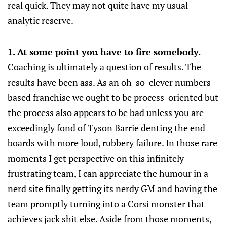
real quick. They may not quite have my usual
analytic reserve.
1. At some point you have to fire somebody.
Coaching is ultimately a question of results. The
results have been ass. As an oh-so-clever numbers-
based franchise we ought to be process-oriented but
the process also appears to be bad unless you are
exceedingly fond of Tyson Barrie denting the end
boards with more loud, rubbery failure. In those rare
moments I get perspective on this infinitely
frustrating team, I can appreciate the humour in a
nerd site finally getting its nerdy GM and having the
team promptly turning into a Corsi monster that
achieves jack shit else. Aside from those moments,