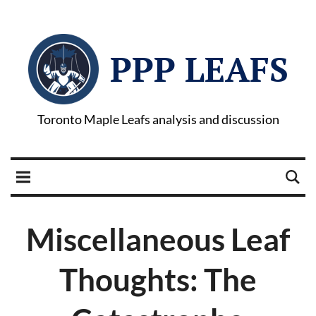
PPP LEAFS
Toronto Maple Leafs analysis and discussion
Miscellaneous Leaf
Thoughts: The