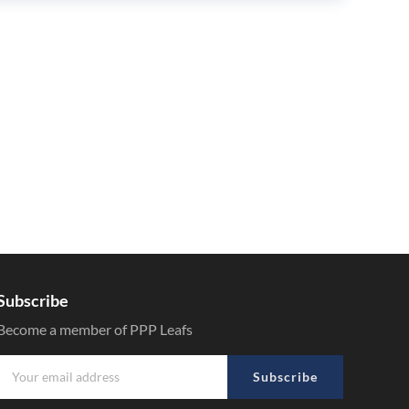
Subscribe
Become a member of PPP Leafs
Subscribe