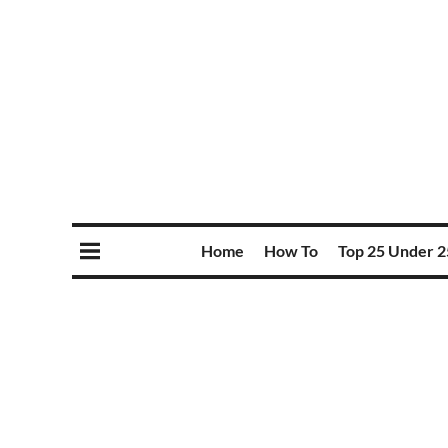
Home
How To
Top 25 Under 2