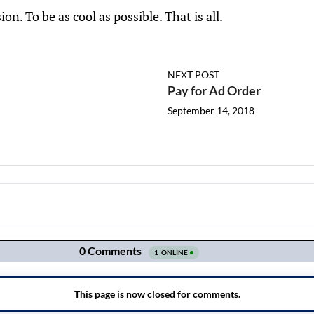
sion. To be as cool as possible. That is all.
NEXT POST
Pay for Ad Order
September 14, 2018