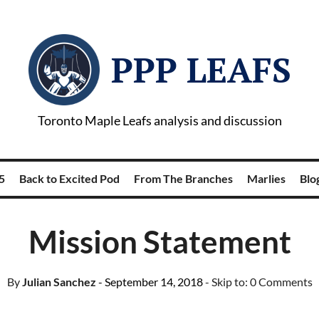
PPP LEAFS
Toronto Maple Leafs analysis and discussion
5
Back to Excited Pod
From The Branches
Marlies
Blog
Mission Statement
By
Julian Sanchez
- September 14, 2018
- Skip to:
0 Comments