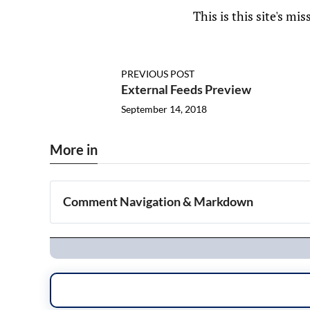
This is this site's mis
PREVIOUS POST
External Feeds Preview
September 14, 2018
More in
Comment Navigation & Markdown
Navigation