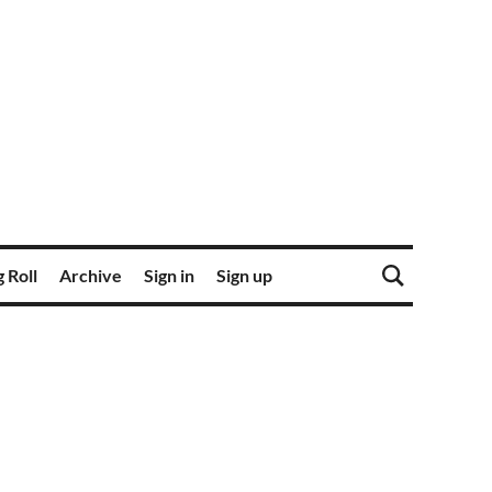
 Roll
Archive
Sign in
Sign up