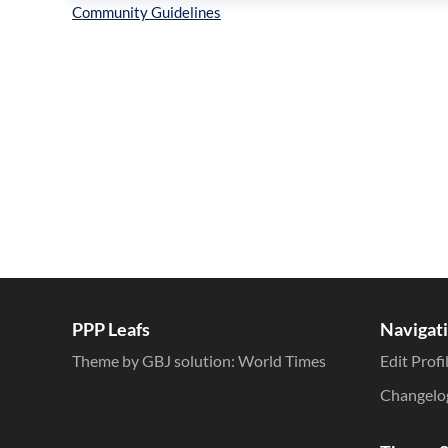
Inline Styles
PPP Leafs
Navigat
Theme by GBJ solution:
World Times
Edit Profi
Changelo