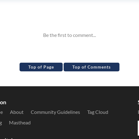
Top of Page
Top of Comments
ion
le
About
Community Guidelines
Tag Cloud
g
Masthead