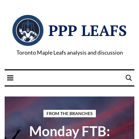
PPP LEAFS
Toronto Maple Leafs analysis and discussion
FROM THE BRANCHES
Monday FTB: