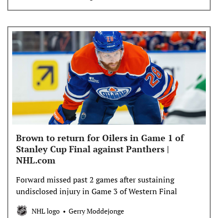
Brown to return for Oilers in Game 1 of
Stanley Cup Final against Panthers |
NHL.com
Forward missed past 2 games after sustaining
undisclosed injury in Game 3 of Western Final
NHL logo
Gerry Moddejonge