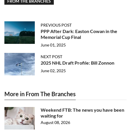
FROM THE BRANCHES
PREVIOUS POST
PPP After Dark: Easton Cowan in the
Memorial Cup Final
June 01, 2025
NEXT POST
2025 NHL Draft Profile: Bill Zonnon
June 02, 2025
More in From The Branches
Weekend FTB: The news you have been
waiting for
August 08, 2026