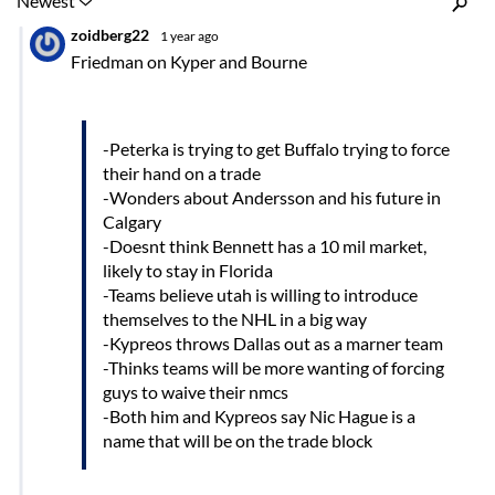
Inline Styles