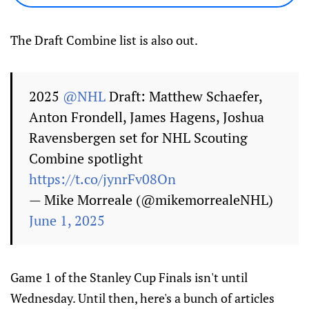
The Draft Combine list is also out.
2025
@NHL
Draft: Matthew Schaefer,
Anton Frondell, James Hagens, Joshua
Ravensbergen set for NHL Scouting
Combine spotlight
https://t.co/jynrFv08On
— Mike Morreale (@mikemorrealeNHL)
June 1, 2025
Game 1 of the Stanley Cup Finals isn't until
Wednesday. Until then, here's a bunch of articles