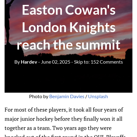
Easton Cowan's
London Knights
reach the summit
By
Hardev
- June 02, 2025
- Skip to:
152 Comments
Photo by 
Benjamin Davies
 / 
Unsplash
For most of these players, it took all four years of
major junior hockey before they finally won it all
together as a team. Two years ago they were