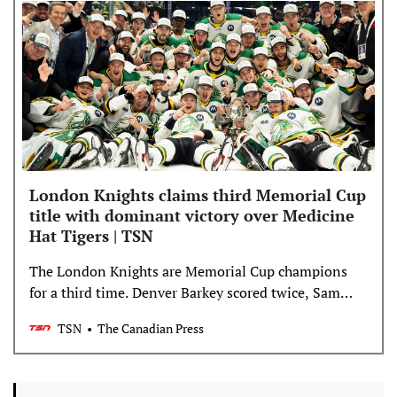
London Knights claims third Memorial Cup
title with dominant victory over Medicine
Hat Tigers | TSN
The London Knights are Memorial Cup champions
for a third time. Denver Barkey scored twice, Sam
Dickinson had three assists and Austin Elliott made
TSN
The Canadian Press
31 saves in a dominant 4-1 victory over the Medicine
Hat Tigers in the championship game Sunday.