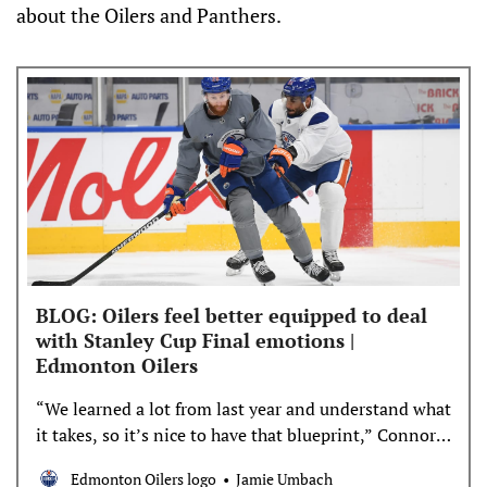
about the Oilers and Panthers.
BLOG: Oilers feel better equipped to deal
with Stanley Cup Final emotions |
Edmonton Oilers
“We learned a lot from last year and understand what
it takes, so it’s nice to have that blueprint,” Connor
Brown said
Edmonton Oilers logo
Jamie Umbach