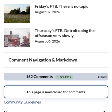
Friday's FTB: There is no topic
August 07, 2026
Thursday's FTB: Detroit doing the
offseason very slowly
August 06, 2026
Comment Navigation & Markdown
Navigation