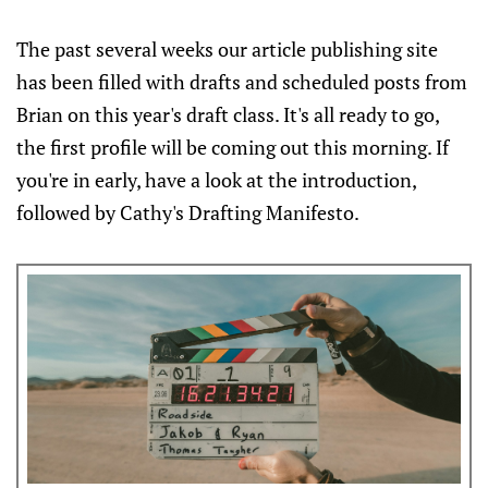
The past several weeks our article publishing site
has been filled with drafts and scheduled posts from
Brian on this year's draft class. It's all ready to go,
the first profile will be coming out this morning. If
you're in early, have a look at the introduction,
followed by Cathy's Drafting Manifesto.