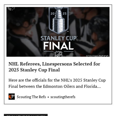
NHL Referees, Linespersons Selected for
2025 Stanley Cup Final
Here are the officials for the NHL’s 2025 Stanley Cup
Final between the Edmonton Oilers and Florida
Panthers. The Cup Final Referees and Linespersons:
Scouting The Refs
scoutingtherefs