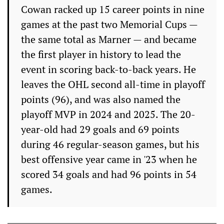
Cowan racked up 15 career points in nine
games at the past two Memorial Cups —
the same total as Marner — and became
the first player in history to lead the
event in scoring back-to-back years. He
leaves the OHL second all-time in playoff
points (96), and was also named the
playoff MVP in 2024 and 2025. The 20-
year-old had 29 goals and 69 points
during 46 regular-season games, but his
best offensive year came in '23 when he
scored 34 goals and had 96 points in 54
games.