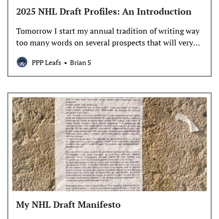
2025 NHL Draft Profiles: An Introduction
Tomorrow I start my annual tradition of writing way
too many words on several prospects that will very
likely not be drafted by the Leafs. Let’s establish my
PPP Leafs
Brian S
process and list what I have to come.
My NHL Draft Manifesto