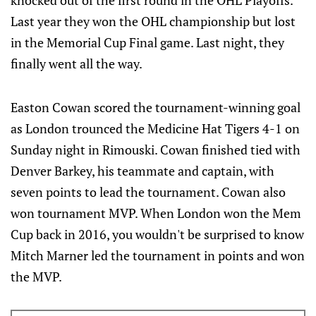
knocked out of the first round in the OHL Playoffs.
Last year they won the OHL championship but lost
in the Memorial Cup Final game. Last night, they
finally went all the way.
Easton Cowan scored the tournament-winning goal
as London trounced the Medicine Hat Tigers 4-1 on
Sunday night in Rimouski. Cowan finished tied with
Denver Barkey, his teammate and captain, with
seven points to lead the tournament. Cowan also
won tournament MVP. When London won the Mem
Cup back in 2016, you wouldn't be surprised to know
Mitch Marner led the tournament in points and won
the MVP.