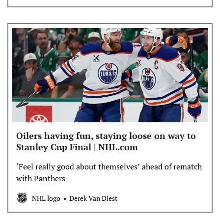
Oilers having fun, staying loose on way to
Stanley Cup Final | NHL.com
‘Feel really good about themselves’ ahead of rematch
with Panthers
NHL logo
Derek Van Diest