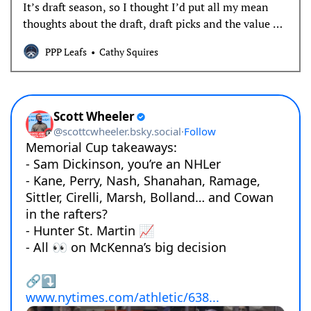
It’s draft season, so I thought I’d put all my mean
thoughts about the draft, draft picks and the value of
prospects in one place.
PPP Leafs
Cathy Squires