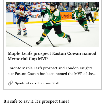
Maple Leafs prospect Easton Cowan named
Memorial Cup MVP
Toronto Maple Leafs prospect and London Knights
star Easton Cowan has been named the MVP of the
2025 Memorial Cup.
Sportsnet.ca
Sportsnet Staff
It's safe to say it. It's prospect time!