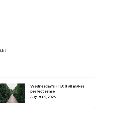
th?
Wednesday's FTB: It all makes
perfect sense
August 05, 2026