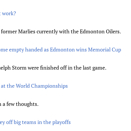
t work?
the former Marlies currently with the Edmonton Oilers.
home empty handed as Edmonton wins Memorial Cup
elph Storm were finished off in the last game.
s at the World Championships
h a few thoughts.
 off big teams in the playoffs