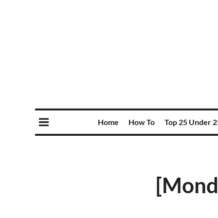
Home
How To
Top 25 Under 2
[Monda