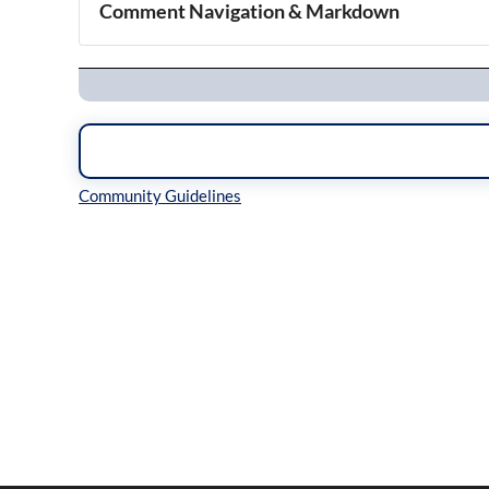
Comment Navigation & Markdown
Navigation
Inline Styles