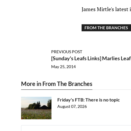
James Mirtle's latest
FROM THE BRANCHES
PREVIOUS POST
[Sunday's Leafs Links] Marlies Lea
May 25, 2014
More in From The Branches
Friday's FTB: There is no topic
August 07, 2026