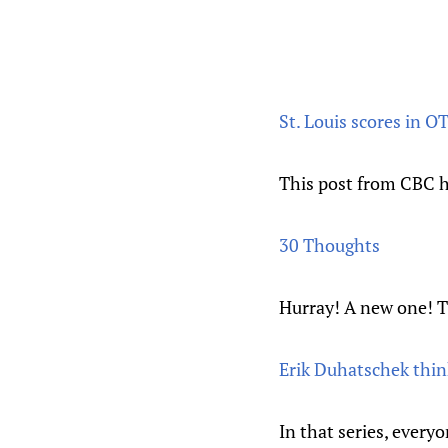
St. Louis scores in O
This post from CBC h
30 Thoughts
Hurray! A new one! Th
Erik Duhatschek think
In that series, every