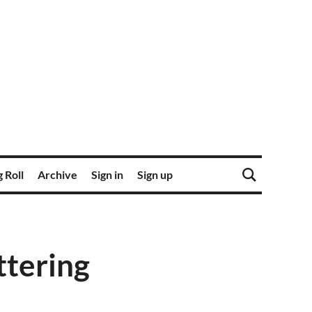
 Roll
Archive
Sign in
Sign up
ttering
s