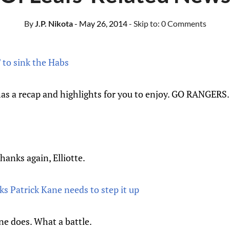
By
J.P. Nikota
- May 26, 2014
- Skip to:
0 Comments
T to sink the Habs
as a recap and highlights for you to enjoy. GO RANGERS.
anks again, Elliotte.
s Patrick Kane needs to step it up
one does. What a battle.