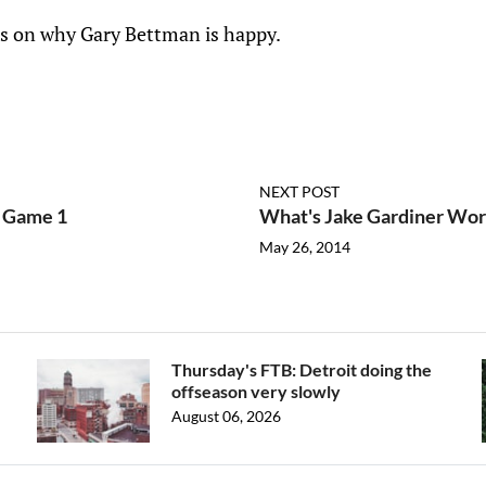
 is on why Gary Bettman is happy.
NEXT POST
f Game 1
What's Jake Gardiner Wor
May 26, 2014
Thursday's FTB: Detroit doing the
offseason very slowly
August 06, 2026