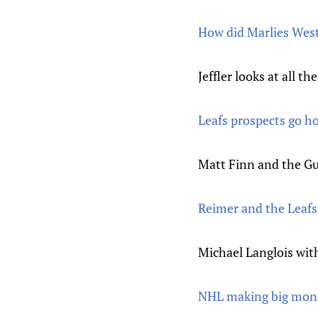
How did Marlies Wes
Jeffler looks at all 
Leafs prospects go 
Matt Finn and the Gu
Reimer and the Leaf
Michael Langlois wit
NHL making big money