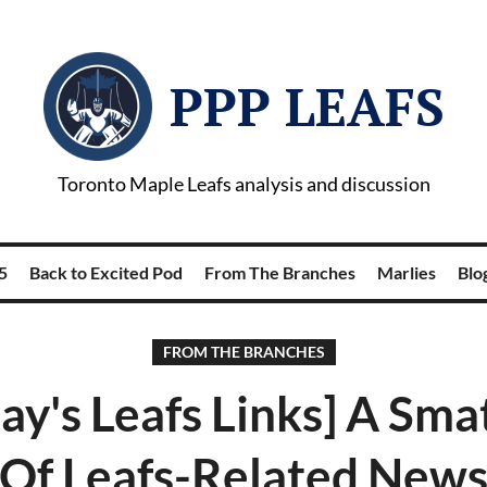
PPP LEAFS
Toronto Maple Leafs analysis and discussion
5
Back to Excited Pod
From The Branches
Marlies
Blog
FROM THE BRANCHES
y's Leafs Links] A Sma
Of Leafs-Related New