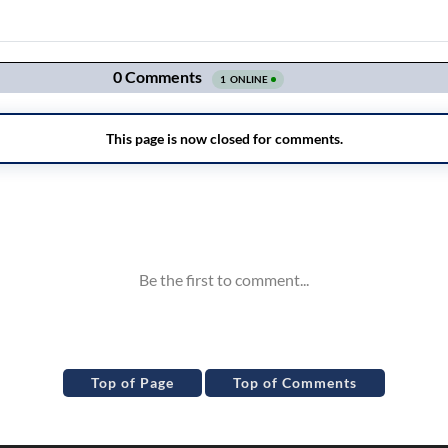
Top of Page
Top of Comments