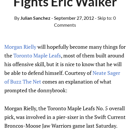
Fights Eric Walker
By
Julian Sanchez
- September 27, 2012
- Skip to:
0
Comments
Morgan Rielly
will hopefully become many things for
the
Toronto Maple Leafs
, most of them built around
his offensive skill, but it is nice to know that he will
be able to defend himself. Courtesy of
Neate Sager
of Buzz The Net
comes an explanation of what
prompted the donnybrook:
Morgan Rielly, the Toronto Maple Leafs No. 5 overall
pick, was involved in a pier-sixer in the Swift Current
Broncos-Moose Jaw Warriors game last Saturday.