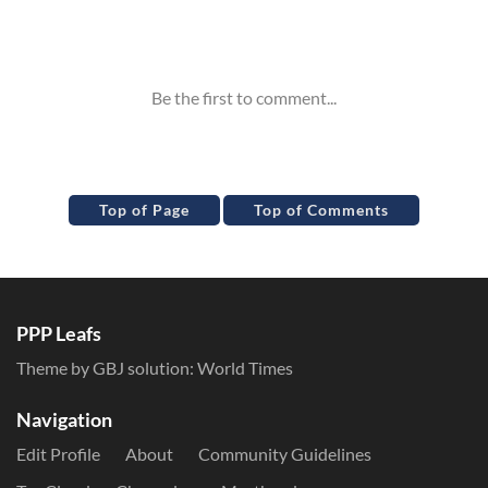
Inline Styles
Top of Page
Top of Comments
PPP Leafs
Theme by GBJ solution:
World Times
Navigation
Edit Profile
About
Community Guidelines