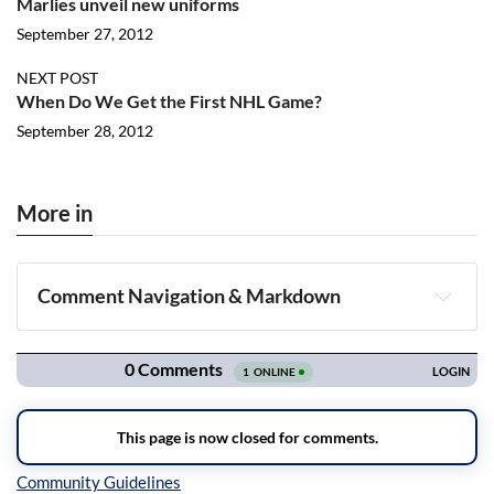
Marlies unveil new uniforms
September 27, 2012
NEXT POST
When Do We Get the First NHL Game?
September 28, 2012
More in
Comment Navigation & Markdown
Navigation