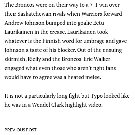
The Broncos were on their way to a 7-1 win over
their Saskatchewan rivals when Warriors forward
Andrew Johnson bumped into goalie Eetu
Laurikainen in the crease. Laurikainen took
whatever is the Finnish word for umbrage and gave
Johnson a taste of his blocker. Out of the ensuing
skirmish, Rielly and the Broncos' Eric Walker
engaged what even those who aren't fight fans
would have to agree was a heated melee.
It is not a particularly long fight but Typo looked like
he was in a Wendel Clark highlight video.
PREVIOUS POST