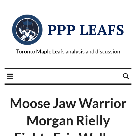
PPP LEAFS
Toronto Maple Leafs analysis and discussion
Moose Jaw Warrior
Morgan Rielly