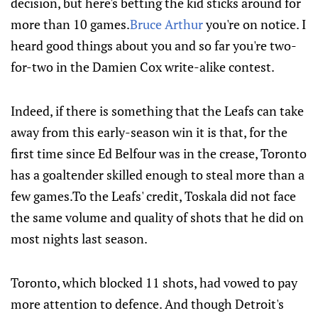
decision, but here's betting the kid sticks around for
more than 10 games.
Bruce Arthur
you're on notice. I
heard good things about you and so far you're two-
for-two in the Damien Cox write-alike contest.
Indeed, if there is something that the Leafs can take
away from this early-season win it is that, for the
first time since Ed Belfour was in the crease, Toronto
has a goaltender skilled enough to steal more than a
few games.To the Leafs' credit, Toskala did not face
the same volume and quality of shots that he did on
most nights last season.
Toronto, which blocked 11 shots, had vowed to pay
more attention to defence. And though Detroit's