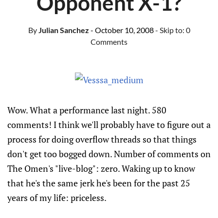
Opponent X-1?
By
Julian Sanchez
- October 10, 2008
- Skip to:
0
Comments
Wow. What a performance last night. 580
comments! I think we'll probably have to figure out a
process for doing overflow threads so that things
don't get too bogged down. Number of comments on
The Omen's "live-blog": zero. Waking up to know
that he's the same jerk he's been for the past 25
years of my life: priceless.