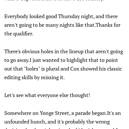
Everybody looked good Thursday night, and there
aren't going to be many nights like that.Thanks for
the qualifier.
There's obvious holes in the lineup that aren't going
to go away.I just wanted to highlight that to point
out that "holes" is plural and Cox showed his classic
editing skills by missing it.
Let's see what everyone else thought!
Somewhere on Yonge Street, a parade began.It's an
unfounded hunch, and it's probably the wrong