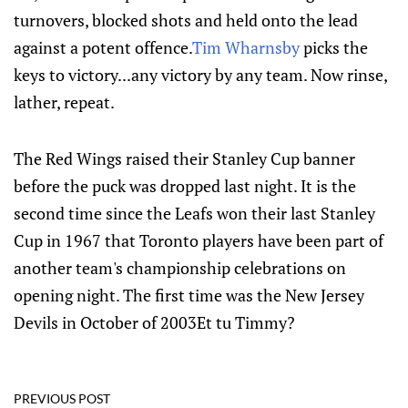
turnovers, blocked shots and held onto the lead
against a potent offence.
Tim Wharnsby
picks the
keys to victory...any victory by any team. Now rinse,
lather, repeat.
The Red Wings raised their Stanley Cup banner
before the puck was dropped last night. It is the
second time since the Leafs won their last Stanley
Cup in 1967 that Toronto players have been part of
another team's championship celebrations on
opening night. The first time was the New Jersey
Devils in October of 2003Et tu Timmy?
PREVIOUS POST