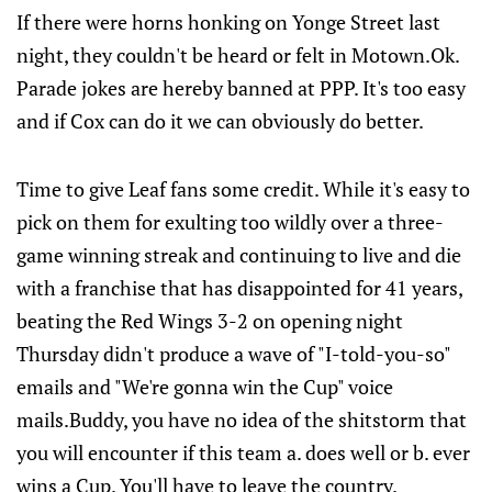
If there were horns honking on Yonge Street last
night, they couldn't be heard or felt in Motown.Ok.
Parade jokes are hereby banned at PPP. It's too easy
and if Cox can do it we can obviously do better.
Time to give Leaf fans some credit. While it's easy to
pick on them for exulting too wildly over a three-
game winning streak and continuing to live and die
with a franchise that has disappointed for 41 years,
beating the Red Wings 3-2 on opening night
Thursday didn't produce a wave of "I-told-you-so"
emails and "We're gonna win the Cup" voice
mails.Buddy, you have no idea of the shitstorm that
you will encounter if this team a. does well or b. ever
wins a Cup. You'll have to leave the country.