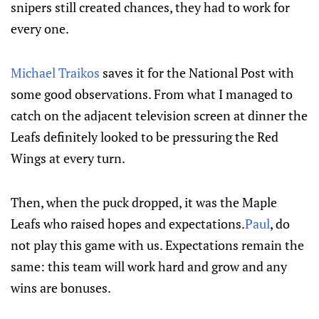
snipers still created chances, they had to work for
every one.
Michael Traikos
saves it for the National Post with
some good observations. From what I managed to
catch on the adjacent television screen at dinner the
Leafs definitely looked to be pressuring the Red
Wings at every turn.
Then, when the puck dropped, it was the Maple
Leafs who raised hopes and expectations.
Paul
, do
not play this game with us. Expectations remain the
same: this team will work hard and grow and any
wins are bonuses.