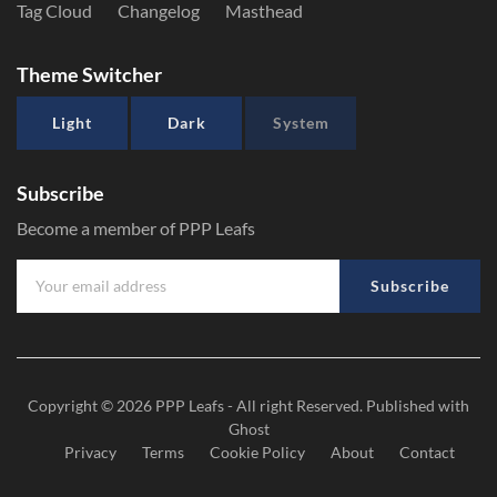
Tag Cloud
Changelog
Masthead
Theme Switcher
Light
Dark
System
Subscribe
Become a member of PPP Leafs
Subscribe
Copyright © 2026
PPP Leafs
- All right Reserved. Published with
Ghost
Privacy
Terms
Cookie Policy
About
Contact