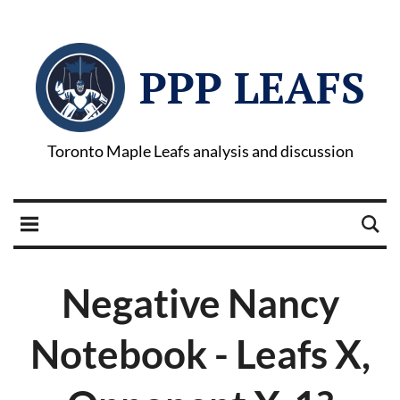
PPP LEAFS
Toronto Maple Leafs analysis and discussion
Negative Nancy
Notebook - Leafs X,