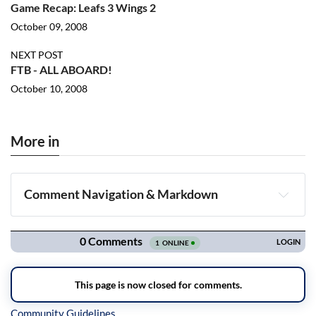
Game Recap: Leafs 3 Wings 2
October 09, 2008
NEXT POST
FTB - ALL ABOARD!
October 10, 2008
More in
Comment Navigation & Markdown
Navigation