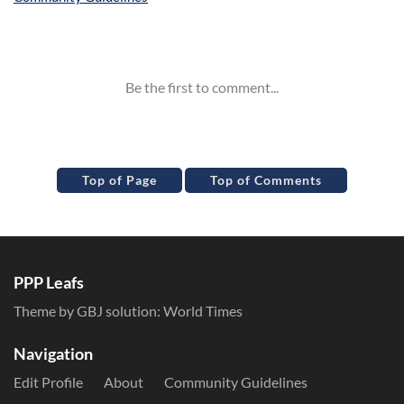
Inline Styles
Top of Page
Top of Comments
PPP Leafs
Theme by GBJ solution:
World Times
Navigation
Edit Profile
About
Community Guidelines