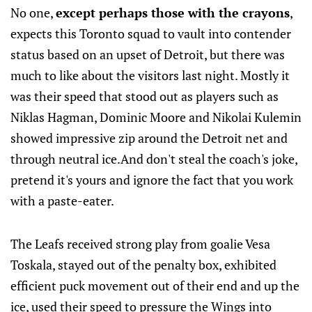
No one,
except perhaps those with the crayons
,
expects this Toronto squad to vault into contender
status based on an upset of Detroit, but there was
much to like about the visitors last night. Mostly it
was their speed that stood out as players such as
Niklas Hagman, Dominic Moore and Nikolai Kulemin
showed impressive zip around the Detroit net and
through neutral ice.And don't steal the coach's joke,
pretend it's yours and ignore the fact that you work
with a paste-eater.
The Leafs received strong play from goalie Vesa
Toskala, stayed out of the penalty box, exhibited
efficient puck movement out of their end and up the
ice, used their speed to pressure the Wings into